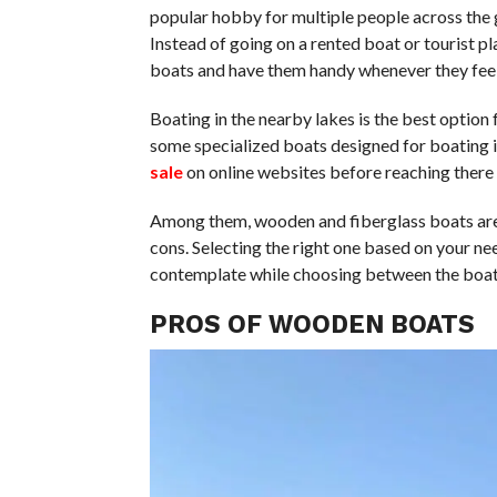
popular hobby for multiple people across the g
Instead of going on a rented boat or tourist p
boats and have them handy whenever they feel
Boating in the nearby lakes is the best option 
some specialized boats designed for boating i
sale
on online websites before reaching there 
Among them, wooden and fiberglass boats are 
cons. Selecting the right one based on your ne
contemplate while choosing between the boat
PROS OF WOODEN BOATS