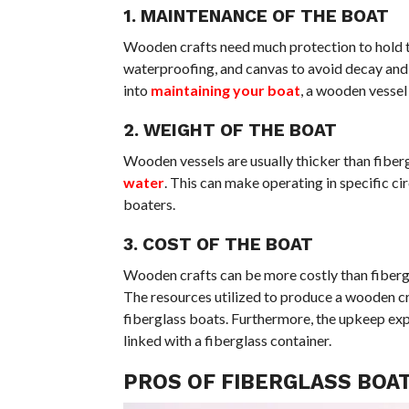
1. MAINTENANCE OF THE BOAT
Wooden crafts need much protection to hold the
waterproofing, and canvas to avoid decay and 
into
maintaining your boat
, a wooden vessel
2. WEIGHT OF THE BOAT
Wooden vessels are usually thicker than fiber
water
. This can make operating in specific ci
boaters.
3. COST OF THE BOAT
Wooden crafts can be more costly than fibergl
The resources utilized to produce a wooden cra
fiberglass boats. Furthermore, the upkeep ex
linked with a fiberglass container.
PROS OF FIBERGLASS BOA