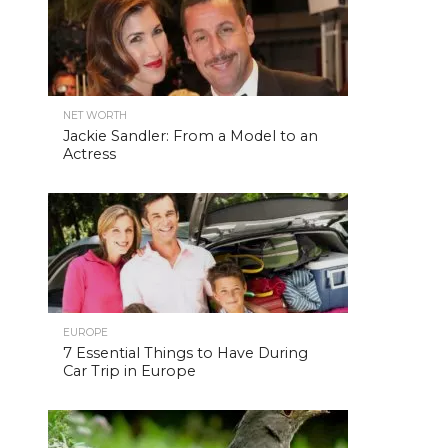
NET WORTH
Jackie Sandler: From a Model to an
Actress
EUROPE
7 Essential Things to Have During
Car Trip in Europe