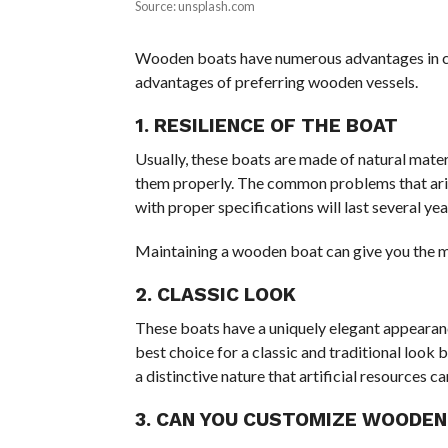
Source: unsplash.com
Wooden boats have numerous advantages in cost
advantages of preferring wooden vessels.
1. RESILIENCE OF THE BOAT
Usually, these boats are made of natural mater
them properly. The common problems that ari
with proper specifications will last several ye
Maintaining a wooden boat can give you the 
2. CLASSIC LOOK
These boats have a uniquely elegant appearanc
best choice for a classic and traditional look 
a distinctive nature that artificial resources can
3. CAN YOU CUSTOMIZE WOODEN