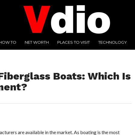
HOW TO
NET WORTH
PLACES TO VISIT
TECHNOLOGY
iberglass Boats: Which Is
ment?
cturers are available in the market. As boating is the most