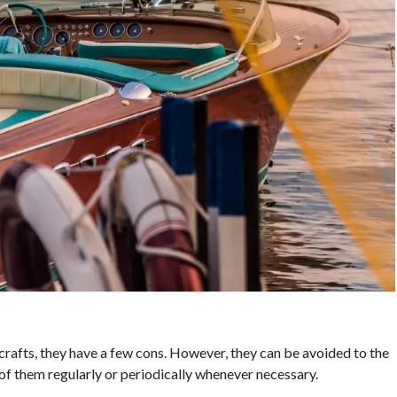
afts, they have a few cons. However, they can be avoided to the
of them regularly or periodically whenever necessary.