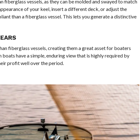
 fiberglass vessels, as they can be molded and swayed to match
pearance of your keel, insert a different deck, or adjust the
iant than a fiberglass vessel. This lets you generate a distinctive
YEARS
an fiberglass vessels, creating them a great asset for boaters
 boats have a simple, enduring view that is highly required by
r profit well over the period.