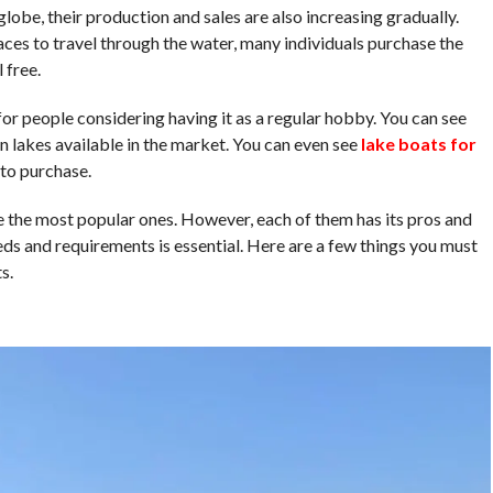
lobe, their production and sales are also increasing gradually.
laces to travel through the water, many individuals purchase the
 free.
for people considering having it as a regular hobby. You can see
n lakes available in the market. You can even see
lake boats for
to purchase.
the most popular ones. However, each of them has its pros and
eds and requirements is essential. Here are a few things you must
s.