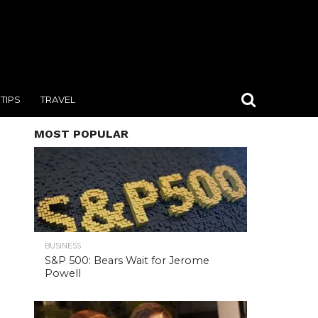
TIPS
TRAVEL
MOST POPULAR
BUSINESS
S&P 500: Bears Wait for Jerome
Powell