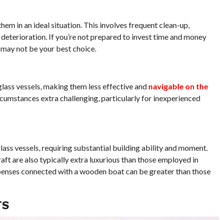
m in an ideal situation. This involves frequent clean-up,
deterioration. If you’re not prepared to invest time and money
 may not be your best choice.
glass vessels, making them less effective and
navigable on the
rcumstances extra challenging, particularly for inexperienced
ass vessels, requiring substantial building ability and moment.
ft are also typically extra luxurious than those employed in
penses connected with a wooden boat can be greater than those
TS