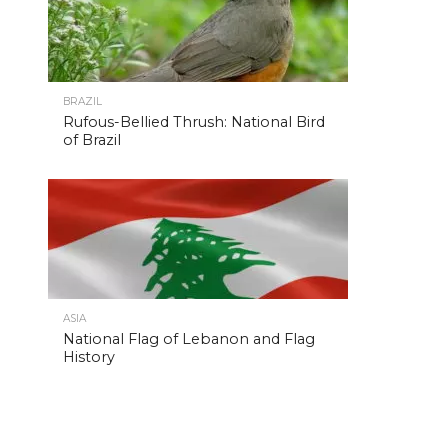
BRAZIL
Rufous-Bellied Thrush: National Bird
of Brazil
ASIA
National Flag of Lebanon and Flag
History