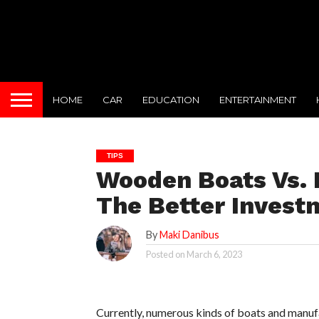
HOME
CAR
EDUCATION
ENTERTAINMENT
TIPS
Wooden Boats Vs. F
The Better Invest
By
Maki Danibus
Posted on
March 6, 2023
Currently, numerous kinds of boats and manufa