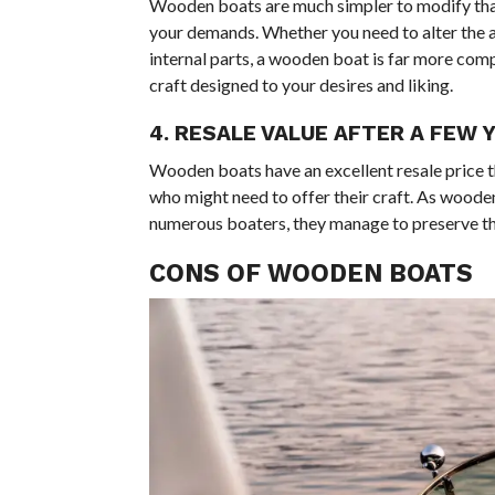
Wooden boats are much simpler to modify than
your demands. Whether you need to alter the ap
internal parts, a wooden boat is far more compl
craft designed to your desires and liking.
4. RESALE VALUE AFTER A FEW 
Wooden boats have an excellent resale price th
who might need to offer their craft. As wooden
numerous boaters, they manage to preserve thei
CONS OF WOODEN BOATS