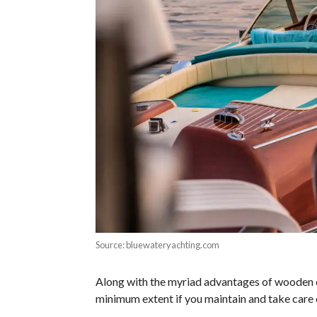
Source: bluewateryachting.com
Along with the myriad advantages of wooden cr
minimum extent if you maintain and take care 