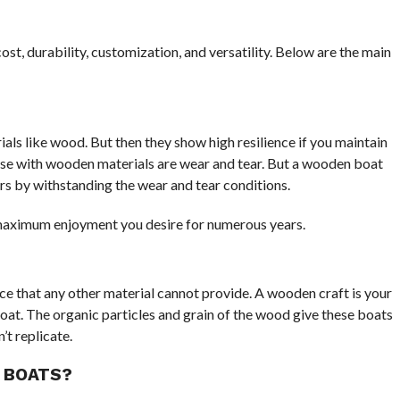
, durability, customization, and versatility. Below are the main
ials like wood. But then they show high resilience if you maintain
se with wooden materials are wear and tear. But a wooden boat
ars by withstanding the wear and tear conditions.
maximum enjoyment you desire for numerous years.
e that any other material cannot provide. A wooden craft is your
boat. The organic particles and grain of the wood give these boats
’t replicate.
 BOATS?