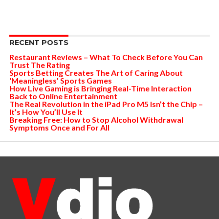
RECENT POSTS
Restaurant Reviews – What To Check Before You Can
Trust The Rating
Sports Betting Creates The Art of Caring About
‘Meaningless’ Sports Games
How Live Gaming is Bringing Real-Time Interaction
Back to Online Entertainment
The Real Revolution in the iPad Pro M5 Isn’t the Chip –
It’s How You’ll Use It
Breaking Free: How to Stop Alcohol Withdrawal
Symptoms Once and For All