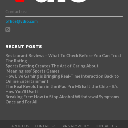
Contact us:
office@vdio.com
RECENT POSTS
Restaurant Reviews – What To Check Before You Can Trust
The Rating
Sports Betting Creates The Art of Caring About
‘Meaningless’ Sports Games
How Live Gaming is Bringing Real-Time Interaction Back to
Online Entertainment
The Real Revolution in the iPad Pro M5 Isn’t the Chip – It’s
How You’ll Use It
Breaking Free: How to Stop Alcohol Withdrawal Symptoms
Once and For All
ABOUT US
CONTACT US
PRIVACY POLICY
CONTACT US