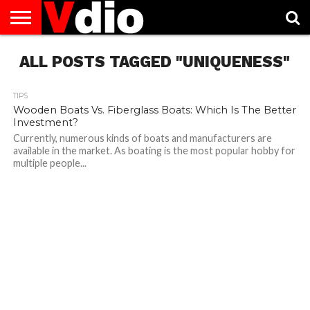
ABOUT
ALL POSTS TAGGED "UNIQUENESS"
US
AUGUST
CAPITAL
CONTACT
DECEMBER
JANUARY
NATIONAL
NOVEMBER
OCTOBER
PRIVACY
TERMS
TODAY IS
NATIONAL
CITIES
US
NATIONAL
NATIONAL
FLAG
NATIONAL
NATIONAL
POLICY
OF
NATIONAL
DAYS
LIST
DAYS
DAYS
DAYS
DAYS
SERVICE
WHAT
DAY
TIPS
Wooden Boats Vs. Fiberglass Boats: Which Is The Better
Investment?
Currently, numerous kinds of boats and manufacturers are
available in the market. As boating is the most popular hobby for
multiple people...