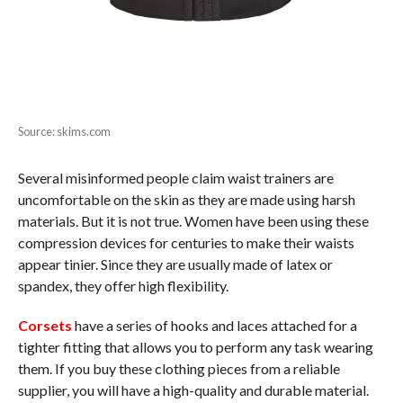
Source: skims.com
Several misinformed people claim waist trainers are
uncomfortable on the skin as they are made using harsh
materials. But it is not true. Women have been using these
compression devices for centuries to make their waists
appear tinier. Since they are usually made of latex or
spandex, they offer high flexibility.
Corsets
have a series of hooks and laces attached for a
tighter fitting that allows you to perform any task wearing
them. If you buy these clothing pieces from a reliable
supplier, you will have a high-quality and durable material.