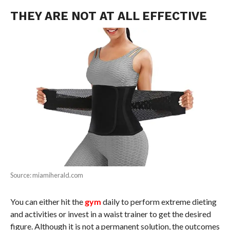
THEY ARE NOT AT ALL EFFECTIVE
Source: miamiherald.com
You can either hit the
gym
daily to perform extreme dieting
and activities or invest in a waist trainer to get the desired
figure. Although it is not a permanent solution, the outcomes