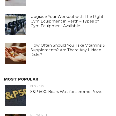
Upgrade Your Workout with The Right
Gym Equipment in Perth – Types of
Gym Equipment Available
How Often Should You Take Vitamins &
Supplements? Are There Any Hidden
Risks?
MOST POPULAR
BUSINESS
S&P 500: Bears Wait for Jerome Powell
NET WORTH