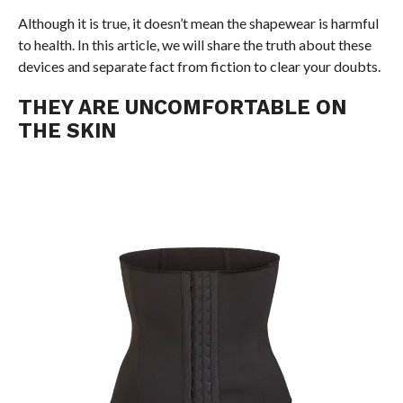
Although it is true, it doesn’t mean the shapewear is harmful
to health. In this article, we will share the truth about these
devices and separate fact from fiction to clear your doubts.
THEY ARE UNCOMFORTABLE ON
THE SKIN