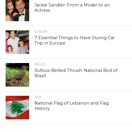
Jackie Sandler: From a Model to an
Actress
EUROPE
7 Essential Things to Have During Car
Trip in Europe
BRAZIL
Rufous-Bellied Thrush: National Bird of
Brazil
ASIA
National Flag of Lebanon and Flag
History