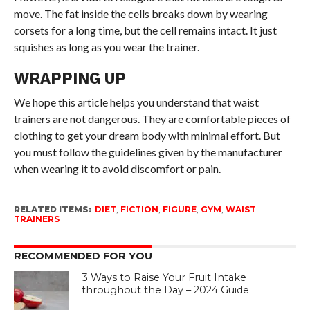
move. The fat inside the cells breaks down by wearing
corsets for a long time, but the cell remains intact. It just
squishes as long as you wear the trainer.
WRAPPING UP
We hope this article helps you understand that waist
trainers are not dangerous. They are comfortable pieces of
clothing to get your dream body with minimal effort. But
you must follow the guidelines given by the manufacturer
when wearing it to avoid discomfort or pain.
RELATED ITEMS:
DIET
,
FICTION
,
FIGURE
,
GYM
,
WAIST
TRAINERS
RECOMMENDED FOR YOU
3 Ways to Raise Your Fruit Intake
throughout the Day – 2024 Guide