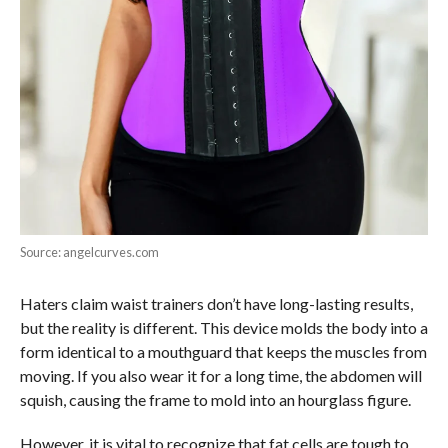
Source: angelcurves.com
Haters claim waist trainers don’t have long-lasting results,
but the reality is different. This device molds the body into a
form identical to a mouthguard that keeps the muscles from
moving. If you also wear it for a long time, the abdomen will
squish, causing the frame to mold into an hourglass figure.
However, it is vital to recognize that fat cells are tough to