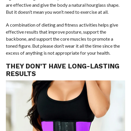
are effective and give the body a natural hourglass shape.
But it doesn’t mean you won’t need to exercise at all.
A combination of dieting and fitness activities helps give
effective results that improve posture, support the
backbone, and support the core muscles to promote a
toned figure. But please don’t wear it all the time since the
excess of anything is not appropriate for your health.
THEY DON’T HAVE LONG-LASTING
RESULTS