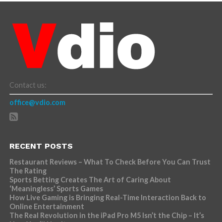
Contact us:
office@vdio.com
RECENT POSTS
Restaurant Reviews – What To Check Before You Can Trust
The Rating
Sports Betting Creates The Art of Caring About
‘Meaningless’ Sports Games
How Live Gaming is Bringing Real-Time Interaction Back to
Online Entertainment
The Real Revolution in the iPad Pro M5 Isn’t the Chip – It’s