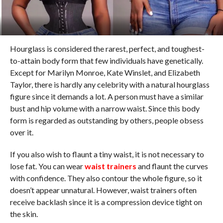
Hourglass is considered the rarest, perfect, and toughest-
to-attain body form that few individuals have genetically.
Except for Marilyn Monroe, Kate Winslet, and Elizabeth
Taylor, there is hardly any celebrity with a natural hourglass
figure since it demands a lot. A person must have a similar
bust and hip volume with a narrow waist. Since this body
form is regarded as outstanding by others, people obsess
over it.
If you also wish to flaunt a tiny waist, it is not necessary to
lose fat. You can wear
waist trainers
and flaunt the curves
with confidence. They also contour the whole figure, so it
doesn’t appear unnatural. However, waist trainers often
receive backlash since it is a compression device tight on
the skin.