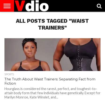
ABOUT
US
ALL POSTS TAGGED "WAIST
AUGUST
CAPITAL
CONTACT
DECEMBER
JANUARY
NATIONAL
NOVEMBER
OCTOBER
PRIVACY
TERMS
TODAY IS
NATIONAL
CITIES
US
NATIONAL
NATIONAL
FLAG
NATIONAL
NATIONAL
POLICY
OF
NATIONAL
DAYS
LIST
DAYS
DAYS
DAYS
DAYS
SERVICE
WHAT
TRAINERS"
DAY
SPORTS
The Truth About Waist Trainers: Separating Fact from
Fiction
Hourglass is considered the rarest, perfect, and toughest-to-
attain body form that few individuals have genetically. Except for
Marilyn Monroe, Kate Winslet, and...