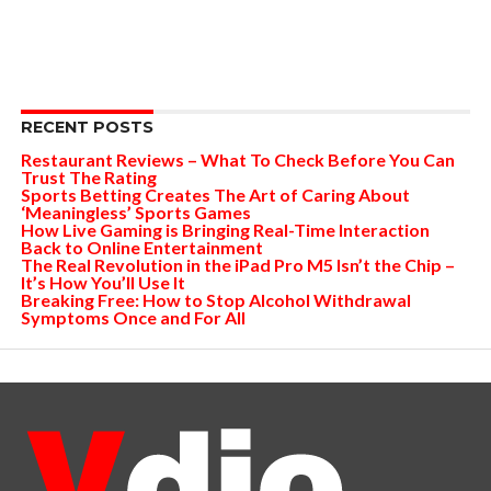
RECENT POSTS
Restaurant Reviews – What To Check Before You Can
Trust The Rating
Sports Betting Creates The Art of Caring About
‘Meaningless’ Sports Games
How Live Gaming is Bringing Real-Time Interaction
Back to Online Entertainment
The Real Revolution in the iPad Pro M5 Isn’t the Chip –
It’s How You’ll Use It
Breaking Free: How to Stop Alcohol Withdrawal
Symptoms Once and For All