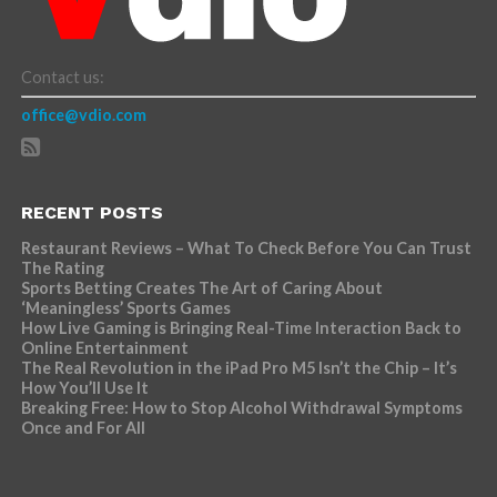
Contact us:
office@vdio.com
RECENT POSTS
Restaurant Reviews – What To Check Before You Can Trust
The Rating
Sports Betting Creates The Art of Caring About
‘Meaningless’ Sports Games
How Live Gaming is Bringing Real-Time Interaction Back to
Online Entertainment
The Real Revolution in the iPad Pro M5 Isn’t the Chip – It’s
How You’ll Use It
Breaking Free: How to Stop Alcohol Withdrawal Symptoms
Once and For All