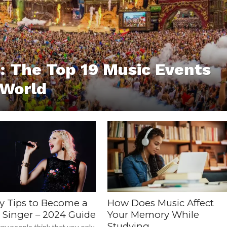
 The Top 19 Music Events
 World
sy Tips to Become a
How Does Music Affect
r Singer – 2024 Guide
Your Memory While
Studying