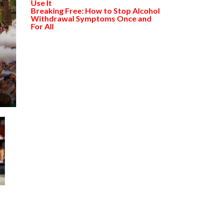
Use It
Breaking Free: How to Stop Alcohol
Withdrawal Symptoms Once and
For All