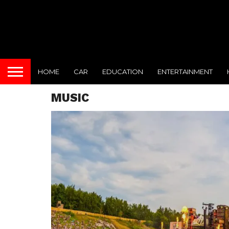
HOME
CAR
EDUCATION
ENTERTAINMENT
MUSIC