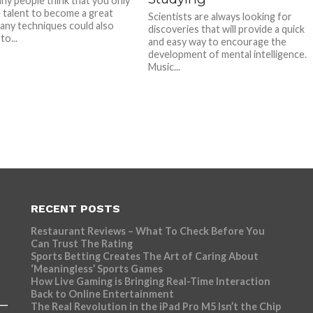
ny people think that you only
 talent to become a great
Scientists are always looking for
many techniques could also
discoveries that will provide a quick
to...
and easy way to encourage the
development of mental intelligence.
Music...
RECENT POSTS
Restaurant Reviews – What To Check Before You
Can Trust The Rating
Sports Betting Creates The Art of Caring About
‘Meaningless’ Sports Games
How Live Gaming is Bringing Real-Time Interaction
Back to Online Entertainment
The Real Revolution in the iPad Pro M5 Isn’t the Chip