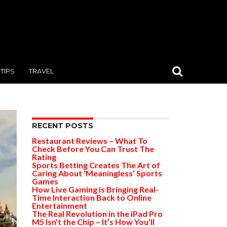
TIPS
TRAVEL
RECENT POSTS
Restaurant Reviews – What To
Check Before You Can Trust The
Rating
Sports Betting Creates The Art of
Caring About ‘Meaningless’ Sports
Games
How Live Gaming is Bringing Real-
Time Interaction Back to Online
Entertainment
The Real Revolution in the iPad Pro
M5 Isn’t the Chip – It’s How You’ll