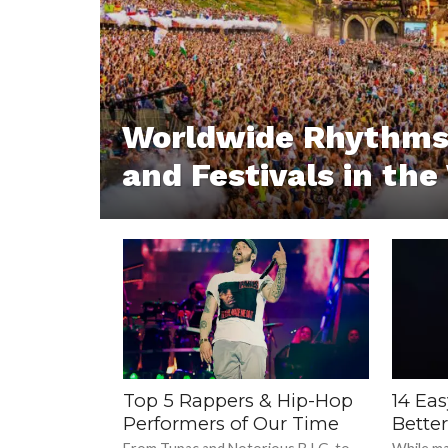
Worldwide Rhythms:
and Festivals in the
Top 5 Rappers & Hip-Hop
14 Ea
Performers of Our Time
Bette