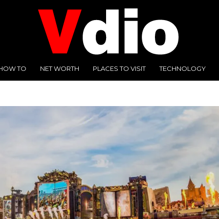
HOW TO
NET WORTH
PLACES TO VISIT
TECHNOLOGY