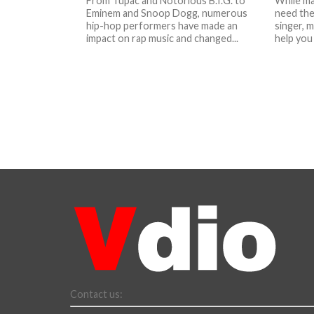
From Tupac and Notorious B.I.G. to
While ma
Eminem and Snoop Dogg, numerous
need the
hip-hop performers have made an
singer, 
impact on rap music and changed...
help you 
Contact us: