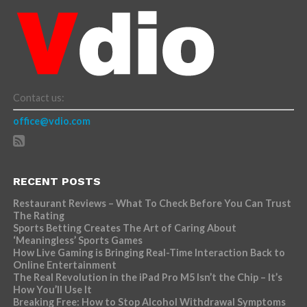
Contact us:
office@vdio.com
RECENT POSTS
Restaurant Reviews – What To Check Before You Can Trust
The Rating
Sports Betting Creates The Art of Caring About
‘Meaningless’ Sports Games
How Live Gaming is Bringing Real-Time Interaction Back to
Online Entertainment
The Real Revolution in the iPad Pro M5 Isn’t the Chip – It’s
How You’ll Use It
Breaking Free: How to Stop Alcohol Withdrawal Symptoms