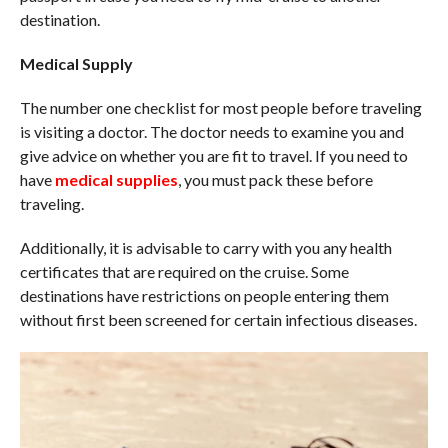
destination.
Medical Supply
The number one checklist for most people before traveling
is visiting a doctor. The doctor needs to examine you and
give advice on whether you are fit to travel. If you need to
have
medical supplies
, you must pack these before
traveling.
Additionally, it is advisable to carry with you any health
certificates that are required on the cruise. Some
destinations have restrictions on people entering them
without first been screened for certain infectious diseases.