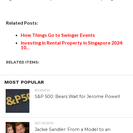
Related Posts:
How Things Go to Swinger Events
Investing in Rental Property in Singapore 2024:
10…
RELATED ITEMS:
MOST POPULAR
BUSINESS
S&P 500: Bears Wait for Jerome Powell
NET WORTH
Jackie Sandler: From a Model to an