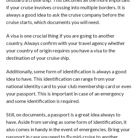
if your cruise involves crossing into multiple borders. It is
always a good idea to ask the cruise company before the
cruise starts, which documents you will need.
A visa is one crucial thing if you are going to another
country. Always confirm with your travel agency whether
your country of origin requires you have a visa to the
destination of your cruise ship.
Additionally, some form of identification is always a good
idea to have. This identification can range from your
national identity card to your club membership card or even
your passport. This is important in case of an emergency
and some identification is required.
Still, on documents, a passport is a great idea always to
have. Aside from serving as some form of identification, it
also comes in handy in the event of emergencies. Bring your
passport in case you need to fly mid-cruise to another