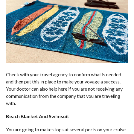
Check with your travel agency to confirm what is needed
and then put this in place to make your voyage a success.
Your doctor can also help here if you are not receiving any
communication from the company that you are traveling
with.
Beach Blanket And Swimsuit
You are going to make stops at several ports on your cruise.