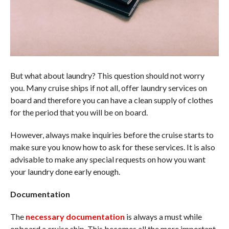
But what about laundry? This question should not worry
you. Many cruise ships if not all, offer laundry services on
board and therefore you can have a clean supply of clothes
for the period that you will be on board.
However, always make inquiries before the cruise starts to
make sure you know how to ask for these services. It is also
advisable to make any special requests on how you want
your laundry done early enough.
Documentation
The
necessary documentation
is always a must while
onboard a cruise ship. This becomes all the more important