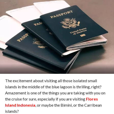
The excitement about visiting all those isolated small
islands in the middle of the blue lagoon is thrilling, right?
Amazement is one of the things you are taking with you on
the cruise for sure, especially if you are visiting
Flores
Island Indonesia
, or maybe the Bimini, or the Carribean
islands?