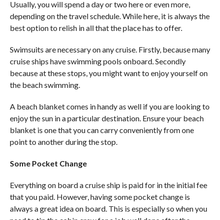
Usually, you will spend a day or two here or even more,
depending on the travel schedule. While here, it is always the
best option to relish in all that the place has to offer.
Swimsuits are necessary on any cruise. Firstly, because many
cruise ships have swimming pools onboard. Secondly
because at these stops, you might want to enjoy yourself on
the beach swimming.
A beach blanket comes in handy as well if you are looking to
enjoy the sun in a particular destination. Ensure your beach
blanket is one that you can carry conveniently from one
point to another during the stop.
Some Pocket Change
Everything on board a cruise ship is paid for in the initial fee
that you paid. However, having some pocket change is
always a great idea on board. This is especially so when you