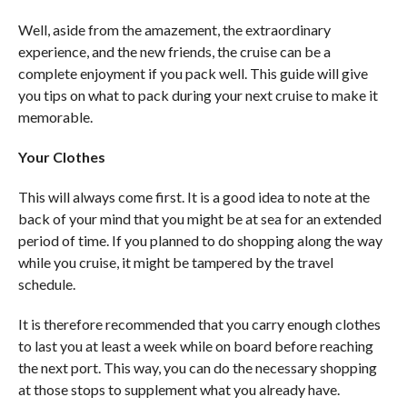
Well, aside from the amazement, the extraordinary
experience, and the new friends, the cruise can be a
complete enjoyment if you pack well. This guide will give
you tips on what to pack during your next cruise to make it
memorable.
Your Clothes
This will always come first. It is a good idea to note at the
back of your mind that you might be at sea for an extended
period of time. If you planned to do shopping along the way
while you cruise, it might be tampered by the travel
schedule.
It is therefore recommended that you carry enough clothes
to last you at least a week while on board before reaching
the next port. This way, you can do the necessary shopping
at those stops to supplement what you already have.