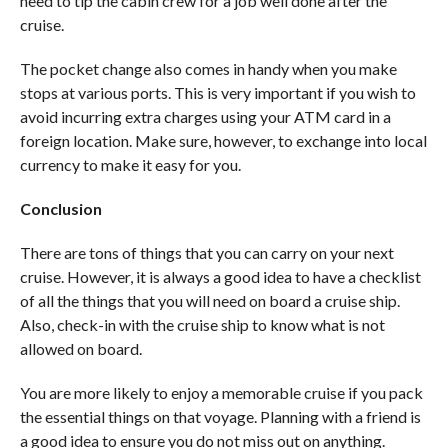
need to tip the cabin crew for a job well done after the
cruise.
The pocket change also comes in handy when you make
stops at various ports. This is very important if you wish to
avoid incurring extra charges using your ATM card in a
foreign location. Make sure, however, to exchange into local
currency to make it easy for you.
Conclusion
There are tons of things that you can carry on your next
cruise. However, it is always a good idea to have a checklist
of all the things that you will need on board a cruise ship.
Also, check-in with the cruise ship to know what is not
allowed on board.
You are more likely to enjoy a memorable cruise if you pack
the essential things on that voyage. Planning with a friend is
a good idea to ensure you do not miss out on anything.