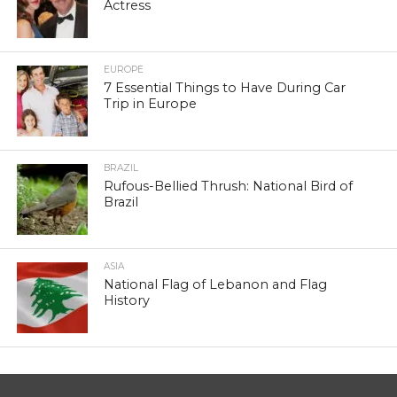
Actress
EUROPE
7 Essential Things to Have During Car
Trip in Europe
BRAZIL
Rufous-Bellied Thrush: National Bird of
Brazil
ASIA
National Flag of Lebanon and Flag
History