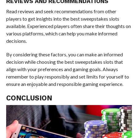
REVIEWS AND RECOMMENDATIONS
Read reviews and seek recommendations from other
players to get insights into the best sweepstakes slots
available. Experienced players often share their thoughts on
various platforms, which can help you make informed
decisions.
By considering these factors, you can make an informed
decision while choosing the best sweepstakes slots that
align with your preferences and gaming goals. Always
remember to play responsibly and set limits for yourself to
ensure an enjoyable and responsible gaming experience.
CONCLUSION