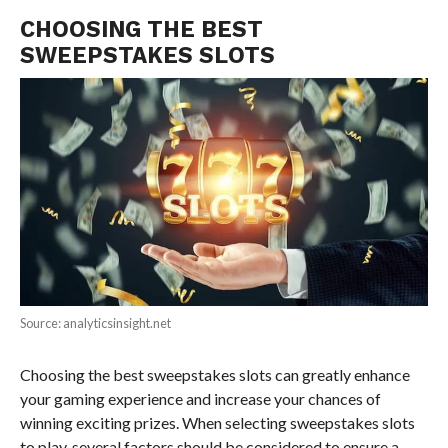
CHOOSING THE BEST
SWEEPSTAKES SLOTS
Source: analyticsinsight.net
Choosing the best sweepstakes slots can greatly enhance
your gaming experience and increase your chances of
winning exciting prizes. When selecting sweepstakes slots
to play, several factors should be considered to ensure a