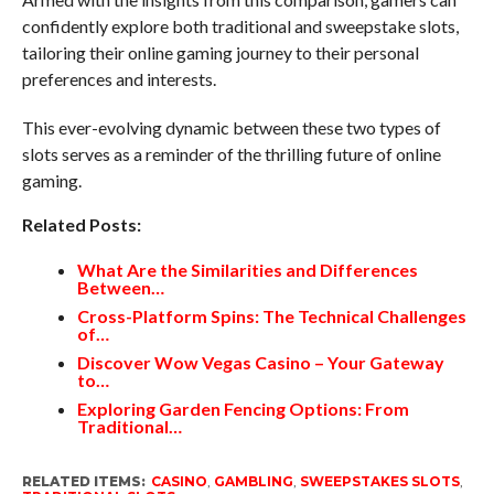
confidently explore both traditional and sweepstake slots,
tailoring their online gaming journey to their personal
preferences and interests.
This ever-evolving dynamic between these two types of
slots serves as a reminder of the thrilling future of online
gaming.
Related Posts:
What Are the Similarities and Differences
Between…
Cross-Platform Spins: The Technical Challenges
of…
Discover Wow Vegas Casino – Your Gateway
to…
Exploring Garden Fencing Options: From
Traditional…
RELATED ITEMS:
CASINO
,
GAMBLING
,
SWEEPSTAKES SLOTS
,