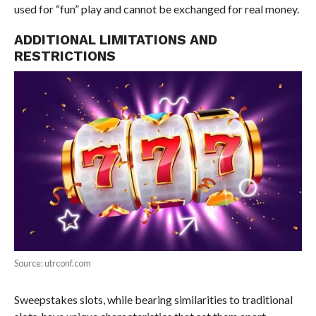
used for “fun” play and cannot be exchanged for real money.
ADDITIONAL LIMITATIONS AND
RESTRICTIONS
Source: utrconf.com
Sweepstakes slots, while bearing similarities to traditional