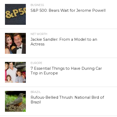
BUSINESS
S&P 500: Bears Wait for Jerome Powell
NET WORTH
Jackie Sandler: From a Model to an
Actress
EUROPE
7 Essential Things to Have During Car
Trip in Europe
BRAZIL
Rufous-Bellied Thrush: National Bird of
Brazil