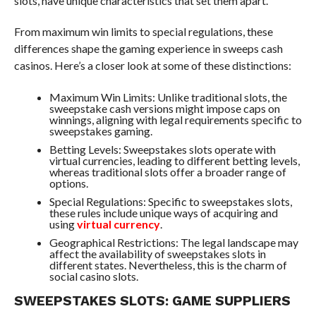
slots, have unique characteristics that set them apart.
From maximum win limits to special regulations, these
differences shape the gaming experience in sweeps cash
casinos. Here’s a closer look at some of these distinctions:
Maximum Win Limits: Unlike traditional slots, the
sweepstake cash versions might impose caps on
winnings, aligning with legal requirements specific to
sweepstakes gaming.
Betting Levels: Sweepstakes slots operate with
virtual currencies, leading to different betting levels,
whereas traditional slots offer a broader range of
options.
Special Regulations: Specific to sweepstakes slots,
these rules include unique ways of acquiring and
using
virtual currency
.
Geographical Restrictions: The legal landscape may
affect the availability of sweepstakes slots in
different states. Nevertheless, this is the charm of
social casino slots.
SWEEPSTAKES SLOTS: GAME SUPPLIERS