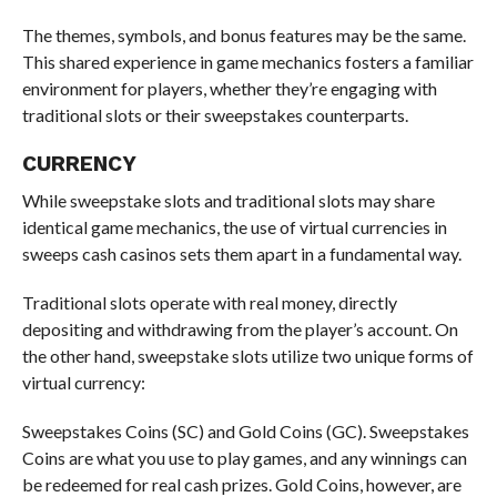
The themes, symbols, and bonus features may be the same.
This shared experience in game mechanics fosters a familiar
environment for players, whether they’re engaging with
traditional slots or their sweepstakes counterparts.
CURRENCY
While sweepstake slots and traditional slots may share
identical game mechanics, the use of virtual currencies in
sweeps cash casinos sets them apart in a fundamental way.
Traditional slots operate with real money, directly
depositing and withdrawing from the player’s account. On
the other hand, sweepstake slots utilize two unique forms of
virtual currency:
Sweepstakes Coins (SC) and Gold Coins (GC). Sweepstakes
Coins are what you use to play games, and any winnings can
be redeemed for real cash prizes. Gold Coins, however, are