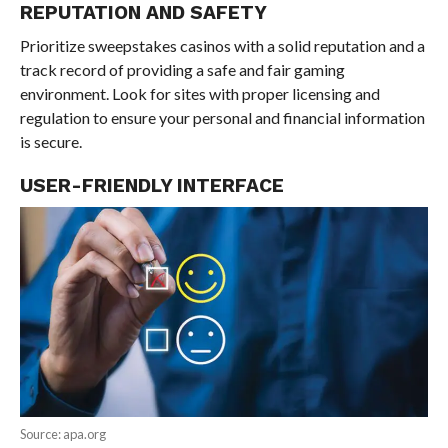
REPUTATION AND SAFETY
Prioritize sweepstakes casinos with a solid reputation and a
track record of providing a safe and fair gaming
environment. Look for sites with proper licensing and
regulation to ensure your personal and financial information
is secure.
USER-FRIENDLY INTERFACE
Source: apa.org