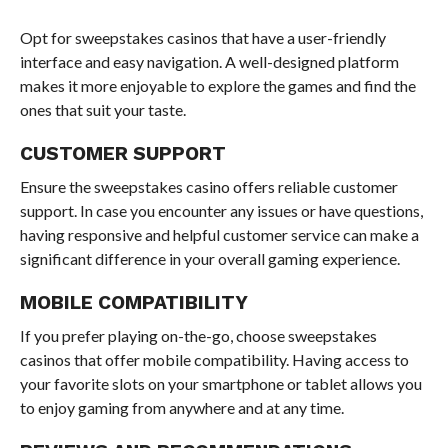
Opt for sweepstakes casinos that have a user-friendly
interface and easy navigation. A well-designed platform
makes it more enjoyable to explore the games and find the
ones that suit your taste.
CUSTOMER SUPPORT
Ensure the sweepstakes casino offers reliable customer
support. In case you encounter any issues or have questions,
having responsive and helpful customer service can make a
significant difference in your overall gaming experience.
MOBILE COMPATIBILITY
If you prefer playing on-the-go, choose sweepstakes
casinos that offer mobile compatibility. Having access to
your favorite slots on your smartphone or tablet allows you
to enjoy gaming from anywhere and at any time.