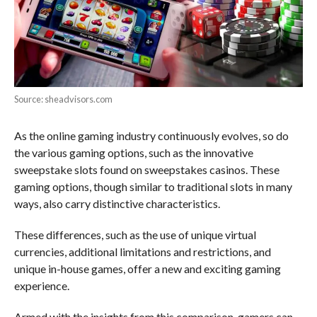
Source: sheadvisors.com
As the online gaming industry continuously evolves, so do
the various gaming options, such as the innovative
sweepstake slots found on sweepstakes casinos. These
gaming options, though similar to traditional slots in many
ways, also carry distinctive characteristics.
These differences, such as the use of unique virtual
currencies, additional limitations and restrictions, and
unique in-house games, offer a new and exciting gaming
experience.
Armed with the insights from this comparison, gamers can