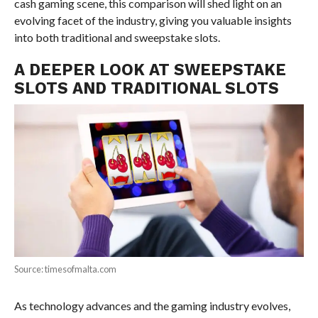
cash gaming scene, this comparison will shed light on an
evolving facet of the industry, giving you valuable insights
into both traditional and sweepstake slots.
A DEEPER LOOK AT SWEEPSTAKE
SLOTS AND TRADITIONAL SLOTS
Source: timesofmalta.com
As technology advances and the gaming industry evolves,