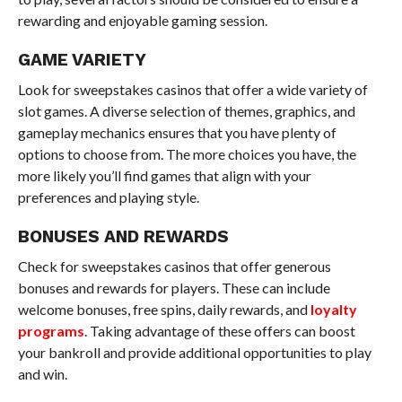
rewarding and enjoyable gaming session.
GAME VARIETY
Look for sweepstakes casinos that offer a wide variety of
slot games. A diverse selection of themes, graphics, and
gameplay mechanics ensures that you have plenty of
options to choose from. The more choices you have, the
more likely you’ll find games that align with your
preferences and playing style.
BONUSES AND REWARDS
Check for sweepstakes casinos that offer generous
bonuses and rewards for players. These can include
welcome bonuses, free spins, daily rewards, and
loyalty
programs
. Taking advantage of these offers can boost
your bankroll and provide additional opportunities to play
and win.