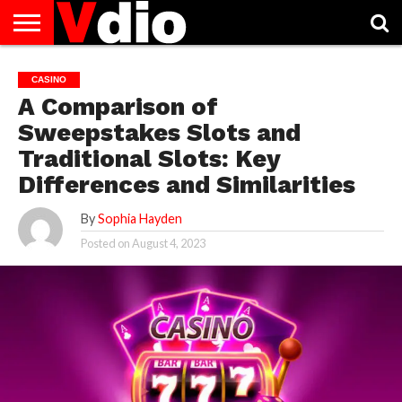
ABOUT
US
AUGUST
CAPITAL
CONTACT
DECEMBER
JANUARY
NATIONAL
NOVEMBER
OCTOBER
PRIVACY
TERMS
TODAY IS
CASINO
NATIONAL
CITIES
US
NATIONAL
NATIONAL
FLAG
NATIONAL
NATIONAL
POLICY
OF
NATIONAL
A Comparison of
DAYS
LIST
DAYS
DAYS
DAYS
DAYS
SERVICE
WHAT
DAY
Sweepstakes Slots and
Traditional Slots: Key
Differences and Similarities
By
Sophia Hayden
Posted on
August 4, 2023