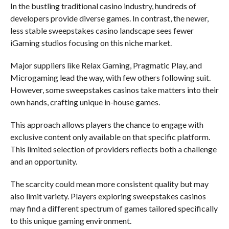
In the bustling traditional casino industry, hundreds of
developers provide diverse games. In contrast, the newer,
less stable sweepstakes casino landscape sees fewer
iGaming studios focusing on this niche market.
Major suppliers like Relax Gaming, Pragmatic Play, and
Microgaming lead the way, with few others following suit.
However, some sweepstakes casinos take matters into their
own hands, crafting unique in-house games.
This approach allows players the chance to engage with
exclusive content only available on that specific platform.
This limited selection of providers reflects both a challenge
and an opportunity.
The scarcity could mean more consistent quality but may
also limit variety. Players exploring sweepstakes casinos
may find a different spectrum of games tailored specifically
to this unique gaming environment.