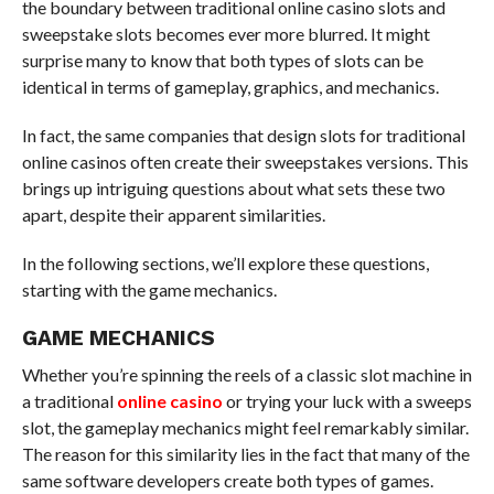
the boundary between traditional online casino slots and
sweepstake slots becomes ever more blurred. It might
surprise many to know that both types of slots can be
identical in terms of gameplay, graphics, and mechanics.
In fact, the same companies that design slots for traditional
online casinos often create their sweepstakes versions. This
brings up intriguing questions about what sets these two
apart, despite their apparent similarities.
In the following sections, we’ll explore these questions,
starting with the game mechanics.
GAME MECHANICS
Whether you’re spinning the reels of a classic slot machine in
a traditional
online casino
or trying your luck with a sweeps
slot, the gameplay mechanics might feel remarkably similar.
The reason for this similarity lies in the fact that many of the
same software developers create both types of games.