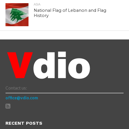
ASIA
National Flag of Lebanon and Flag
History
Contact us:
office@vdio.com
RECENT POSTS