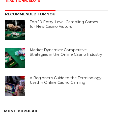
TRADITIONAL SLOTS
RECOMMENDED FOR YOU
Top 10 Entry-Level Gambling Games
for New Casino Visitors
Market Dynamics: Competitive
Strategies in the Online Casino Industry
A Beginner’s Guide to the Terminology
Used in Online Casino Gaming
MOST POPULAR