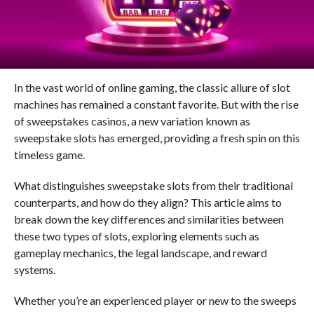
In the vast world of online gaming, the classic allure of slot
machines has remained a constant favorite. But with the rise
of sweepstakes casinos, a new variation known as
sweepstake slots has emerged, providing a fresh spin on this
timeless game.
What distinguishes sweepstake slots from their traditional
counterparts, and how do they align? This article aims to
break down the key differences and similarities between
these two types of slots, exploring elements such as
gameplay mechanics, the legal landscape, and reward
systems.
Whether you’re an experienced player or new to the sweeps