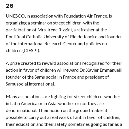
26
UNESCO, in association with Foundation Air France, is
organizing a seminar on street children, with the
participation of Mrs. Irene Rizzini, a refresher at the
Pontifical Catholic University of Rio de Janeiro and founder
of the International Research Center and policies on
children (CIESPI).
A prize created to reward associations recognized for their
action in favor of children will reward Dr. Xavier Emmanuelli,
founder of the Samu social in France and president of
Samusocial international.
Many associations are fighting for street children, whether
in Latin America or in Asia, whether or not they are
denominational. Their action on the ground makes it
possible to carry out a real work of ant in favor of children,
their education and their safety, sometimes going as far as a