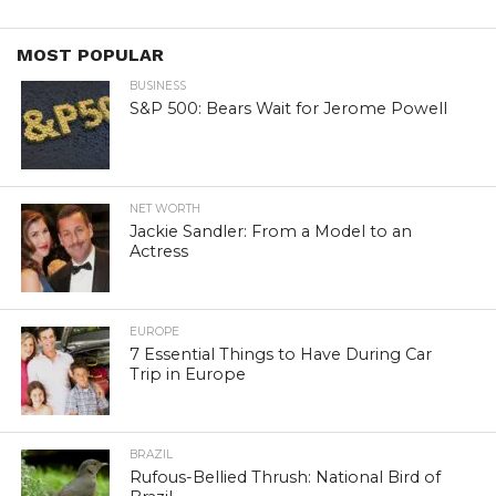
MOST POPULAR
BUSINESS
S&P 500: Bears Wait for Jerome Powell
NET WORTH
Jackie Sandler: From a Model to an
Actress
EUROPE
7 Essential Things to Have During Car
Trip in Europe
BRAZIL
Rufous-Bellied Thrush: National Bird of