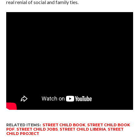
real renial of social and family ties.
RELATED ITEMS:
STREET CHILD BOOK
,
STREET CHILD BOOK
PDF
,
STREET CHILD JOBS
,
STREET CHILD LIBERIA
,
STREET
CHILD PROJECT