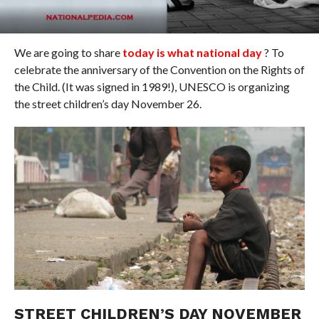
We are going to share
today is what national day
? To
celebrate the anniversary of the Convention on the Rights of
the Child. (It was signed in 1989!), UNESCO is organizing
the street children’s day November 26.
STREET CHILDREN’S DAY NOVEMBER