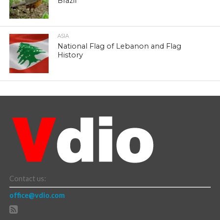
Brazil
ASIA
National Flag of Lebanon and Flag
History
Contact us:
office@vdio.com