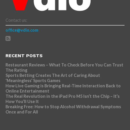
Contact us:
office@vdio.com
RECENT POSTS
Restaurant Reviews – What To Check Before You Can Trust
The Rating
Sports Betting Creates The Art of Caring About
‘Meaningless’ Sports Games
How Live Gaming is Bringing Real-Time Interaction Back to
Online Entertainment
The Real Revolution in the iPad Pro M5 Isn’t the Chip – It’s
How You’ll Use It
Breaking Free: How to Stop Alcohol Withdrawal Symptoms
Once and For All