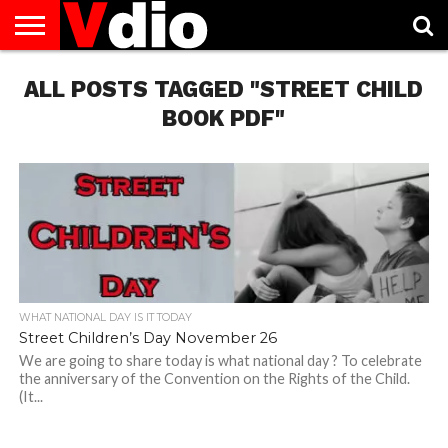
ABOUT
ALL POSTS TAGGED "STREET CHILD
US
AUGUST
CAPITAL
CONTACT
DECEMBER
JANUARY
NATIONAL
NOVEMBER
OCTOBER
PRIVACY
TERMS
TODAY IS
NATIONAL
CITIES
US
NATIONAL
NATIONAL
FLAG
NATIONAL
NATIONAL
POLICY
OF
NATIONAL
DAYS
LIST
DAYS
DAYS
DAYS
DAYS
SERVICE
WHAT
BOOK PDF"
DAY
WHAT NATIONAL DAY IS IT TODAY
Street Children’s Day November 26
We are going to share today is what national day ? To celebrate
the anniversary of the Convention on the Rights of the Child.
(It...