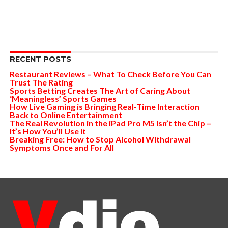
RECENT POSTS
Restaurant Reviews – What To Check Before You Can
Trust The Rating
Sports Betting Creates The Art of Caring About
‘Meaningless’ Sports Games
How Live Gaming is Bringing Real-Time Interaction
Back to Online Entertainment
The Real Revolution in the iPad Pro M5 Isn’t the Chip –
It’s How You’ll Use It
Breaking Free: How to Stop Alcohol Withdrawal
Symptoms Once and For All