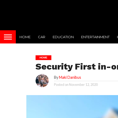
HOME
CAR
EDUCATION
ENTERTAINMENT
HOME
Security First in-o
By
Maki Danibus
Posted on
November 12, 2020