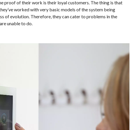
e proof of their work is their loyal customers. The thing is that
they’ve worked with very basic models of the system being
s of evolution. Therefore, they can cater to problems in the
are unable to do.