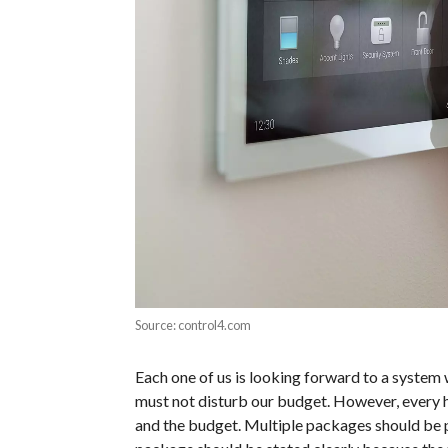
Source: control4.com
Each one of us is looking forward to a system w
must not disturb our budget. However, every 
and the budget. Multiple packages should be 