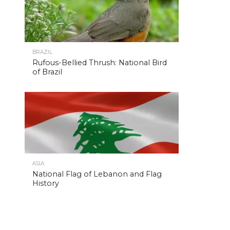
BRAZIL
Rufous-Bellied Thrush: National Bird
of Brazil
ASIA
National Flag of Lebanon and Flag
History