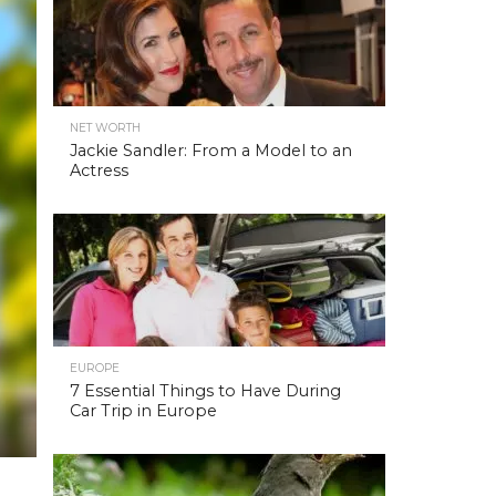
NET WORTH
Jackie Sandler: From a Model to an
Actress
EUROPE
7 Essential Things to Have During
Car Trip in Europe