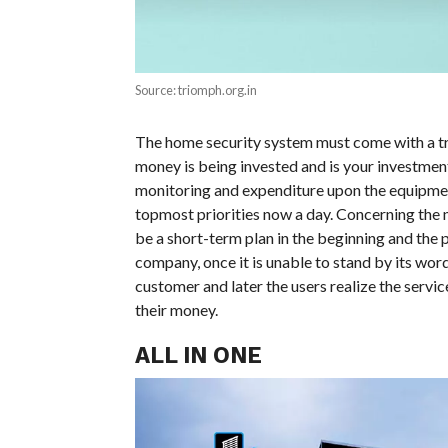
Source: triomph.org.in
The home security system must come with a tra
money is being invested and is your investment
monitoring and expenditure upon the equipment
topmost priorities now a day. Concerning the n
be a short-term plan in the beginning and the 
company, once it is unable to stand by its wor
customer and later the users realize the servi
their money.
ALL IN ONE