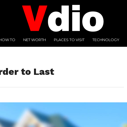
HOW TO
NET WORTH
PLACES TO VISIT
TECHNOLOGY
rder to Last