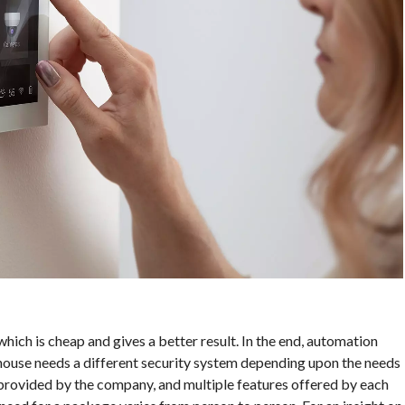
hich is cheap and gives a better result. In the end, automation
house needs a different security system depending upon the needs
provided by the company, and multiple features offered by each