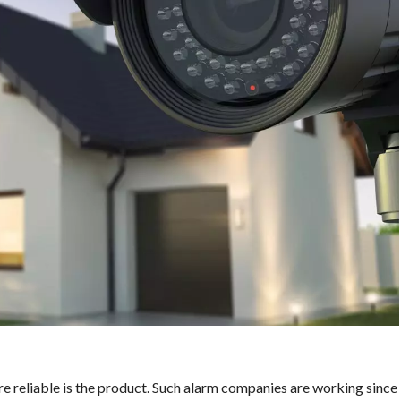
 reliable is the product. Such alarm companies are working since