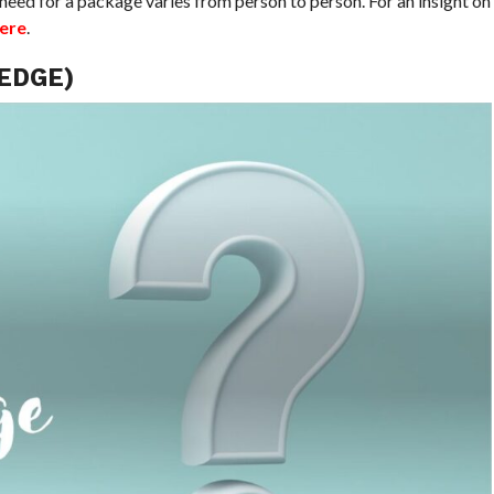
need for a package varies from person to person. For an insight on
here
.
EDGE)