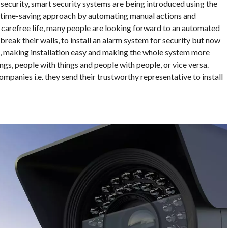
ecurity, smart security systems are being introduced using the
 a time-saving approach by automating manual actions and
a carefree life, many people are looking forward to an automated
 break their walls, to install an alarm system for security but now
e, making installation easy and making the whole system more
ngs, people with things and people with people, or vice versa.
ompanies i.e. they send their trustworthy representative to install