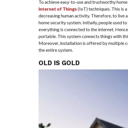
To achieve easy-to-use and trustworthy home s
Internet of Things
(IoT) techniques. This is
decreasing human activity. Therefore, to live 
home security system. Initially, people used to
everything is connected to the internet. Henc
portable. This system connects things with thi
Moreover, installation is offered by multiple c
the entire system.
OLD IS GOLD