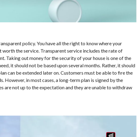
nsparent policy. You have all the right to know where your
 worth the service. Transparent service includes the rate of
. Taking out money for the security of your house is one of the
eed, it should not be based upon several months. Rather, it should
plan can be extended later on. Customers must be able to fire the
ds. However, in most cases, a long-term plan is signed by the
ces are not up to the expectation and they are unable to withdraw