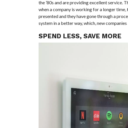
the ’80s and are providing excellent service. Th
when a company is working for a longer time, 
presented and they have gone through a proces
system in a better way, which, new companies 
SPEND LESS, SAVE MORE