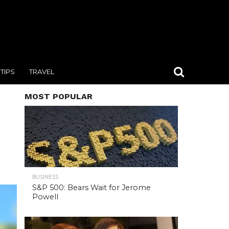
TIPS
TRAVEL
MOST POPULAR
BUSINESS
S&P 500: Bears Wait for Jerome
Powell