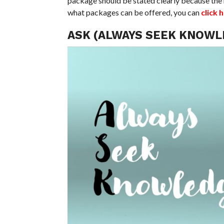
package should be stated clearly because the 
what packages can be offered, you can
click 
ASK (ALWAYS SEEK KNOWL