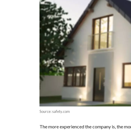
Source: safety.com
The more experienced the company is, the more