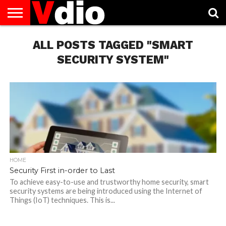
ABOUT
US
ALL POSTS TAGGED "SMART
AUGUST
CAPITAL
CONTACT
DECEMBER
JANUARY
NATIONAL
NOVEMBER
OCTOBER
PRIVACY
TERMS
TODAY IS
NATIONAL
CITIES
US
NATIONAL
NATIONAL
FLAG
NATIONAL
NATIONAL
POLICY
OF
NATIONAL
DAYS
LIST
DAYS
DAYS
DAYS
DAYS
SERVICE
WHAT
SECURITY SYSTEM"
DAY
HOME
Security First in-order to Last
To achieve easy-to-use and trustworthy home security, smart
security systems are being introduced using the Internet of
Things (IoT) techniques. This is...