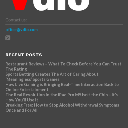
Contact us:
office@vdio.com
RECENT POSTS
Restaurant Reviews – What To Check Before You Can Trust
The Rating
Sports Betting Creates The Art of Caring About
‘Meaningless’ Sports Games
How Live Gaming is Bringing Real-Time Interaction Back to
Online Entertainment
The Real Revolution in the iPad Pro M5 Isn’t the Chip – It’s
How You’ll Use It
Breaking Free: How to Stop Alcohol Withdrawal Symptoms
Once and For All