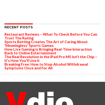
RECENT POSTS
Restaurant Reviews – What To Check Before You Can
Trust The Rating
Sports Betting Creates The Art of Caring About
‘Meaningless’ Sports Games
How Live Gaming is Bringing Real-Time Interaction
Back to Online Entertainment
The Real Revolution in the iPad Pro M5 Isn’t the Chip –
It’s How You’ll Use It
Breaking Free: How to Stop Alcohol Withdrawal
Symptoms Once and For All