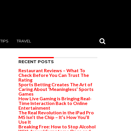
TIPS
TRAVEL
RECENT POSTS
Restaurant Reviews – What To
Check Before You Can Trust The
Rating
Sports Betting Creates The Art of
Caring About ‘Meaningless’ Sports
Games
How Live Gaming is Bringing Real-
Time Interaction Back to Online
Entertainment
The Real Revolution in the iPad Pro
M5 Isn’t the Chip – It’s How You’ll
Use It
Breaking Free: How to Stop Alcohol