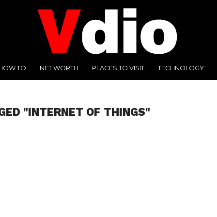
HOW TO
NET WORTH
PLACES TO VISIT
TECHNOLOGY
GED "INTERNET OF THINGS"