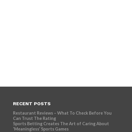
RECENT POSTS
Restaurant Reviews – What To Check Before You
Can Trust The Rating
Sports Betting Creates The Art of Caring About
‘Meaningless’ Sports Games