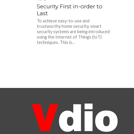
Security First in-order to
Last
To achieve easy-to-use and
trustworthy home security, smart
security systems are being introduced
using the Internet of Things (IoT)
techniques. This is...