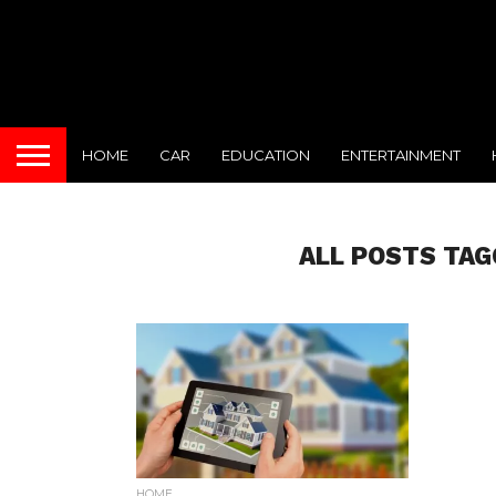
HOME
CAR
EDUCATION
ENTERTAINMENT
ALL POSTS TAG
HOME