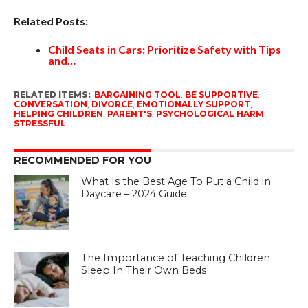
Related Posts:
Child Seats in Cars: Prioritize Safety with Tips
and…
RELATED ITEMS:
BARGAINING TOOL
,
BE SUPPORTIVE
,
CONVERSATION
,
DIVORCE
,
EMOTIONALLY SUPPORT
,
HELPING CHILDREN
,
PARENT'S
,
PSYCHOLOGICAL HARM
,
STRESSFUL
RECOMMENDED FOR YOU
What Is the Best Age To Put a Child in
Daycare – 2024 Guide
The Importance of Teaching Children
Sleep In Their Own Beds