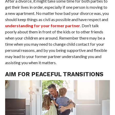
After a divorce, it might take some time for both parties to
get their lives in order, especially if one person is moving to
a new apartment. No matter how bad your divorce was, you
should keep things as civil as possible and have respect and
understanding for your former partner
. Don’t talk
poorly about them in front of the kids or to other friends
when your children are around. Remember there may be a
time when you may need to change child contact for your
personal reasons, and by you being supportive and flexible
may lead to your former partner understanding you and
assisting you when it matters.
AIM FOR PEACEFUL TRANSITIONS