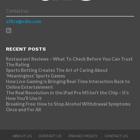
Contact us:
office@vdio.com
RECENT POSTS
Restaurant Reviews – What To Check Before You Can Trust
The Rating
Sports Betting Creates The Art of Caring About
‘Meaningless’ Sports Games
How Live Gaming is Bringing Real-Time Interaction Back to
Online Entertainment
The Real Revolution in the iPad Pro M5 Isn’t the Chip – It’s
How You’ll Use It
Breaking Free: How to Stop Alcohol Withdrawal Symptoms
Once and For All
ABOUT US
CONTACT US
PRIVACY POLICY
CONTACT US