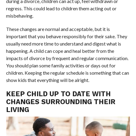
during a divorce, children can act up, feel withdrawn or
regress. This could lead to children them acting out or
misbehaving.
These changes are normal and acceptable, but it is
important that you behave responsibly for their sake. They
usually need more time to understand and digest what is
happening. A child can cope and heal better from the
impacts of divorce by frequent and regular communication.
You should plan some family activities or days out for
children. Keeping the regular schedule is something that can
show kids that everything will be alright.
KEEP CHILD UP TO DATE WITH
CHANGES SURROUNDING THEIR
LIVING