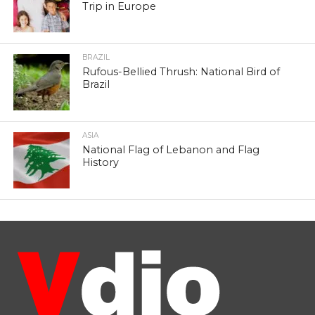
Trip in Europe
BRAZIL
Rufous-Bellied Thrush: National Bird of
Brazil
ASIA
National Flag of Lebanon and Flag
History