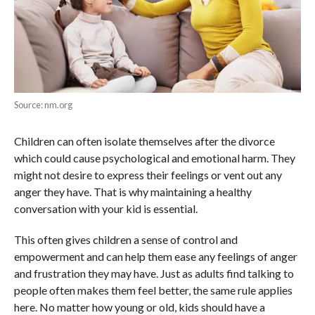
Source: nm.org
Children can often isolate themselves after the divorce
which could cause psychological and emotional harm. They
might not desire to express their feelings or vent out any
anger they have. That is why maintaining a healthy
conversation with your kid is essential.
This often gives children a sense of control and
empowerment and can help them ease any feelings of anger
and frustration they may have. Just as adults find talking to
people often makes them feel better, the same rule applies
here. No matter how young or old, kids should have a