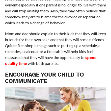
evident especially if one parent is no longer to live with them
and will stop visiting them. Also, they may often believe that
somehow they are to blame for the divorce or separation
which leads to a change of behavior.
Mom and dad should explain to their kids that they will keep
in touch for their own sake and that they will remain friends.
Quite often simple things such as putting up a schedule, a
reminder, a calendar or a timetable will help kids feel
reassured that they will have the opportunity to
spend
quality time
with both parents.
ENCOURAGE YOUR CHILD TO
COMMUNICATE