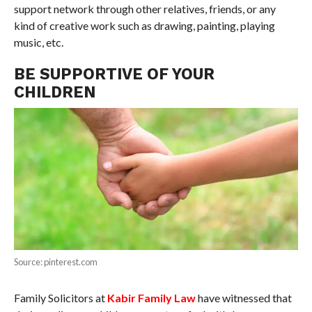
support network through other relatives, friends, or any
kind of creative work such as drawing, painting, playing
music, etc.
BE SUPPORTIVE OF YOUR
CHILDREN
Source: pinterest.com
Family Solicitors at
Kabir Family Law
have witnessed that