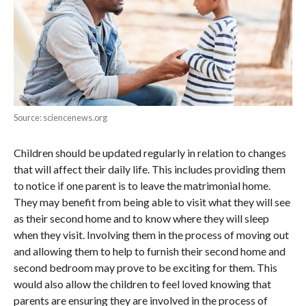
Source: sciencenews.org
Children should be updated regularly in relation to changes
that will affect their daily life. This includes providing them
to notice if one parent is to leave the matrimonial home.
They may benefit from being able to visit what they will see
as their second home and to know where they will sleep
when they visit. Involving them in the process of moving out
and allowing them to help to furnish their second home and
second bedroom may prove to be exciting for them. This
would also allow the children to feel loved knowing that
parents are ensuring they are involved in the process of