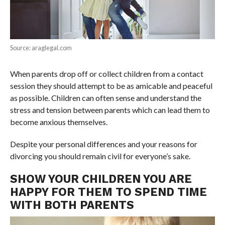
Source: araglegal.com
When parents drop off or collect children from a contact
session they should attempt to be as amicable and peaceful
as possible. Children can often sense and understand the
stress and tension between parents which can lead them to
become anxious themselves.
Despite your personal differences and your reasons for
divorcing you should remain civil for everyone’s sake.
SHOW YOUR CHILDREN YOU ARE
HAPPY FOR THEM TO SPEND TIME
WITH BOTH PARENTS