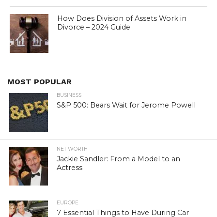
How Does Division of Assets Work in
Divorce – 2024 Guide
MOST POPULAR
BUSINESS
S&P 500: Bears Wait for Jerome Powell
NET WORTH
Jackie Sandler: From a Model to an
Actress
EUROPE
7 Essential Things to Have During Car