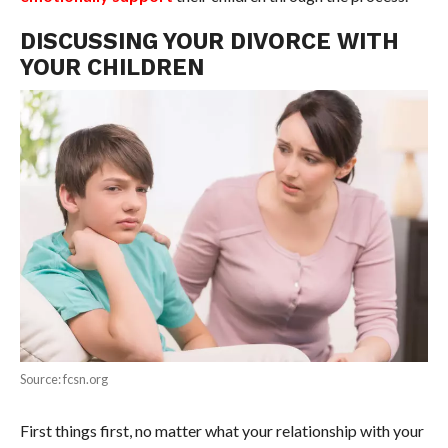
DISCUSSING YOUR DIVORCE WITH
YOUR CHILDREN
Source: fcsn.org
First things first, no matter what your relationship with your