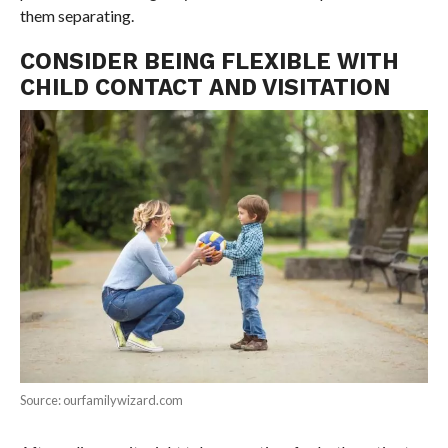
them separating.
CONSIDER BEING FLEXIBLE WITH
CHILD CONTACT AND VISITATION
Source: ourfamilywizard.com