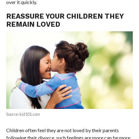
over it quickly.
REASSURE YOUR CHILDREN THEY
REMAIN LOVED
Source: kid101.com
Children often feel they are not loved by their parents
following their divorce, such feelings are more can be more