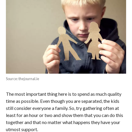
Source: thejournal.ie
The most important thing here is to spend as much quality
time as possible. Even though you are separated, the kids
still consider everyone a family. So, try gathering often at
least for an hour or two and show them that you can do this
together and that no matter what happens they have your
utmost support.