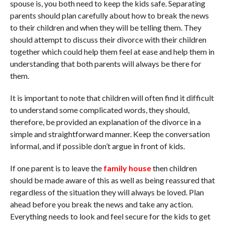
spouse is, you both need to keep the kids safe. Separating
parents should plan carefully about how to break the news
to their children and when they will be telling them. They
should attempt to discuss their divorce with their children
together which could help them feel at ease and help them in
understanding that both parents will always be there for
them.
It is important to note that children will often find it difficult
to understand some complicated words, they should,
therefore, be provided an explanation of the divorce in a
simple and straightforward manner. Keep the conversation
informal, and if possible don’t argue in front of kids.
If one parent is to leave the
family house
then children
should be made aware of this as well as being reassured that
regardless of the situation they will always be loved. Plan
ahead before you break the news and take any action.
Everything needs to look and feel secure for the kids to get