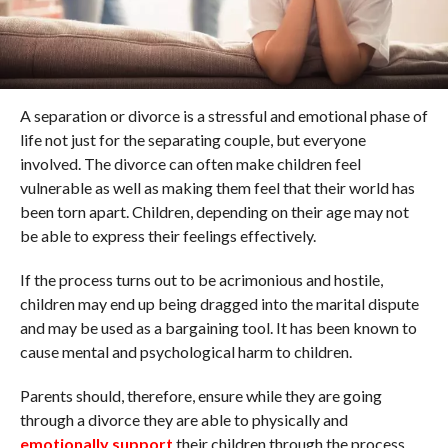
A separation or divorce is a stressful and emotional phase of
life not just for the separating couple, but everyone
involved. The divorce can often make children feel
vulnerable as well as making them feel that their world has
been torn apart. Children, depending on their age may not
be able to express their feelings effectively.
If the process turns out to be acrimonious and hostile,
children may end up being dragged into the marital dispute
and may be used as a bargaining tool. It has been known to
cause mental and psychological harm to children.
Parents should, therefore, ensure while they are going
through a divorce they are able to physically and
emotionally support
their children through the process.