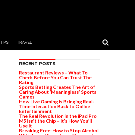
TIPS
TRAVEL
RECENT POSTS
Restaurant Reviews – What To
Check Before You Can Trust The
Rating
Sports Betting Creates The Art of
Caring About ‘Meaningless’ Sports
Games
How Live Gaming is Bringing Real-
Time Interaction Back to Online
Entertainment
The Real Revolution in the iPad Pro
M5 Isn’t the Chip – It’s How You’ll
Use It
Breaking Free: How to Stop Alcohol