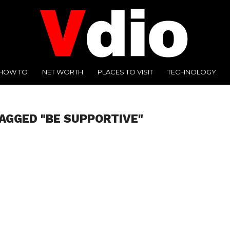
HOW TO
NET WORTH
PLACES TO VISIT
TECHNOLOGY
AGGED "BE SUPPORTIVE"