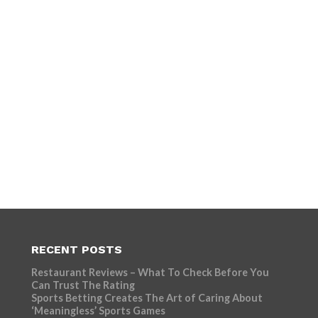
RECENT POSTS
Restaurant Reviews – What To Check Before You
Can Trust The Rating
Sports Betting Creates The Art of Caring About
‘Meaningless’ Sports Games