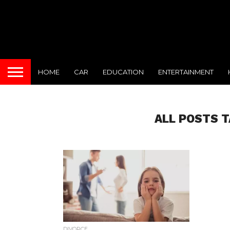
HOME
CAR
EDUCATION
ENTERTAINMENT
ALL POSTS T
DIVORCE