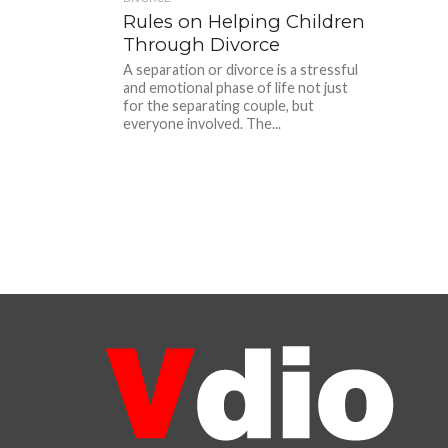
Rules on Helping Children
Through Divorce
A separation or divorce is a stressful
and emotional phase of life not just
for the separating couple, but
everyone involved. The...