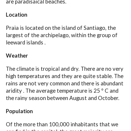
are paradisaical beaches.
Location
Praia is located on the island of Santiago, the
largest of the archipelago, within the group of
leeward islands .
Weather
The climate is tropical and dry. There are no very
high temperatures and they are quite stable. The
rains are not very common and there is abundant
aridity . The average temperature is 25 ° C and
the rainy season between August and October.
Population
Of the more than 100,000 inhabitants that we