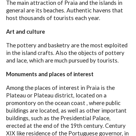
The main attraction of Praia and the islands in
general are its beaches. Authentic havens that
host thousands of tourists each year.
Art and culture
The pottery and basketry are the most exploited
in the island crafts. Also the objects of pottery
and lace, which are much pursued by tourists.
Monuments and places of interest
Among the places of interest in Praia is the
Plateau or Plateau district, located on a
promontory on the ocean coast , where public
buildings are located, as well as other important
buildings, such as the Presidential Palace,
erected at the end of the 19th century. Century
XIX like residence of the Portuguese governor, in