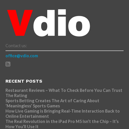
Contact us:
office@vdio.com
RECENT POSTS
Restaurant Reviews – What To Check Before You Can Trust
The Rating
Sports Betting Creates The Art of Caring About
‘Meaningless’ Sports Games
How Live Gaming is Bringing Real-Time Interaction Back to
Online Entertainment
The Real Revolution in the iPad Pro M5 Isn’t the Chip – It’s
How You’ll Use It