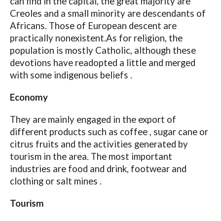
can find in the capital, the great majority are
Creoles and a small minority are descendants of
Africans. Those of European descent are
practically nonexistent.As for religion, the
population is mostly Catholic, although these
devotions have readopted a little and merged
with some indigenous beliefs .
Economy
They are mainly engaged in the export of
different products such as coffee , sugar cane or
citrus fruits and the activities generated by
tourism in the area. The most important
industries are food and drink, footwear and
clothing or salt mines .
Tourism