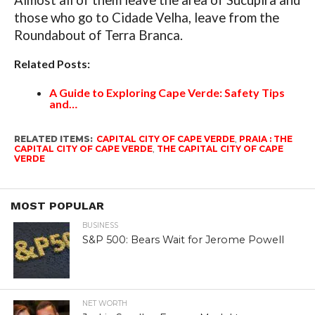
Almost all of them leave the area of ​​Sucupira and
those who go to Cidade Velha, leave from the
Roundabout of Terra Branca.
Related Posts:
A Guide to Exploring Cape Verde: Safety Tips
and…
RELATED ITEMS:
CAPITAL CITY OF CAPE VERDE
,
PRAIA : THE
CAPITAL CITY OF CAPE VERDE
,
THE CAPITAL CITY OF CAPE
VERDE
MOST POPULAR
BUSINESS
S&P 500: Bears Wait for Jerome Powell
NET WORTH