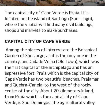
The capital city of Cape Verde is Praia. It is
located on the island of Santiago (Sao Tiago),
where the visitor will find many civil buildings,
shops and markets to make purchases.
CAPITAL CITY OF CAPE VERDE
Among the places of interest are the Botanical
Garden of São Jorge, as it is the only one in the
country, and Cidade Velha (Old Town), which was
the first capital of the archipelago and has an
impressive fort. Praia which is the capital city of
Cape Verde has two beautiful beaches, Praiamar
and Quebra-Canela, to the west of the rocky
center of the city. About 20 kilometers inland,
from Praia which is the capital city of Cape
Verde, is Sao Domingos, the agricultural valley