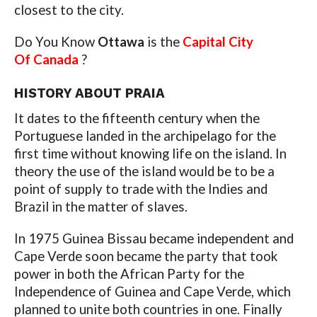
closest to the city.
Do You Know
Ottawa
is the
Capital City
Of Canada
?
HISTORY ABOUT PRAIA
It dates to the fifteenth century when the
Portuguese landed in the archipelago for the
first time without knowing life on the island. In
theory the use of the island would be to be a
point of supply to trade with the Indies and
Brazil in the matter of slaves.
In 1975 Guinea Bissau became independent and
Cape Verde soon became the party that took
power in both the African Party for the
Independence of Guinea and Cape Verde, which
planned to unite both countries in one. Finally