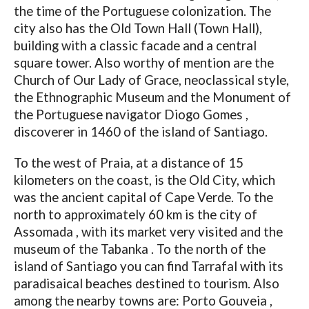
the time of the Portuguese colonization. The
city also has the Old Town Hall (Town Hall),
building with a classic facade and a central
square tower. Also worthy of mention are the
Church of Our Lady of Grace, neoclassical style,
the Ethnographic Museum and the Monument of
the Portuguese navigator Diogo Gomes ,
discoverer in 1460 of the island of Santiago.
To the west of Praia, at a distance of 15
kilometers on the coast, is the Old City, which
was the ancient capital of Cape Verde. To the
north to approximately 60 km is the city of
Assomada , with its market very visited and the
museum of the Tabanka . To the north of the
island of Santiago you can find Tarrafal with its
paradisaical beaches destined to tourism. Also
among the nearby towns are: Porto Gouveia ,