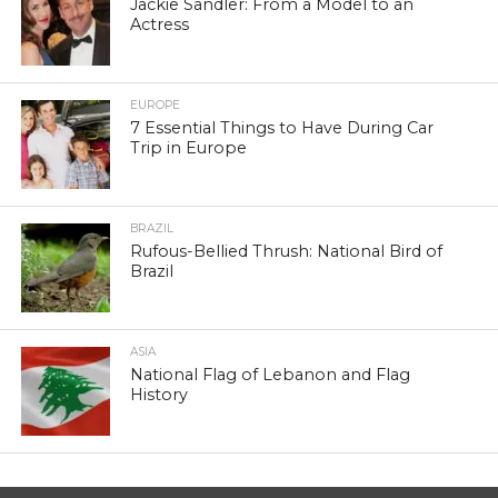
Jackie Sandler: From a Model to an
Actress
EUROPE
7 Essential Things to Have During Car
Trip in Europe
BRAZIL
Rufous-Bellied Thrush: National Bird of
Brazil
ASIA
National Flag of Lebanon and Flag
History