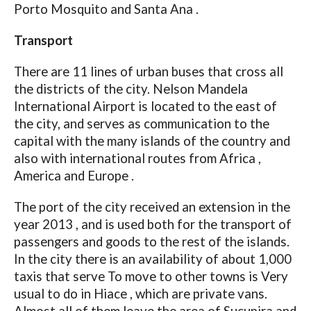
Porto Mosquito and Santa Ana .
Transport
There are 11 lines of urban buses that cross all
the districts of the city. Nelson Mandela
International Airport is located to the east of
the city, and serves as communication to the
capital with the many islands of the country and
also with international routes from Africa ,
America and Europe .
The port of the city received an extension in the
year 2013 , and is used both for the transport of
passengers and goods to the rest of the islands.
In the city there is an availability of about 1,000
taxis that serve To move to other towns is Very
usual to do in Hiace , which are private vans.