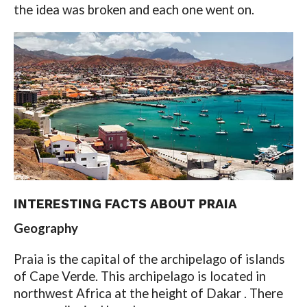
the idea was broken and each one went on.
INTERESTING FACTS ABOUT PRAIA
Geography
Praia is the capital of the archipelago of islands
of Cape Verde. This archipelago is located in
northwest Africa at the height of Dakar . There