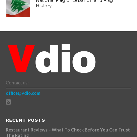
National Flag of Lebanon and Flag
History
Contact us:
office@vdio.com
RECENT POSTS
Restaurant Reviews – What To Check Before You Can Trust
The Rating