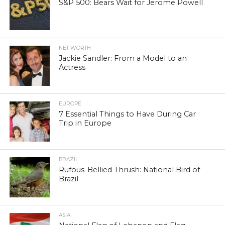
S&P 500: Bears Wait for Jerome Powell
NET WORTH
Jackie Sandler: From a Model to an
Actress
EUROPE
7 Essential Things to Have During Car
Trip in Europe
BRAZIL
Rufous-Bellied Thrush: National Bird of
Brazil
ASIA