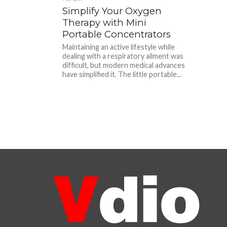
Simplify Your Oxygen
Therapy with Mini
Portable Concentrators
Maintaining an active lifestyle while
dealing with a respiratory ailment was
difficult, but modern medical advances
have simplified it. The little portable...