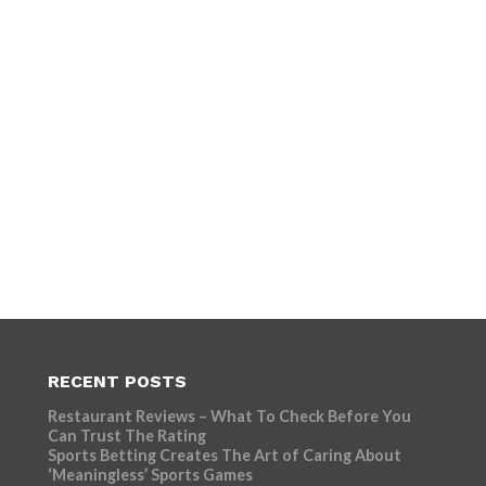
RECENT POSTS
Restaurant Reviews – What To Check Before You
Can Trust The Rating
Sports Betting Creates The Art of Caring About
‘Meaningless’ Sports Games