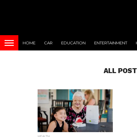
HOME
CAR
EDUCATION
ENTERTAINMENT
ALL POST
HEALTH