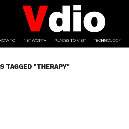
HOW TO
NET WORTH
PLACES TO VISIT
TECHNOLOGY
S TAGGED "THERAPY"