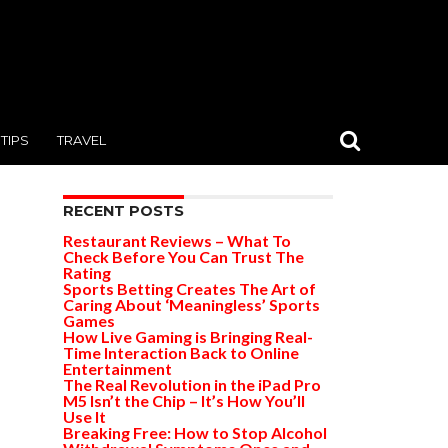
TIPS
TRAVEL
RECENT POSTS
Restaurant Reviews – What To
Check Before You Can Trust The
Rating
Sports Betting Creates The Art of
Caring About ‘Meaningless’ Sports
Games
How Live Gaming is Bringing Real-
Time Interaction Back to Online
Entertainment
The Real Revolution in the iPad Pro
M5 Isn’t the Chip – It’s How You’ll
Use It
Breaking Free: How to Stop Alcohol