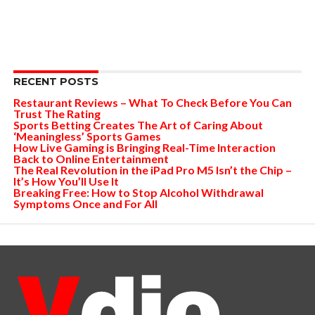
RECENT POSTS
Restaurant Reviews – What To Check Before You Can
Trust The Rating
Sports Betting Creates The Art of Caring About
‘Meaningless’ Sports Games
How Live Gaming is Bringing Real-Time Interaction
Back to Online Entertainment
The Real Revolution in the iPad Pro M5 Isn’t the Chip –
It’s How You’ll Use It
Breaking Free: How to Stop Alcohol Withdrawal
Symptoms Once and For All