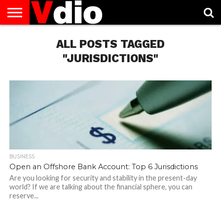
ABOUT
US
ALL POSTS TAGGED
AUGUST
CAPITAL
CONTACT
DECEMBER
JANUARY
NATIONAL
NOVEMBER
OCTOBER
PRIVACY
TERMS
TODAY IS
NATIONAL
CITIES
US
NATIONAL
NATIONAL
FLAG
NATIONAL
NATIONAL
POLICY
OF
NATIONAL
DAYS
LIST
DAYS
DAYS
DAYS
DAYS
SERVICE
WHAT
"JURISDICTIONS"
DAY
BUSINESS
Open an Offshore Bank Account: Top 6 Jurisdictions
Are you looking for security and stability in the present-day
world? If we are talking about the financial sphere, you can
reserve...