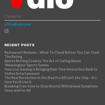
Contact us:
office@vdio.com
RECENT POSTS
Restaurant Reviews – What To Check Before You Can Trust
The Rating
Sports Betting Creates The Art of Caring About
‘Meaningless’ Sports Games
How Live Gaming is Bringing Real-Time Interaction Back to
Online Entertainment
The Real Revolution in the iPad Pro M5 Isn’t the Chip – It’s
How You’ll Use It
Breaking Free: How to Stop Alcohol Withdrawal Symptoms
Once and For All