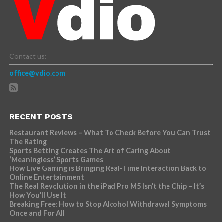
Contact us:
office@vdio.com
RECENT POSTS
Restaurant Reviews – What To Check Before You Can Trust
The Rating
Sports Betting Creates The Art of Caring About
‘Meaningless’ Sports Games
How Live Gaming is Bringing Real-Time Interaction Back to
Online Entertainment
The Real Revolution in the iPad Pro M5 Isn’t the Chip – It’s
How You’ll Use It
Breaking Free: How to Stop Alcohol Withdrawal Symptoms
Once and For All