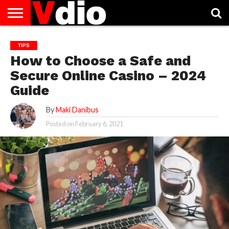
ABOUT
US
AUGUST
CAPITAL
CONTACT
DECEMBER
JANUARY
NATIONAL
NOVEMBER
OCTOBER
PRIVACY
TERMS
TODAY IS
TIPS
NATIONAL
CITIES
US
NATIONAL
NATIONAL
FLAG
NATIONAL
NATIONAL
POLICY
OF
NATIONAL
How to Choose a Safe and
DAYS
LIST
DAYS
DAYS
DAYS
DAYS
SERVICE
WHAT
DAY
Secure Online Casino – 2024
Guide
By
Maki Danibus
Posted on
February 6, 2021