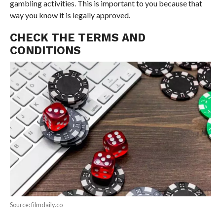
gambling activities. This is important to you because that
way you know it is legally approved.
CHECK THE TERMS AND
CONDITIONS
Source: filmdaily.co