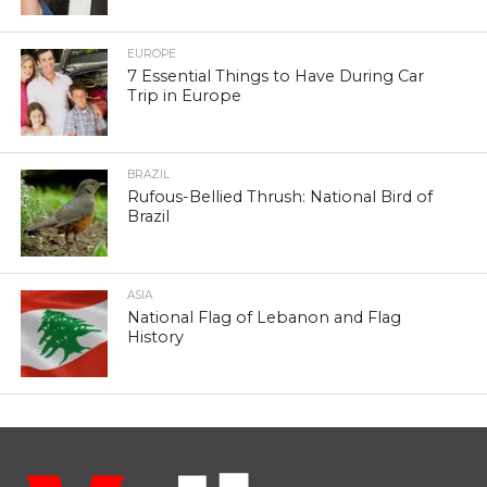
EUROPE
7 Essential Things to Have During Car
Trip in Europe
BRAZIL
Rufous-Bellied Thrush: National Bird of
Brazil
ASIA
National Flag of Lebanon and Flag
History