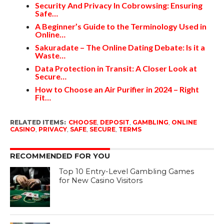
Security And Privacy In Cobrowsing: Ensuring
Safe…
A Beginner’s Guide to the Terminology Used in
Online…
Sakuradate – The Online Dating Debate: Is it a
Waste…
Data Protection in Transit: A Closer Look at
Secure…
How to Choose an Air Purifier in 2024 – Right
Fit…
RELATED ITEMS:
CHOOSE
,
DEPOSIT
,
GAMBLING
,
ONLINE
CASINO
,
PRIVACY
,
SAFE
,
SECURE
,
TERMS
RECOMMENDED FOR YOU
Top 10 Entry-Level Gambling Games
for New Casino Visitors