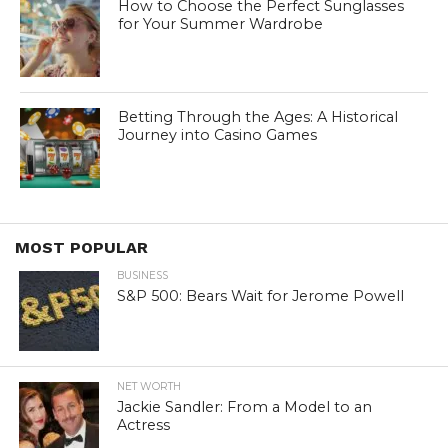
How to Choose the Perfect Sunglasses
for Your Summer Wardrobe
Betting Through the Ages: A Historical
Journey into Casino Games
MOST POPULAR
BUSINESS
S&P 500: Bears Wait for Jerome Powell
NET WORTH
Jackie Sandler: From a Model to an
Actress