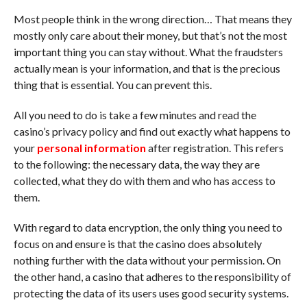
Most people think in the wrong direction… That means they
mostly only care about their money, but that’s not the most
important thing you can stay without. What the fraudsters
actually mean is your information, and that is the precious
thing that is essential. You can prevent this.
All you need to do is take a few minutes and read the
casino’s privacy policy and find out exactly what happens to
your
personal information
after registration. This refers
to the following: the necessary data, the way they are
collected, what they do with them and who has access to
them.
With regard to data encryption, the only thing you need to
focus on and ensure is that the casino does absolutely
nothing further with the data without your permission. On
the other hand, a casino that adheres to the responsibility of
protecting the data of its users uses good security systems.