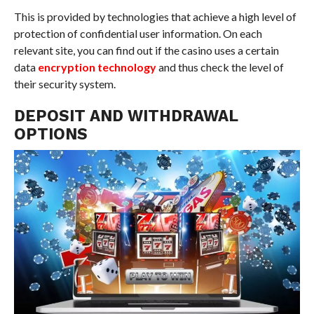
This is provided by technologies that achieve a high level of
protection of confidential user information. On each
relevant site, you can find out if the casino uses a certain
data
encryption technology
and thus check the level of
their security system.
DEPOSIT AND WITHDRAWAL
OPTIONS