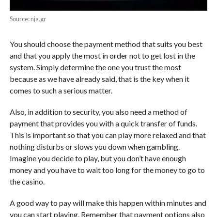
Source: nja.gr
You should choose the payment method that suits you best
and that you apply the most in order not to get lost in the
system. Simply determine the one you trust the most
because as we have already said, that is the key when it
comes to such a serious matter.
Also, in addition to security, you also need a method of
payment that provides you with a quick transfer of funds.
This is important so that you can play more relaxed and that
nothing disturbs or slows you down when gambling.
Imagine you decide to play, but you don’t have enough
money and you have to wait too long for the money to go to
the casino.
A good way to pay will make this happen within minutes and
you can start playing. Remember that payment options also