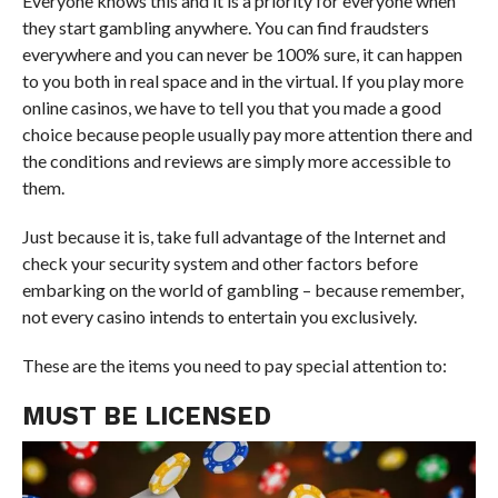
Everyone knows this and it is a priority for everyone when
they start gambling anywhere. You can find fraudsters
everywhere and you can never be 100% sure, it can happen
to you both in real space and in the virtual. If you play more
online casinos, we have to tell you that you made a good
choice because people usually pay more attention there and
the conditions and reviews are simply more accessible to
them.
Just because it is, take full advantage of the Internet and
check your security system and other factors before
embarking on the world of gambling – because remember,
not every casino intends to entertain you exclusively.
These are the items you need to pay special attention to:
MUST BE LICENSED