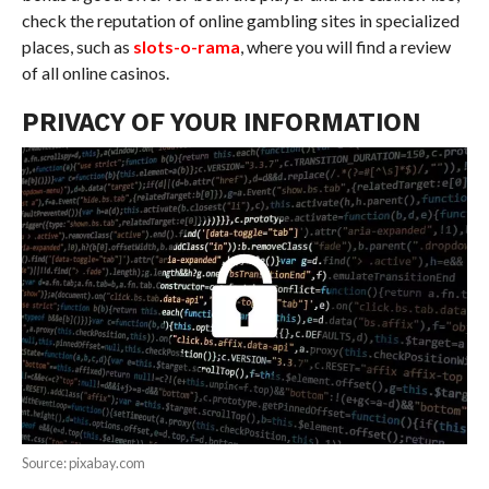
check the reputation of online gambling sites in specialized
places, such as
slots-o-rama
, where you will find a review
of all online casinos.
PRIVACY OF YOUR INFORMATION
Source: pixabay.com