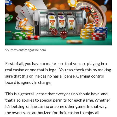
Source: ventsmagazine.com
First of all, you have to make sure that you are playing in a
real casino or one that is legal. You can check this by making
sure that this online casino has a license. Gaming control
board is agency in charge.
This is a general license that every casino should have, and
that also applies to special permits for each game. Whether
it’s betting, online casino or some other game. In that way,
the owners are authorized for their casino to enjoy all