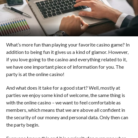
What’s more fun than playing your favorite casino game? In
addition to being fun it gives us a kind of glamor. However,
if you love going to the casino and everything related to it,
we have one important piece of information for you. The
party is at the online casino!
And what does it take for a good start? Well, mostly at
parties we enjoy some kind of welcome, the same thing is
with the online casino – we want to feel comfortable as
members, which means that we are above all confident in
the security of our money and personal data. Only then can
the party begin.