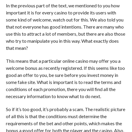
In the previous part of the text, we mentioned to you how
important it is for every casino to provide its users with
some kind of welcome, watch out for this. We also told you
that not everyone has good intentions. There are many who
use this to attract a lot of members, but there are also those
who try to manipulate you in this way. What exactly does
that mean?
This means that a particular online casino may offer you a
welcome bonus as recently registered. If this seems like too
good an offer to you, be sure before you invest money in
some fake site. What is important is to read the terms and
conditions of each promotion, there you will find all the
necessary information to know what to do next.
So if it’s too good, it’s probably a scam. The realistic picture
of all this is that the conditions must determine the
requirements of the bet and other points, which makes the
bonus a good offer for both the player and the casino. Also,