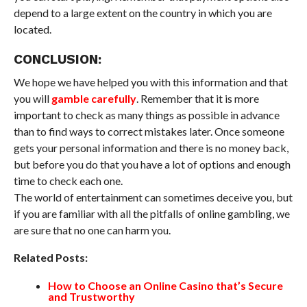
depend to a large extent on the country in which you are
located.
CONCLUSION:
We hope we have helped you with this information and that
you will
gamble carefully
. Remember that it is more
important to check as many things as possible in advance
than to find ways to correct mistakes later. Once someone
gets your personal information and there is no money back,
but before you do that you have a lot of options and enough
time to check each one.
The world of entertainment can sometimes deceive you, but
if you are familiar with all the pitfalls of online gambling, we
are sure that no one can harm you.
Related Posts:
How to Choose an Online Casino that’s Secure
and Trustworthy