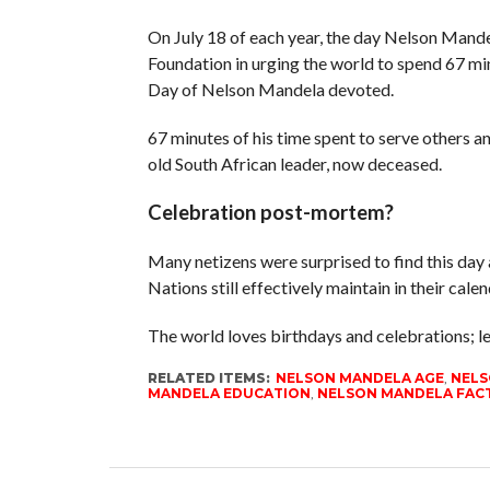
On July 18 of each year, the day Nelson Mande
Foundation in urging the world to spend 67 mi
Day of Nelson Mandela devoted.
67 minutes of his time spent to serve others a
old South African leader, now deceased.
Celebration post-mortem?
Many netizens were surprised to find this day a
Nations still effectively maintain in their calen
The world loves birthdays and celebrations; le
RELATED ITEMS:
NELSON MANDELA AGE
,
NELS
MANDELA EDUCATION
,
NELSON MANDELA FACT