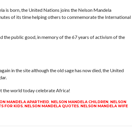
la is born, the United Nations joins the Nelson Mandela
nutes of its time helping others to commemorate the International
nd the public good, in memory of the 67 years of activism of the
gain in the site although the old sage has now died, the United
dar.
t the world today celebrate Africa!
ON MANDELA APARTHEID
,
NELSON MANDELA CHILDREN
,
NELSON
S FOR KIDS
,
NELSON MANDELA QUOTES
,
NELSON MANDELA WIFE