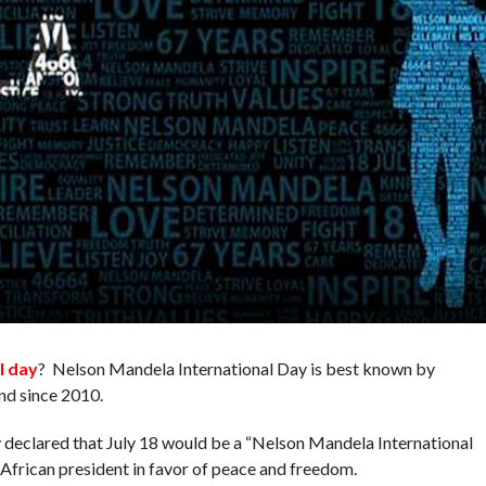
l day
? Nelson Mandela International Day is best known by
nd since 2010.
eclared that July 18 would be a “Nelson Mandela International
 African president in favor of peace and freedom.