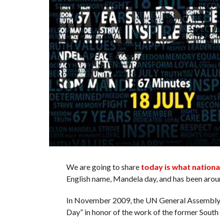
We are going to share
today is what nationa
English name, Mandela day, and has been arou
In November 2009, the UN General Assembly d
Day” in honor of the work of the former South