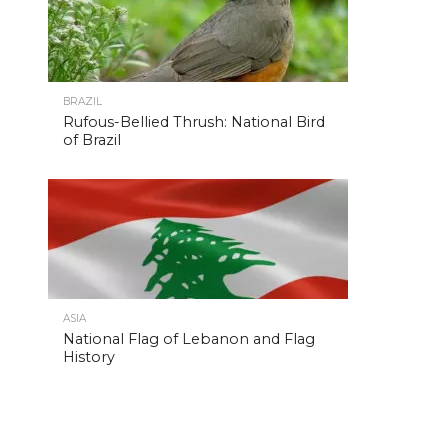
BRAZIL
Rufous-Bellied Thrush: National Bird
of Brazil
ASIA
National Flag of Lebanon and Flag
History