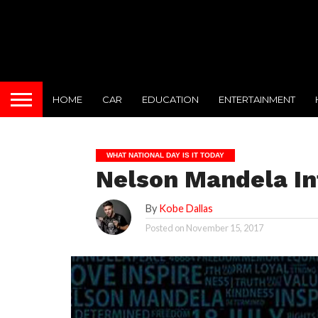
HOME
CAR
EDUCATION
ENTERTAINMENT
WHAT NATIONAL DAY IS IT TODAY
Nelson Mandela Int
By
Kobe Dallas
Posted on
November 15, 2017