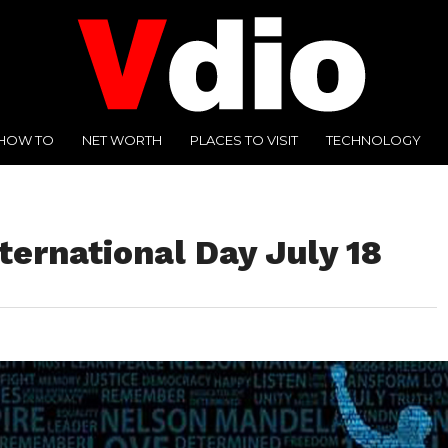
HOW TO
NET WORTH
PLACES TO VISIT
TECHNOLOGY
ernational Day July 18