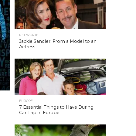
NET WORTH
Jackie Sandler: From a Model to an
Actress
EUROPE
7 Essential Things to Have During
Car Trip in Europe