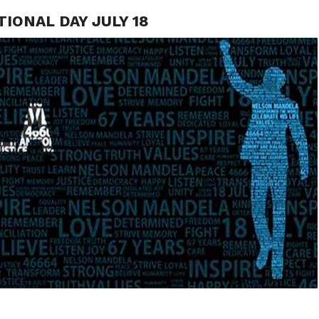
ONAL DAY JULY 18