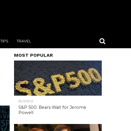
TIPS
TRAVEL
MOST POPULAR
BUSINESS
S&P 500: Bears Wait for Jerome
Powell