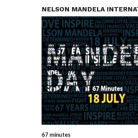
NELSON MANDELA INTERNATI
67 minutes