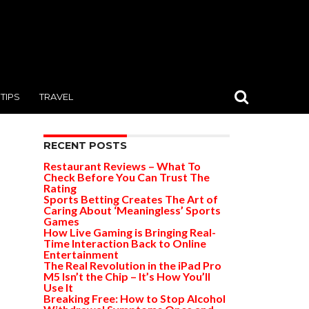
TIPS
TRAVEL
RECENT POSTS
Restaurant Reviews – What To
Check Before You Can Trust The
Rating
Sports Betting Creates The Art of
Caring About ‘Meaningless’ Sports
Games
How Live Gaming is Bringing Real-
Time Interaction Back to Online
Entertainment
The Real Revolution in the iPad Pro
M5 Isn’t the Chip – It’s How You’ll
Use It
Breaking Free: How to Stop Alcohol