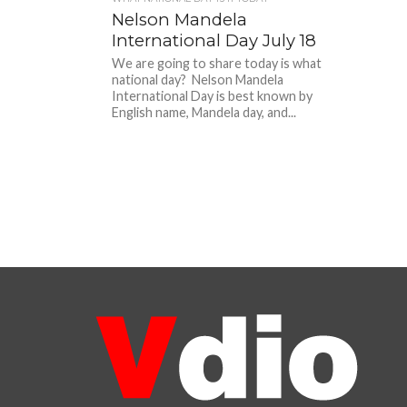
Nelson Mandela
International Day July 18
We are going to share today is what
national day? Nelson Mandela
International Day is best known by
English name, Mandela day, and...