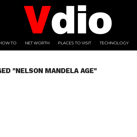
HOW TO
NET WORTH
PLACES TO VISIT
TECHNOLOGY
GED "NELSON MANDELA AGE"