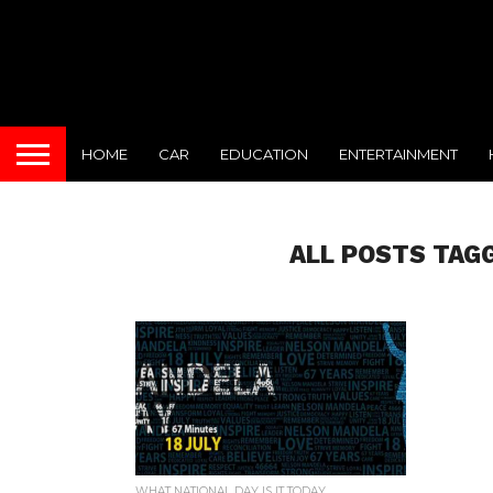
HOME
CAR
EDUCATION
ENTERTAINMENT
ALL POSTS TAG
WHAT NATIONAL DAY IS IT TODAY