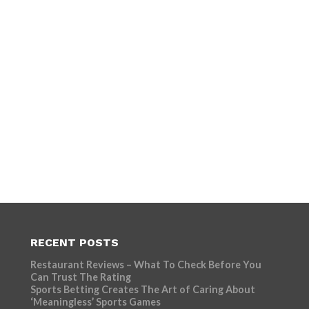
RECENT POSTS
Restaurant Reviews – What To Check Before You
Can Trust The Rating
Sports Betting Creates The Art of Caring About
‘Meaningless’ Sports Games