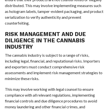
distributed. This may involve implementing measures such
as hologram labels, tamper-evident packaging, and product
serialization to verify authenticity and prevent
counterfeiting.
RISK MANAGEMENT AND DUE
DILIGENCE IN THE CANNABIS
INDUSTRY
The cannabis industry is subject to a range of risks,
including legal, financial, and reputational risks. Importers
and exporters must conduct comprehensive risk
assessments and implement risk management strategies to
minimize these risks.
This may involve working with legal counsel to ensure
compliance with all relevant regulations, implementing
financial controls and due diligence procedures to avoid
money laundering and other financial crimes, and