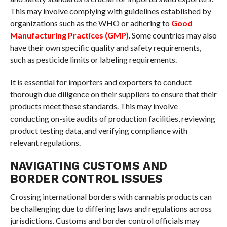
This may involve complying with guidelines established by
organizations such as the WHO or adhering to
Good
Manufacturing Practices (GMP)
. Some countries may also
have their own specific quality and safety requirements,
such as pesticide limits or labeling requirements.
It is essential for importers and exporters to conduct
thorough due diligence on their suppliers to ensure that their
products meet these standards. This may involve
conducting on-site audits of production facilities, reviewing
product testing data, and verifying compliance with
relevant regulations.
NAVIGATING CUSTOMS AND
BORDER CONTROL ISSUES
Crossing international borders with cannabis products can
be challenging due to differing laws and regulations across
jurisdictions. Customs and border control officials may