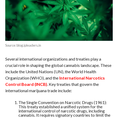
Source: blog.ipleaders.in
Several international organizations and treaties play a
crucial role in shaping the global cannabis landscape. These
include the United Nations (UN), the World Health
Organization (WHO), and the
International Narcotics
Control Board (INCB)
. Key treaties that govern the
international marijuana trade include:
The Single Convention on Narcotic Drugs (1961):
This treaty established a unified system for the
international control of narcotic drugs, including
cannabis. It requires signatory countries to limit the