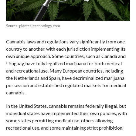
Source: plantcelltechnology.com
Cannabis laws and regulations vary significantly from one
country to another, with each jurisdiction implementing its
own unique approach. Some countries, such as Canada and
Uruguay, have fully legalized marijuana for both medical
and recreational use. Many European countries, including
the Netherlands and Spain, have decriminalized marijuana
possession and established regulated markets for medical
cannabis.
In the United States, cannabis remains federally illegal, but
individual states have implemented their own policies, with
some states permitting medical use, others allowing
recreational use, and some maintaining strict prohibition.