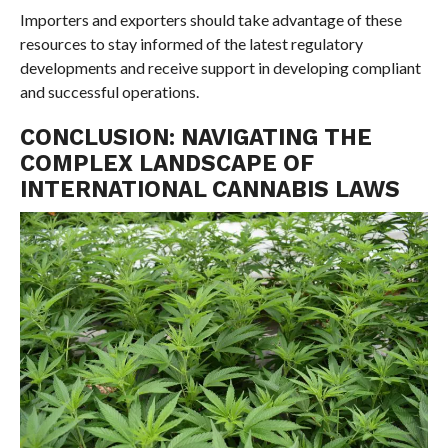
Importers and exporters should take advantage of these
resources to stay informed of the latest regulatory
developments and receive support in developing compliant
and successful operations.
CONCLUSION: NAVIGATING THE
COMPLEX LANDSCAPE OF
INTERNATIONAL CANNABIS LAWS