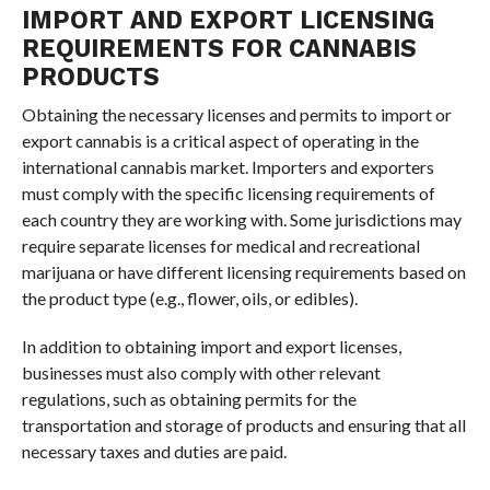
IMPORT AND EXPORT LICENSING
REQUIREMENTS FOR CANNABIS
PRODUCTS
Obtaining the necessary licenses and permits to import or
export cannabis is a critical aspect of operating in the
international cannabis market. Importers and exporters
must comply with the specific licensing requirements of
each country they are working with. Some jurisdictions may
require separate licenses for medical and recreational
marijuana or have different licensing requirements based on
the product type (e.g., flower, oils, or edibles).
In addition to obtaining import and export licenses,
businesses must also comply with other relevant
regulations, such as obtaining permits for the
transportation and storage of products and ensuring that all
necessary taxes and duties are paid.