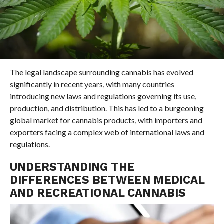
The legal landscape surrounding cannabis has evolved
significantly in recent years, with many countries
introducing new laws and regulations governing its use,
production, and distribution. This has led to a burgeoning
global market for cannabis products, with importers and
exporters facing a complex web of international laws and
regulations.
UNDERSTANDING THE
DIFFERENCES BETWEEN MEDICAL
AND RECREATIONAL CANNABIS