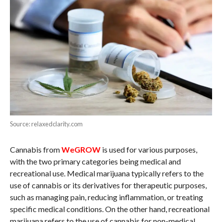
Source: relaxedclarity.com
Cannabis from
WeGROW
is used for various purposes,
with the two primary categories being medical and
recreational use. Medical marijuana typically refers to the
use of cannabis or its derivatives for therapeutic purposes,
such as managing pain, reducing inflammation, or treating
specific medical conditions. On the other hand, recreational
marijuana refers to the use of cannabis for non-medical