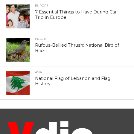
EUROPE
7 Essential Things to Have During Car
Trip in Europe
BRAZIL
Rufous-Bellied Thrush: National Bird of
Brazil
ASIA
National Flag of Lebanon and Flag
History