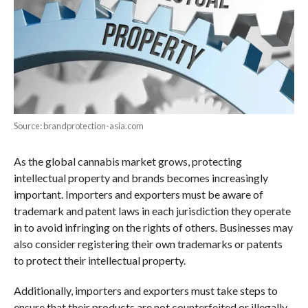
Source: brandprotection-asia.com
As the global cannabis market grows, protecting
intellectual property and brands becomes increasingly
important. Importers and exporters must be aware of
trademark and patent laws in each jurisdiction they operate
in to avoid infringing on the rights of others. Businesses may
also consider registering their own trademarks or patents
to protect their intellectual property.
Additionally, importers and exporters must take steps to
ensure that their products are not counterfeited or illegally