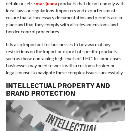
detain or seize
marijuana
products that do not comply with
local laws or regulations. Importers and exporters must
ensure that all necessary documentation and permits are in
place and that they comply with all relevant customs and
border control procedures.
It is also important for businesses to be aware of any
restrictions on the import or export of specific products,
such as those containing high levels of THC. In some cases,
businesses may need to work with a customs broker or
legal counsel to navigate these complex issues successfully.
INTELLECTUAL PROPERTY AND
BRAND PROTECTION