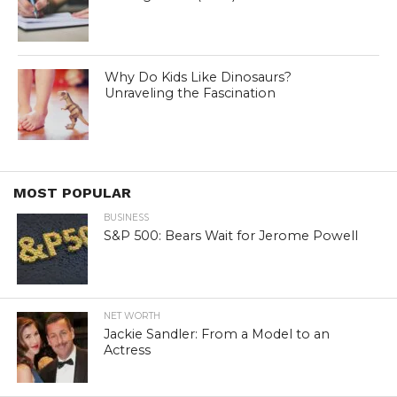
Why Do Kids Like Dinosaurs?
Unraveling the Fascination
MOST POPULAR
BUSINESS
S&P 500: Bears Wait for Jerome Powell
NET WORTH
Jackie Sandler: From a Model to an
Actress