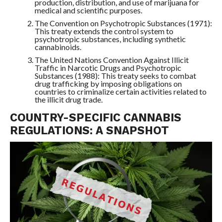
production, distribution, and use of marijuana for
medical and scientific purposes.
The Convention on Psychotropic Substances (1971):
This treaty extends the control system to
psychotropic substances, including synthetic
cannabinoids.
The United Nations Convention Against Illicit
Traffic in Narcotic Drugs and Psychotropic
Substances (1988): This treaty seeks to combat
drug trafficking by imposing obligations on
countries to criminalize certain activities related to
the illicit drug trade.
COUNTRY-SPECIFIC CANNABIS
REGULATIONS: A SNAPSHOT