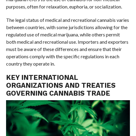
purposes, often for relaxation, euphoria, or socialization.
The legal status of medical and recreational cannabis varies
between countries, with some jurisdictions allowing for the
regulated use of medical marijuana, while others permit
both medical and recreational use. Importers and exporters
must be aware of these differences and ensure that their
operations comply with the specific regulations in each
country they operate in.
KEY INTERNATIONAL
ORGANIZATIONS AND TREATIES
GOVERNING CANNABIS TRADE