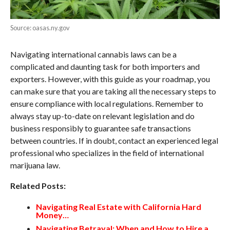
Source: oasas.ny.gov
Navigating international cannabis laws can be a
complicated and daunting task for both importers and
exporters. However, with this guide as your roadmap, you
can make sure that you are taking all the necessary steps to
ensure compliance with local regulations. Remember to
always stay up-to-date on relevant legislation and do
business responsibly to guarantee safe transactions
between countries. If in doubt, contact an experienced legal
professional who specializes in the field of international
marijuana law.
Related Posts:
Navigating Real Estate with California Hard
Money…
Navigating Betrayal: When and How to Hire a