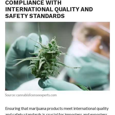
COMPLIANCE WITH
INTERNATIONAL QUALITY AND
SAFETY STANDARDS
Source: cannabislicenseexperts.com
Ensuring that marijuana products meet international quality
and safety standards is crucial for importers and exporters.