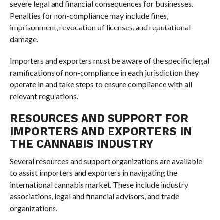
severe legal and financial consequences for businesses.
Penalties for non-compliance may include fines,
imprisonment, revocation of licenses, and reputational
damage.
Importers and exporters must be aware of the specific legal
ramifications of non-compliance in each jurisdiction they
operate in and take steps to ensure compliance with all
relevant regulations.
RESOURCES AND SUPPORT FOR
IMPORTERS AND EXPORTERS IN
THE CANNABIS INDUSTRY
Several resources and support organizations are available
to assist importers and exporters in navigating the
international cannabis market. These include industry
associations, legal and financial advisors, and trade
organizations.