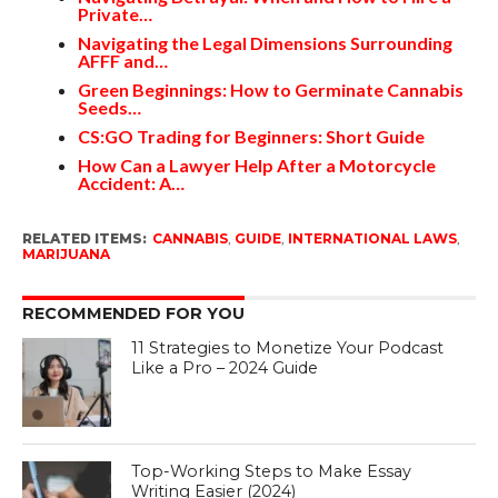
Private…
Navigating the Legal Dimensions Surrounding
AFFF and…
Green Beginnings: How to Germinate Cannabis
Seeds…
CS:GO Trading for Beginners: Short Guide
How Can a Lawyer Help After a Motorcycle
Accident: A…
RELATED ITEMS:
CANNABIS
,
GUIDE
,
INTERNATIONAL LAWS
,
MARIJUANA
RECOMMENDED FOR YOU
11 Strategies to Monetize Your Podcast
Like a Pro – 2024 Guide
Top-Working Steps to Make Essay
Writing Easier (2024)