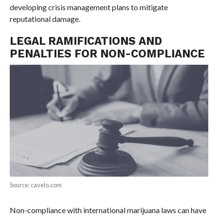
developing crisis management plans to mitigate
reputational damage.
LEGAL RAMIFICATIONS AND
PENALTIES FOR NON-COMPLIANCE
Source: cavelo.com
Non-compliance with international marijuana laws can have