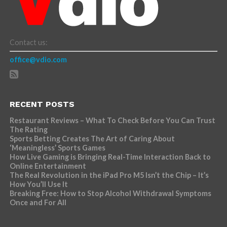
Contact us:
office@vdio.com
RECENT POSTS
Restaurant Reviews – What To Check Before You Can Trust
The Rating
Sports Betting Creates The Art of Caring About
‘Meaningless’ Sports Games
How Live Gaming is Bringing Real-Time Interaction Back to
Online Entertainment
The Real Revolution in the iPad Pro M5 Isn’t the Chip – It’s
How You’ll Use It
Breaking Free: How to Stop Alcohol Withdrawal Symptoms
Once and For All