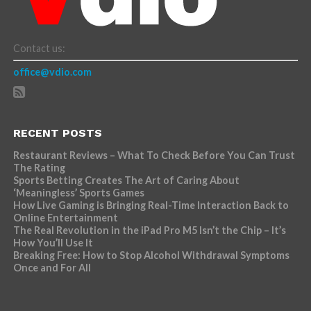
Contact us:
office@vdio.com
RECENT POSTS
Restaurant Reviews – What To Check Before You Can Trust
The Rating
Sports Betting Creates The Art of Caring About
‘Meaningless’ Sports Games
How Live Gaming is Bringing Real-Time Interaction Back to
Online Entertainment
The Real Revolution in the iPad Pro M5 Isn’t the Chip – It’s
How You’ll Use It
Breaking Free: How to Stop Alcohol Withdrawal Symptoms
Once and For All