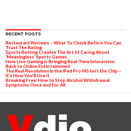
RECENT POSTS
Restaurant Reviews – What To Check Before You Can
Trust The Rating
Sports Betting Creates The Art of Caring About
‘Meaningless’ Sports Games
How Live Gaming is Bringing Real-Time Interaction
Back to Online Entertainment
The Real Revolution in the iPad Pro M5 Isn’t the Chip –
It’s How You’ll Use It
Breaking Free: How to Stop Alcohol Withdrawal
Symptoms Once and For All