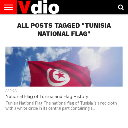
ABOUT
US
ALL POSTS TAGGED "TUNISIA
AUGUST
CAPITAL
CONTACT
DECEMBER
JANUARY
NATIONAL
NOVEMBER
OCTOBER
PRIVACY
TERMS
TODAY IS
NATIONAL
CITIES
US
NATIONAL
NATIONAL
FLAG
NATIONAL
NATIONAL
POLICY
OF
NATIONAL
DAYS
LIST
DAYS
DAYS
DAYS
DAYS
SERVICE
WHAT
NATIONAL FLAG"
DAY
AFRICA
National Flag of Tunisia and Flag History
Tunisia National Flag The national flag of Tunisia is a red cloth
with a white circle in its central part containing a...