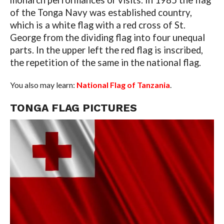
monarch performances or visits. In 1985 the flag
of the Tonga Navy was established country,
which is a white flag with a red cross of St.
George from the dividing flag into four unequal
parts. In the upper left the red flag is inscribed,
the repetition of the same in the national flag.
You also may learn:
National Flag of Tanzania
.
TONGA FLAG PICTURES