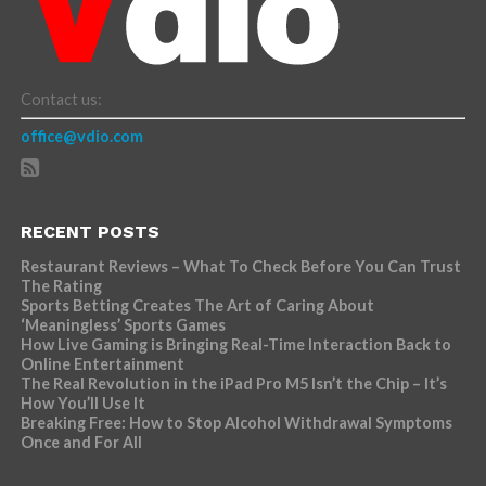
Contact us:
office@vdio.com
RECENT POSTS
Restaurant Reviews – What To Check Before You Can Trust
The Rating
Sports Betting Creates The Art of Caring About
‘Meaningless’ Sports Games
How Live Gaming is Bringing Real-Time Interaction Back to
Online Entertainment
The Real Revolution in the iPad Pro M5 Isn’t the Chip – It’s
How You’ll Use It
Breaking Free: How to Stop Alcohol Withdrawal Symptoms
Once and For All