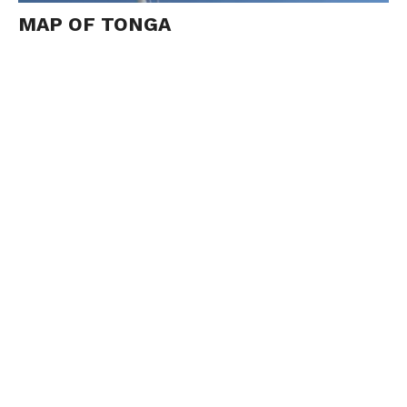
MAP OF TONGA