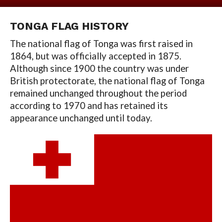
TONGA
FLAG HISTORY
The national flag of Tonga was first raised in
1864, but was officially accepted in 1875.
Although since 1900 the country was under
British protectorate, the national flag of Tonga
remained unchanged throughout the period
according to 1970 and has retained its
appearance unchanged until today.