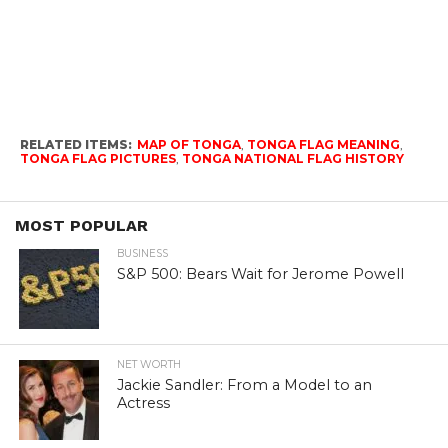
RELATED ITEMS:
MAP OF TONGA
,
TONGA FLAG MEANING
,
TONGA FLAG PICTURES
,
TONGA NATIONAL FLAG HISTORY
MOST POPULAR
BUSINESS
S&P 500: Bears Wait for Jerome Powell
NET WORTH
Jackie Sandler: From a Model to an
Actress