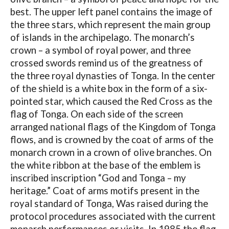
best. The upper left panel contains the image of
the three stars, which represent the main group
of islands in the archipelago. The monarch’s
crown – a symbol of royal power, and three
crossed swords remind us of the greatness of
the three royal dynasties of Tonga. In the center
of the shield is a white box in the form of a six-
pointed star, which caused the Red Cross as the
flag of Tonga. On each side of the screen
arranged national flags of the Kingdom of Tonga
flows, and is crowned by the coat of arms of the
monarch crown in a crown of olive branches. On
the white ribbon at the base of the emblem is
inscribed inscription “God and Tonga – my
heritage.” Coat of arms motifs present in the
royal standard of Tonga, Was raised during the
protocol procedures associated with the current