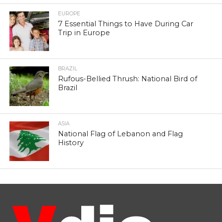
EUROPE
7 Essential Things to Have During Car
Trip in Europe
BRAZIL
Rufous-Bellied Thrush: National Bird of
Brazil
ASIA
National Flag of Lebanon and Flag
History