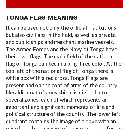
TONGA FLAG MEANING
It can be used not only the official institutions,
but also civilians in the field, as well as private
and public ships and merchant marine vessels.
The Armed Forces and the Navy of Tonga have
their own flags. The main field of the national
flag of Tonga painted in a bright red color. At the
top left of the national flag of Tonga there is
white box with a red cross. Tonga Flags are
present and on the coat of arms of the country.
Heraldic coat of arms shield is divided into
several zones, each of which represents an
important and significant moments of life and
political structure of the country. The lower left
quadrant contains the image of a dove with an
olive branch – a symbol of peace and hope for the