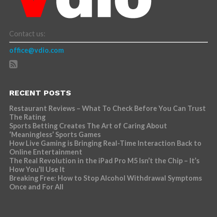
Contact us:
office@vdio.com
RECENT POSTS
Restaurant Reviews – What To Check Before You Can Trust
The Rating
Sports Betting Creates The Art of Caring About
‘Meaningless’ Sports Games
How Live Gaming is Bringing Real-Time Interaction Back to
Online Entertainment
The Real Revolution in the iPad Pro M5 Isn’t the Chip – It’s
How You’ll Use It
Breaking Free: How to Stop Alcohol Withdrawal Symptoms
Once and For All