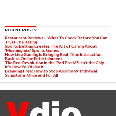
RECENT POSTS
Restaurant Reviews – What To Check Before You Can
Trust The Rating
Sports Betting Creates The Art of Caring About
‘Meaningless’ Sports Games
How Live Gaming is Bringing Real-Time Interaction
Back to Online Entertainment
The Real Revolution in the iPad Pro M5 Isn’t the Chip –
It’s How You’ll Use It
Breaking Free: How to Stop Alcohol Withdrawal
Symptoms Once and For All