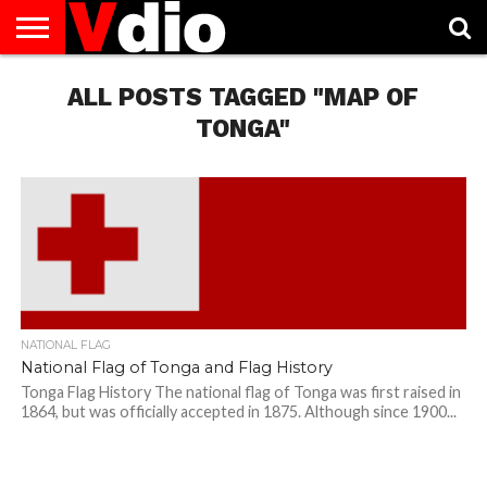
ABOUT
US
ALL POSTS TAGGED "MAP OF
AUGUST
CAPITAL
CONTACT
DECEMBER
JANUARY
NATIONAL
NOVEMBER
OCTOBER
PRIVACY
TERMS
TODAY IS
NATIONAL
CITIES
US
NATIONAL
NATIONAL
FLAG
NATIONAL
NATIONAL
POLICY
OF
NATIONAL
DAYS
LIST
DAYS
DAYS
DAYS
DAYS
SERVICE
WHAT
TONGA"
DAY
NATIONAL FLAG
National Flag of Tonga and Flag History
Tonga Flag History The national flag of Tonga was first raised in
1864, but was officially accepted in 1875. Although since 1900...