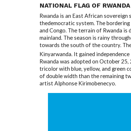
NATIONAL FLAG OF RWANDA
Rwanda is an East African sovereign sta
thedemocratic system. The bordering 
and Congo. The terrain of Rwanda is 
mainland. The season is rainy througho
towards the south of the country. The
Kinyarwanda. It gained independence
Rwanda was adopted on October 25, 20
tricolor with blue, yellow, and green c
of double width than the remaining two
artist Alphonse Kirimobenecyo.