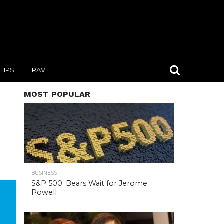
TIPS
TRAVEL
MOST POPULAR
BUSINESS
S&P 500: Bears Wait for Jerome
Powell