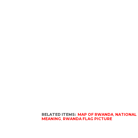
RELATED ITEMS:
MAP OF RWANDA
,
NATIONAL
MEANING
,
RWANDA FLAG PICTURE