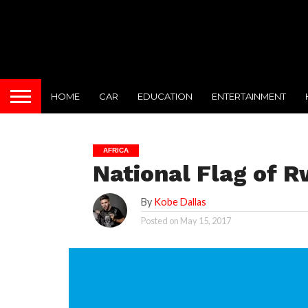
HOME
CAR
EDUCATION
ENTERTAINMENT
AFRICA
National Flag of 
By
Kobe Dallas
Posted on
May 15, 2017