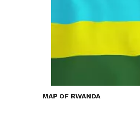
MAP OF RWANDA