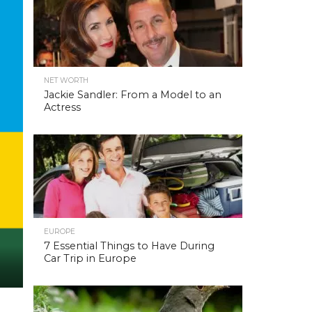
NET WORTH
Jackie Sandler: From a Model to an
Actress
EUROPE
7 Essential Things to Have During
Car Trip in Europe