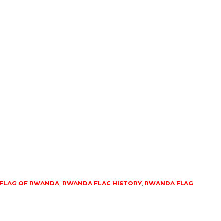
 FLAG OF RWANDA
,
RWANDA FLAG HISTORY
,
RWANDA FLAG