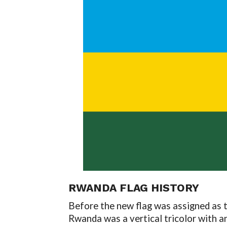
RWANDA FLAG HISTORY
Before the new flag was assigned as t
Rwanda was a vertical tricolor with an 