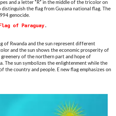
pes and a letter “R” in the middle of the tricolor on
o distinguish the flag from Guyana national flag. The
1994 genocide.
Flag of Paraguay
.
lag of Rwanda and the sun represent different
color and the sun shows the economic prosperity of
 greenery of the northern part and hope of
. The sun symbolizes the enlightenment while the
 of the country and people. E new flag emphasizes on