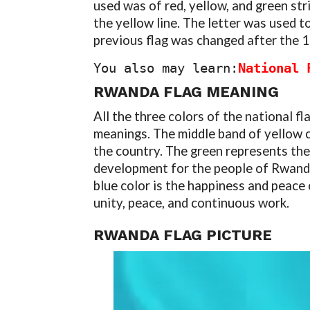
used was of red, yellow, and green stri
the yellow line. The letter was used t
previous flag was changed after the 
You also may learn:
National 
RWANDA FLAG MEANING
All the three colors of the national f
meanings. The middle band of yellow 
the country. The green represents the
development for the people of Rwanda
blue color is the happiness and peace
unity, peace, and continuous work.
RWANDA FLAG PICTURE