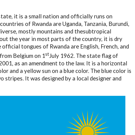
te, it is a small nation and officially runs on
countries of Rwanda are Uganda, Tanzania, Burundi,
diverse, mostly mountains and thesubtropical
ut the year in most parts of the country, it is dry
 official tongues of Rwanda are English, French, and
st
 from Belgium on 1
July 1962. The state flag of
01, as an amendment to the law. It is a horizontal
olor and a yellow sun on a blue color. The blue color is
 stripes. It was designed by a local designer and