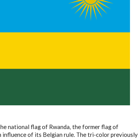
he national flag of Rwanda, the former flag of
influence of its Belgian rule. The tri-color previously