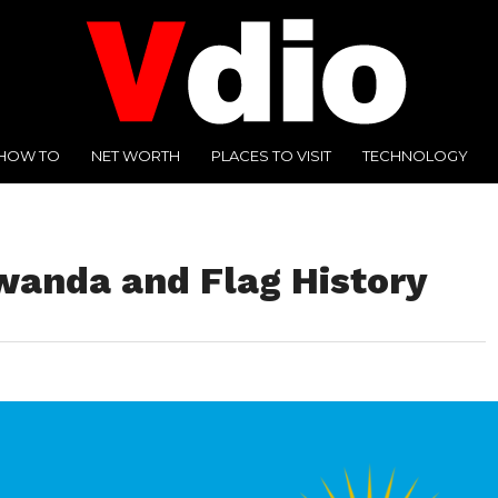
HOW TO
NET WORTH
PLACES TO VISIT
TECHNOLOGY
Rwanda and Flag History