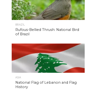
BRAZIL
Rufous-Bellied Thrush: National Bird
of Brazil
ASIA
National Flag of Lebanon and Flag
History