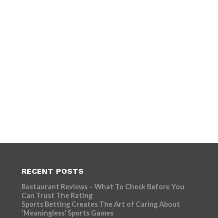
RECENT POSTS
Restaurant Reviews – What To Check Before You
Can Trust The Rating
Sports Betting Creates The Art of Caring About
‘Meaningless’ Sports Games