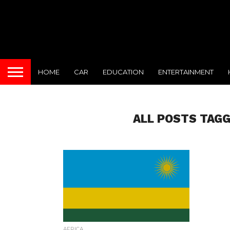
HOME
CAR
EDUCATION
ENTERTAINMENT
ALL POSTS TAGG
AFRICA