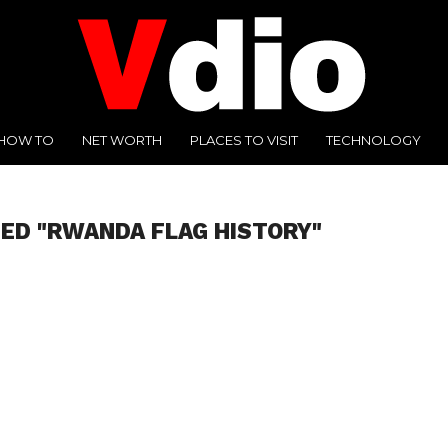
HOW TO
NET WORTH
PLACES TO VISIT
TECHNOLOGY
ED "RWANDA FLAG HISTORY"