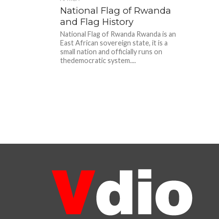
National Flag of Rwanda
and Flag History
National Flag of Rwanda Rwanda is an
East African sovereign state, it is a
small nation and officially runs on
thedemocratic system....