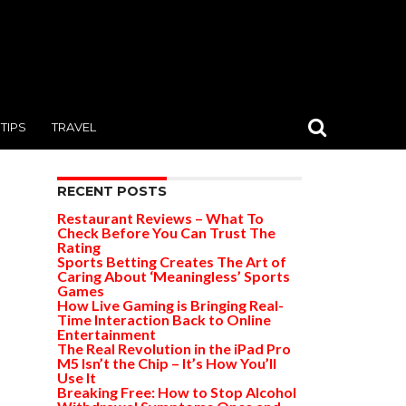
TIPS
TRAVEL
RECENT POSTS
Restaurant Reviews – What To
Check Before You Can Trust The
Rating
Sports Betting Creates The Art of
Caring About ‘Meaningless’ Sports
Games
How Live Gaming is Bringing Real-
Time Interaction Back to Online
Entertainment
The Real Revolution in the iPad Pro
M5 Isn’t the Chip – It’s How You’ll
Use It
Breaking Free: How to Stop Alcohol