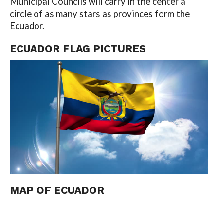
Municipal Councils will carry in the center a
circle of as many stars as provinces form the
Ecuador.
ECUADOR FLAG PICTURES
MAP OF
ECUADOR