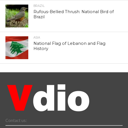
BRAZIL
Rufous-Bellied Thrush: National Bird of
Brazil
ASIA
National Flag of Lebanon and Flag
History
Contact us: