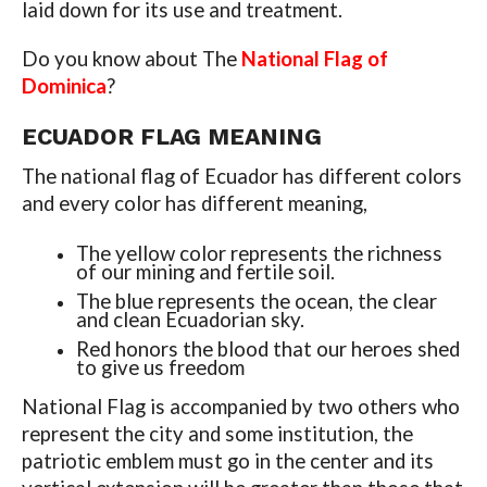
laid down for its use and treatment.
Do you know about The
National Flag of
Dominica
?
ECUADOR
FLAG MEANING
The national flag of Ecuador has different colors
and every color has different meaning,
The yellow color represents the richness
of our mining and fertile soil.
The blue represents the ocean, the clear
and clean Ecuadorian sky.
Red honors the blood that our heroes shed
to give us freedom
National Flag is accompanied by two others who
represent the city and some institution, the
patriotic emblem must go in the center and its