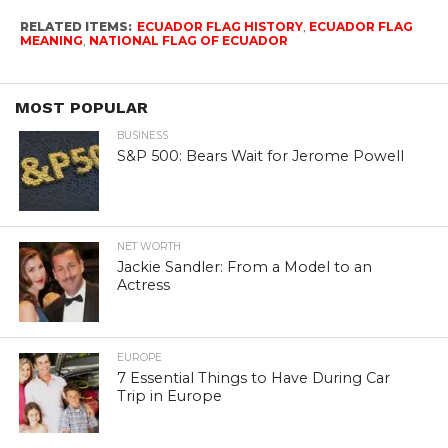
RELATED ITEMS:
ECUADOR FLAG HISTORY
,
ECUADOR FLAG
MEANING
,
NATIONAL FLAG OF ECUADOR
MOST POPULAR
BUSINESS
S&P 500: Bears Wait for Jerome Powell
NET WORTH
Jackie Sandler: From a Model to an
Actress
EUROPE
7 Essential Things to Have During Car
Trip in Europe