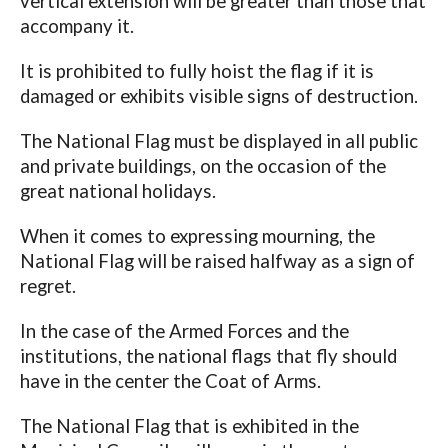
vertical extension will be greater than those that
accompany it.
It is prohibited to fully hoist the flag if it is
damaged or exhibits visible signs of destruction.
The National Flag must be displayed in all public
and private buildings, on the occasion of the
great national holidays.
When it comes to expressing mourning, the
National Flag will be raised halfway as a sign of
regret.
In the case of the Armed Forces and the
institutions, the national flags that fly should
have in the center the Coat of Arms.
The National Flag that is exhibited in the