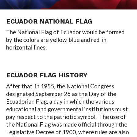
ECUADOR NATIONAL FLAG
The National Flag of Ecuador would be formed
by the colors are yellow, blue and red, in
horizontal lines.
ECUADOR
FLAG HISTORY
After that, in 1955, the National Congress
designated September 26 as the Day of the
Ecuadorian Flag, a day in which the various
educational and governmental institutions must
pay respect to the patriotic symbol. The use of
the National Flag was made official through the
Legislative Decree of 1900, where rules are also