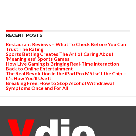
RECENT POSTS
Restaurant Reviews – What To Check Before You Can
Trust The Rating
Sports Betting Creates The Art of Caring About
‘Meaningless’ Sports Games
How Live Gaming is Bringing Real-Time Interaction
Back to Online Entertainment
The Real Revolution in the iPad Pro M5 Isn’t the Chip –
It’s How You’ll Use It
Breaking Free: How to Stop Alcohol Withdrawal
Symptoms Once and For All