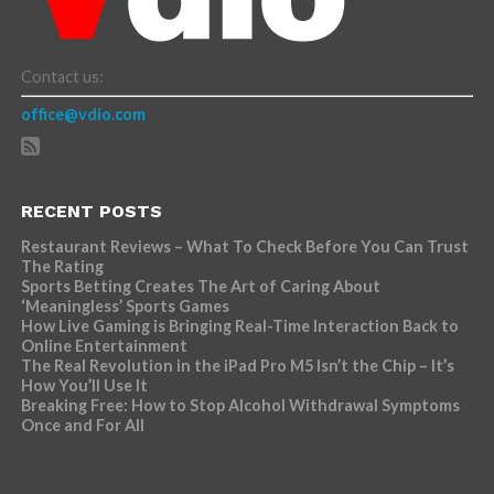
Contact us:
office@vdio.com
RECENT POSTS
Restaurant Reviews – What To Check Before You Can Trust
The Rating
Sports Betting Creates The Art of Caring About
‘Meaningless’ Sports Games
How Live Gaming is Bringing Real-Time Interaction Back to
Online Entertainment
The Real Revolution in the iPad Pro M5 Isn’t the Chip – It’s
How You’ll Use It
Breaking Free: How to Stop Alcohol Withdrawal Symptoms
Once and For All