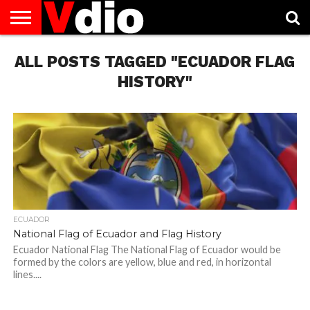
ABOUT
ALL POSTS TAGGED "ECUADOR FLAG
US
AUGUST
CAPITAL
CONTACT
DECEMBER
JANUARY
NATIONAL
NOVEMBER
OCTOBER
PRIVACY
TERMS
TODAY IS
NATIONAL
CITIES
US
NATIONAL
NATIONAL
FLAG
NATIONAL
NATIONAL
POLICY
OF
NATIONAL
DAYS
LIST
DAYS
DAYS
DAYS
DAYS
SERVICE
WHAT
HISTORY"
DAY
ECUADOR
National Flag of Ecuador and Flag History
Ecuador National Flag The National Flag of Ecuador would be
formed by the colors are yellow, blue and red, in horizontal
lines....