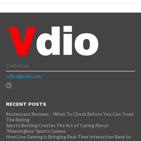
Contact us:
office@vdio.com
RECENT POSTS
Restaurant Reviews – What To Check Before You Can Trust
The Rating
Sports Betting Creates The Art of Caring About
‘Meaningless’ Sports Games
How Live Gaming is Bringing Real-Time Interaction Back to