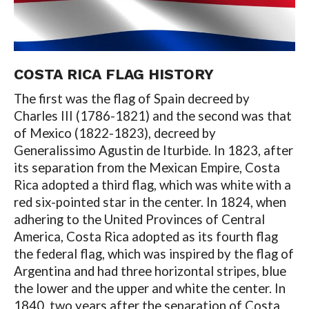
COSTA RICA FLAG HISTORY
The first was the flag of Spain decreed by
Charles III (1786-1821) and the second was that
of Mexico (1822-1823), decreed by
Generalissimo Agustin de Iturbide. In 1823, after
its separation from the Mexican Empire, Costa
Rica adopted a third flag, which was white with a
red six-pointed star in the center. In 1824, when
adhering to the United Provinces of Central
America, Costa Rica adopted as its fourth flag
the federal flag, which was inspired by the flag of
Argentina and had three horizontal stripes, blue
the lower and the upper and white the center. In
1840, two years after the separation of Costa