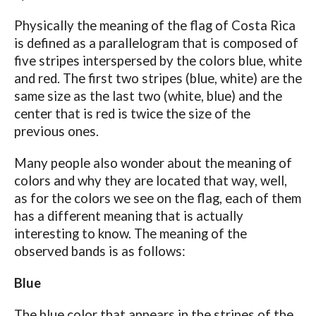
Physically the meaning of the flag of Costa Rica
is defined as a parallelogram that is composed of
five stripes interspersed by the colors blue, white
and red. The first two stripes (blue, white) are the
same size as the last two (white, blue) and the
center that is red is twice the size of the
previous ones.
Many people also wonder about the meaning of
colors and why they are located that way, well,
as for the colors we see on the flag, each of them
has a different meaning that is actually
interesting to know. The meaning of the
observed bands is as follows:
Blue
The blue color that appears in the stripes of the