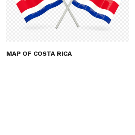
MAP OF COSTA RICA