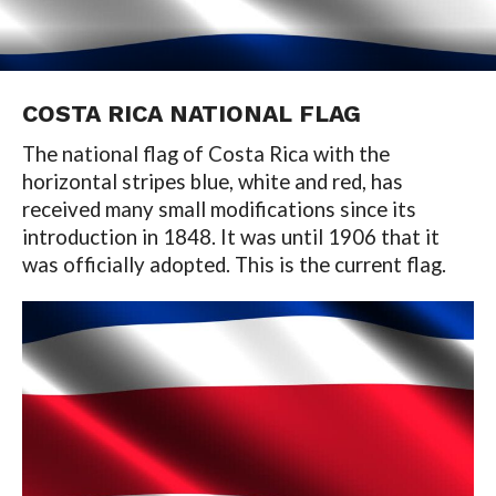
COSTA RICA NATIONAL FLAG
The national flag of Costa Rica with the
horizontal stripes blue, white and red, has
received many small modifications since its
introduction in 1848. It was until 1906 that it
was officially adopted. This is the current flag.