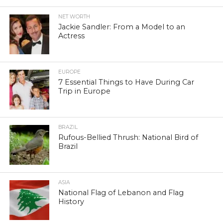
NET WORTH
Jackie Sandler: From a Model to an
Actress
EUROPE
7 Essential Things to Have During Car
Trip in Europe
BRAZIL
Rufous-Bellied Thrush: National Bird of
Brazil
ASIA
National Flag of Lebanon and Flag
History