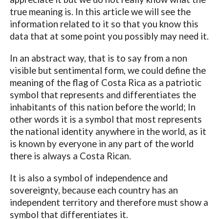
true meaning is. In this article we will see the
information related to it so that you know this
data that at some point you possibly may need it.
In an abstract way, that is to say from a non
visible but sentimental form, we could define the
meaning of the flag of Costa Rica as a patriotic
symbol that represents and differentiates the
inhabitants of this nation before the world; In
other words it is a symbol that most represents
the national identity anywhere in the world, as it
is known by everyone in any part of the world
there is always a Costa Rican.
It is also a symbol of independence and
sovereignty, because each country has an
independent territory and therefore must show a
symbol that differentiates it.