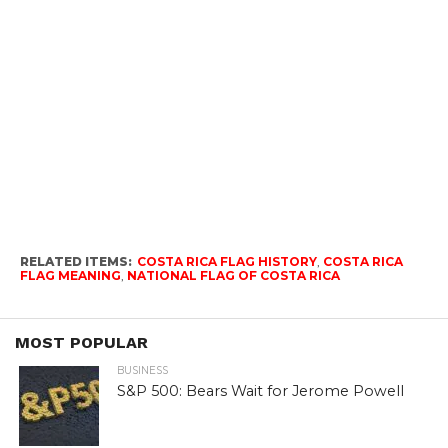
RELATED ITEMS:
COSTA RICA FLAG HISTORY
,
COSTA RICA
FLAG MEANING
,
NATIONAL FLAG OF COSTA RICA
MOST POPULAR
BUSINESS
S&P 500: Bears Wait for Jerome Powell