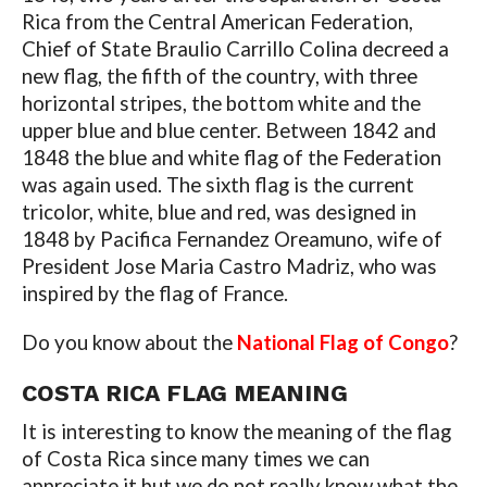
Rica from the Central American Federation,
Chief of State Braulio Carrillo Colina decreed a
new flag, the fifth of the country, with three
horizontal stripes, the bottom white and the
upper blue and blue center. Between 1842 and
1848 the blue and white flag of the Federation
was again used. The sixth flag is the current
tricolor, white, blue and red, was designed in
1848 by Pacifica Fernandez Oreamuno, wife of
President Jose Maria Castro Madriz, who was
inspired by the flag of France.
Do you know about the
National Flag of Congo
?
COSTA RICA FLAG MEANING
It is interesting to know the meaning of the flag
of Costa Rica since many times we can
appreciate it but we do not really know what the