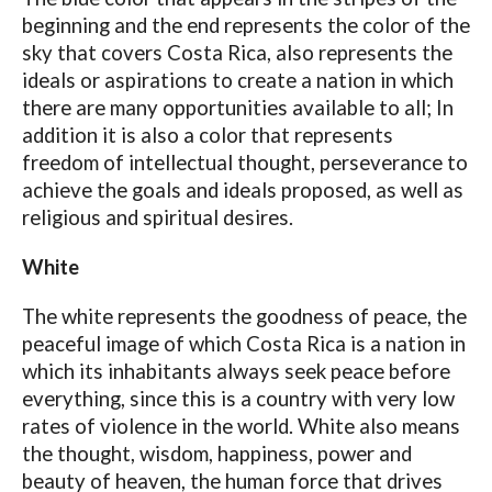
beginning and the end represents the color of the
sky that covers Costa Rica, also represents the
ideals or aspirations to create a nation in which
there are many opportunities available to all; In
addition it is also a color that represents
freedom of intellectual thought, perseverance to
achieve the goals and ideals proposed, as well as
religious and spiritual desires.
White
The white represents the goodness of peace, the
peaceful image of which Costa Rica is a nation in
which its inhabitants always seek peace before
everything, since this is a country with very low
rates of violence in the world. White also means
the thought, wisdom, happiness, power and
beauty of heaven, the human force that drives