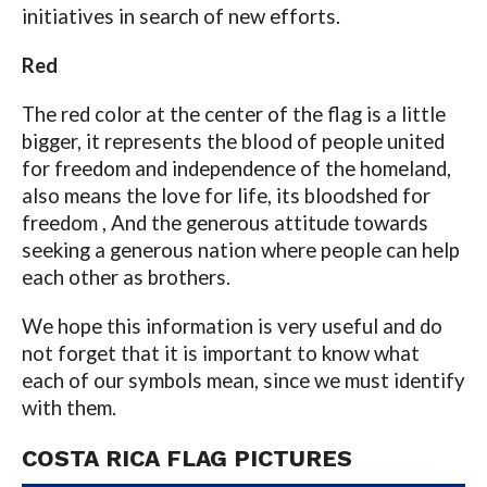
initiatives in search of new efforts.
Red
The red color at the center of the flag is a little
bigger, it represents the blood of people united
for freedom and independence of the homeland,
also means the love for life, its bloodshed for
freedom , And the generous attitude towards
seeking a generous nation where people can help
each other as brothers.
We hope this information is very useful and do
not forget that it is important to know what
each of our symbols mean, since we must identify
with them.
COSTA RICA FLAG PICTURES