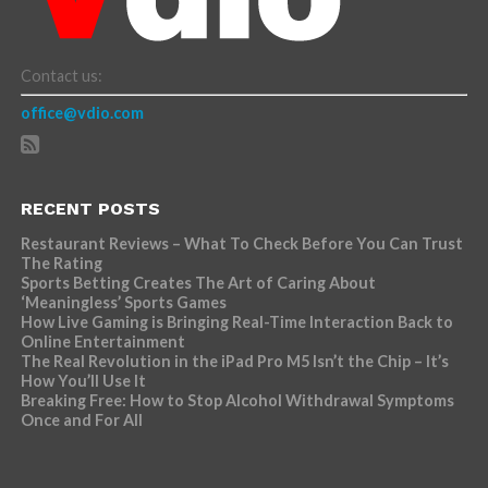
Contact us:
office@vdio.com
RECENT POSTS
Restaurant Reviews – What To Check Before You Can Trust
The Rating
Sports Betting Creates The Art of Caring About
‘Meaningless’ Sports Games
How Live Gaming is Bringing Real-Time Interaction Back to
Online Entertainment
The Real Revolution in the iPad Pro M5 Isn’t the Chip – It’s
How You’ll Use It
Breaking Free: How to Stop Alcohol Withdrawal Symptoms
Once and For All