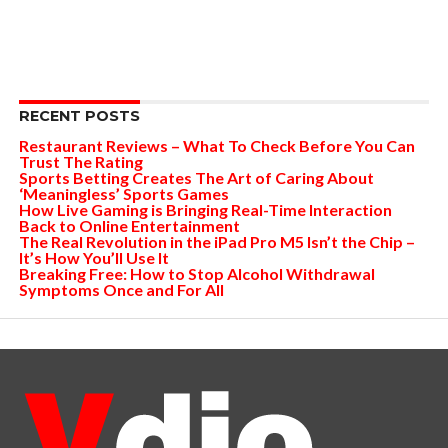
RECENT POSTS
Restaurant Reviews – What To Check Before You Can
Trust The Rating
Sports Betting Creates The Art of Caring About
‘Meaningless’ Sports Games
How Live Gaming is Bringing Real-Time Interaction
Back to Online Entertainment
The Real Revolution in the iPad Pro M5 Isn’t the Chip –
It’s How You’ll Use It
Breaking Free: How to Stop Alcohol Withdrawal
Symptoms Once and For All