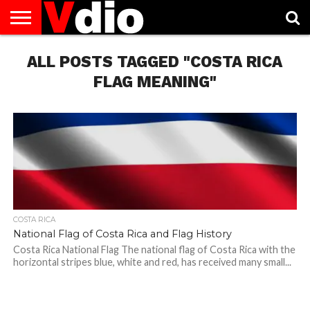
ABOUT
ALL POSTS TAGGED "COSTA RICA
US
AUGUST
CAPITAL
CONTACT
DECEMBER
JANUARY
NATIONAL
NOVEMBER
OCTOBER
PRIVACY
TERMS
TODAY IS
NATIONAL
CITIES
US
NATIONAL
NATIONAL
FLAG
NATIONAL
NATIONAL
POLICY
OF
NATIONAL
DAYS
LIST
DAYS
DAYS
DAYS
DAYS
SERVICE
WHAT
FLAG MEANING"
DAY
COSTA RICA
National Flag of Costa Rica and Flag History
Costa Rica National Flag The national flag of Costa Rica with the
horizontal stripes blue, white and red, has received many small...