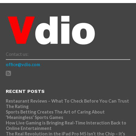
Contact us:
office@vdio.com
RECENT POSTS
Restaurant Reviews – What To Check Before You Can Trust
The Rating
Sports Betting Creates The Art of Caring About
‘Meaningless’ Sports Games
How Live Gaming is Bringing Real-Time Interaction Back to
Online Entertainment
The Real Revolution in the iPad Pro M5 Isn’t the Chip – It’s