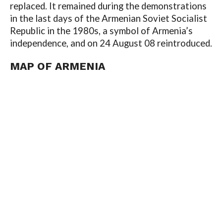
replaced. It remained during the demonstrations
in the last days of the Armenian Soviet Socialist
Republic in the 1980s, a symbol of Armenia’s
independence, and on 24 August 08 reintroduced.
MAP OF
ARMENIA