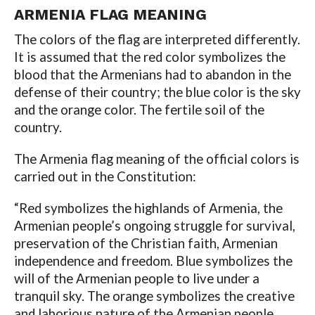
ARMENIA
FLAG MEANING
The colors of the flag are interpreted differently.
It is assumed that the red color symbolizes the
blood that the Armenians had to abandon in the
defense of their country; the blue color is the sky
and the orange color. The fertile soil of the
country.
The Armenia flag meaning of the official colors is
carried out in the Constitution:
“Red symbolizes the highlands of Armenia, the
Armenian people’s ongoing struggle for survival,
preservation of the Christian faith, Armenian
independence and freedom. Blue symbolizes the
will of the Armenian people to live under a
tranquil sky. The orange symbolizes the creative
and laborious nature of the Armenian people.