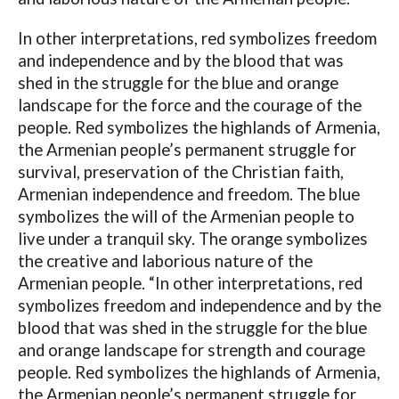
In other interpretations, red symbolizes freedom
and independence and by the blood that was
shed in the struggle for the blue and orange
landscape for the force and the courage of the
people. Red symbolizes the highlands of Armenia,
the Armenian people’s permanent struggle for
survival, preservation of the Christian faith,
Armenian independence and freedom. The blue
symbolizes the will of the Armenian people to
live under a tranquil sky. The orange symbolizes
the creative and laborious nature of the
Armenian people. “In other interpretations, red
symbolizes freedom and independence and by the
blood that was shed in the struggle for the blue
and orange landscape for strength and courage
people. Red symbolizes the highlands of Armenia,
the Armenian people’s permanent struggle for