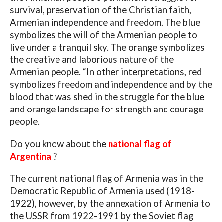
survival, preservation of the Christian faith,
Armenian independence and freedom. The blue
symbolizes the will of the Armenian people to
live under a tranquil sky. The orange symbolizes
the creative and laborious nature of the
Armenian people. “In other interpretations, red
symbolizes freedom and independence and by the
blood that was shed in the struggle for the blue
and orange landscape for strength and courage
people.
Do you know about the
national flag of
Argentina
?
The current national flag of Armenia was in the
Democratic Republic of Armenia used (1918-
1922), however, by the annexation of Armenia to
the USSR from 1922-1991 by the Soviet flag