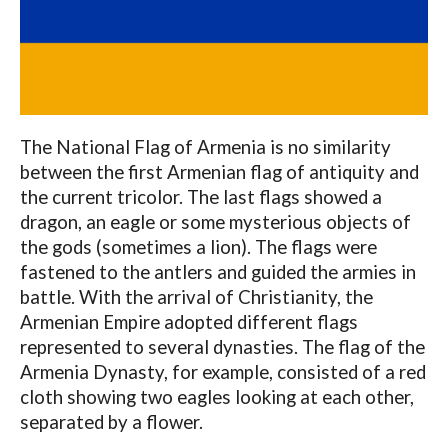
The National Flag of Armenia is no similarity
between the first Armenian flag of antiquity and
the current tricolor. The last flags showed a
dragon, an eagle or some mysterious objects of
the gods (sometimes a lion). The flags were
fastened to the antlers and guided the armies in
battle. With the arrival of Christianity, the
Armenian Empire adopted different flags
represented to several dynasties. The flag of the
Armenia Dynasty, for example, consisted of a red
cloth showing two eagles looking at each other,
separated by a flower.