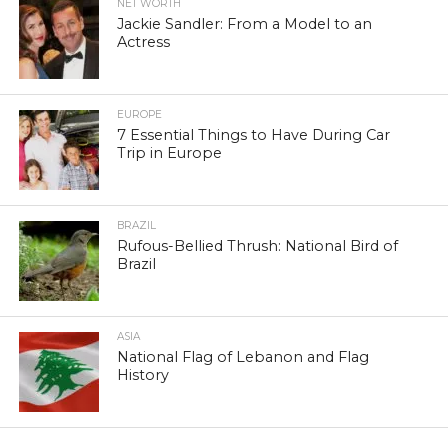
NET WORTH
Jackie Sandler: From a Model to an
Actress
EUROPE
7 Essential Things to Have During Car
Trip in Europe
BRAZIL
Rufous-Bellied Thrush: National Bird of
Brazil
ASIA
National Flag of Lebanon and Flag
History