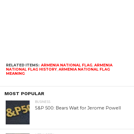
RELATED ITEMS:
ARMENIA NATIONAL FLAG
,
ARMENIA
NATIONAL FLAG HISTORY
,
ARMENIA NATIONAL FLAG
MEANING
MOST POPULAR
BUSINESS
S&P 500: Bears Wait for Jerome Powell