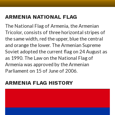
ARMENIA
NATIONAL FLAG
The National Flag of Armenia, the Armenian
Tricolor, consists of three horizontal stripes of
the same width, red the upper, blue the central
and orange the lower. The Armenian Supreme
Soviet adopted the current flag on 24 August as
as 1990. The Law on the National Flag of
Armenia was approved by the Armenian
Parliament on 15 of June of 2006.
ARMENIA
FLAG HISTORY