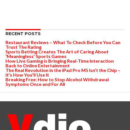
RECENT POSTS
Restaurant Reviews – What To Check Before You Can
Trust The Rating
Sports Betting Creates The Art of Caring About
‘Meaningless’ Sports Games
How Live Gaming is Bringing Real-Time Interaction
Back to Online Entertainment
The Real Revolution in the iPad Pro M5 Isn’t the Chip –
It’s How You’ll Use It
Breaking Free: How to Stop Alcohol Withdrawal
Symptoms Once and For All