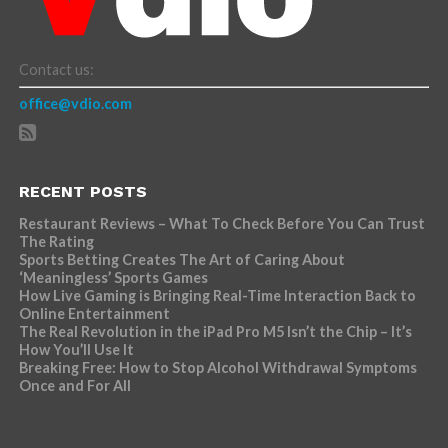
Contact us:
office@vdio.com
RECENT POSTS
Restaurant Reviews – What To Check Before You Can Trust
The Rating
Sports Betting Creates The Art of Caring About
‘Meaningless’ Sports Games
How Live Gaming is Bringing Real-Time Interaction Back to
Online Entertainment
The Real Revolution in the iPad Pro M5 Isn’t the Chip – It’s
How You’ll Use It
Breaking Free: How to Stop Alcohol Withdrawal Symptoms
Once and For All