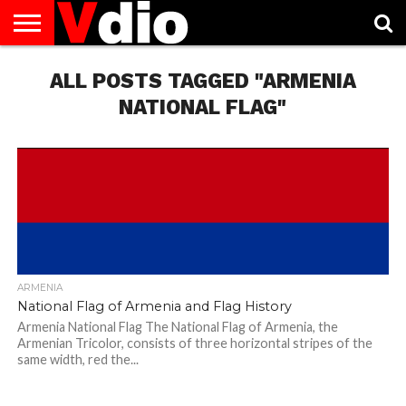
ABOUT
US
ALL POSTS TAGGED "ARMENIA
AUGUST
CAPITAL
CONTACT
DECEMBER
JANUARY
NATIONAL
NOVEMBER
OCTOBER
PRIVACY
TERMS
TODAY IS
NATIONAL
CITIES
US
NATIONAL
NATIONAL
FLAG
NATIONAL
NATIONAL
POLICY
OF
NATIONAL
DAYS
LIST
DAYS
DAYS
DAYS
DAYS
SERVICE
WHAT
NATIONAL FLAG"
DAY
ARMENIA
National Flag of Armenia and Flag History
Armenia National Flag The National Flag of Armenia, the
Armenian Tricolor, consists of three horizontal stripes of the
same width, red the...