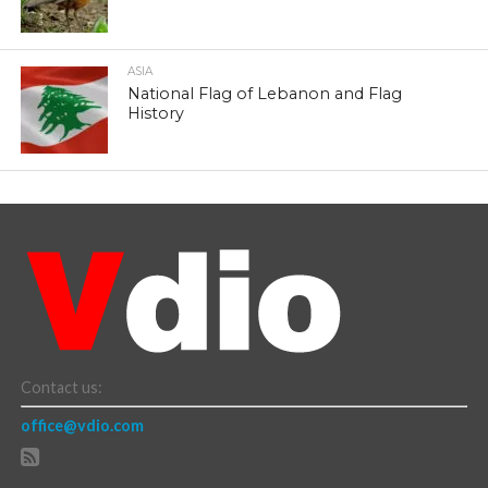
ASIA
National Flag of Lebanon and Flag
History
Contact us:
office@vdio.com