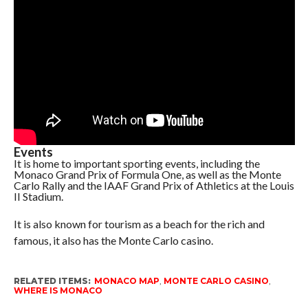
Events
It is home to important sporting events, including the
Monaco Grand Prix of Formula One, as well as the Monte
Carlo Rally and the IAAF Grand Prix of Athletics at the Louis
II Stadium.
It is also known for tourism as a beach for the rich and
famous, it also has the Monte Carlo casino.
RELATED ITEMS:
MONACO MAP
,
MONTE CARLO CASINO
,
WHERE IS MONACO