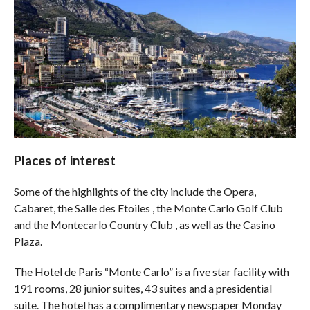
Places of interest
Some of the highlights of the city include the Opera,
Cabaret, the Salle des Etoiles , the Monte Carlo Golf Club
and the Montecarlo Country Club , as well as the Casino
Plaza.
The Hotel de Paris “Monte Carlo” is a five star facility with
191 rooms, 28 junior suites, 43 suites and a presidential
suite. The hotel has a complimentary newspaper Monday