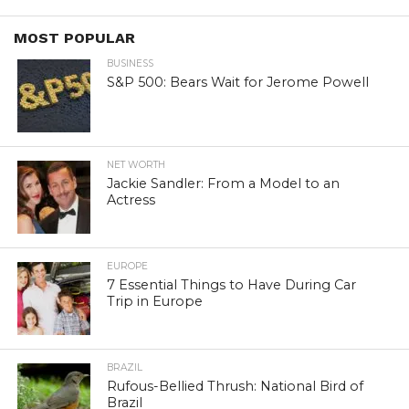
MOST POPULAR
BUSINESS
S&P 500: Bears Wait for Jerome Powell
NET WORTH
Jackie Sandler: From a Model to an
Actress
EUROPE
7 Essential Things to Have During Car
Trip in Europe
BRAZIL
Rufous-Bellied Thrush: National Bird of
Brazil