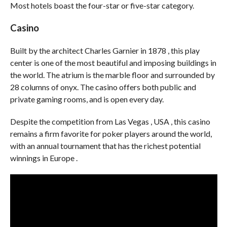
Most hotels boast the four-star or five-star category.
Casino
Built by the architect Charles Garnier in 1878 , this play
center is one of the most beautiful and imposing buildings in
the world. The atrium is the marble floor and surrounded by
28 columns of onyx. The casino offers both public and
private gaming rooms, and is open every day.
Despite the competition from Las Vegas , USA , this casino
remains a firm favorite for poker players around the world,
with an annual tournament that has the richest potential
winnings in Europe .