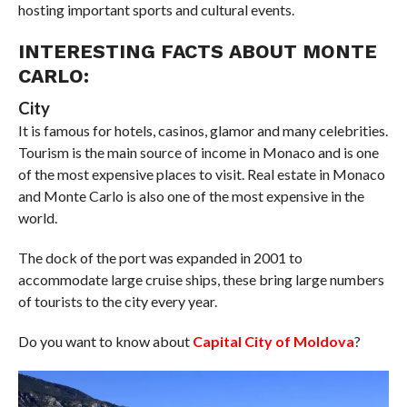
hosting important sports and cultural events.
INTERESTING FACTS ABOUT MONTE
CARLO:
City
It is famous for hotels, casinos, glamor and many celebrities.
Tourism is the main source of income in Monaco and is one
of the most expensive places to visit. Real estate in Monaco
and Monte Carlo is also one of the most expensive in the
world.
The dock of the port was expanded in 2001 to
accommodate large cruise ships, these bring large numbers
of tourists to the city every year.
Do you want to know about
Capital City of Moldova
?