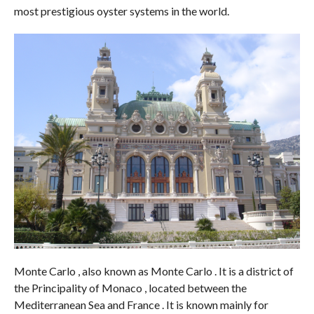
most prestigious oyster systems in the world.
Monte Carlo , also known as Monte Carlo . It is a district of
the Principality of Monaco , located between the
Mediterranean Sea and France . It is known mainly for