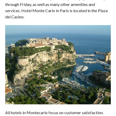
through Friday, as well as many other amenities and
services. Hotel Monte Carlo in Paris is located in the Plaza
del Casino.
All hotels in Montecarlo focus on customer satisfaction.