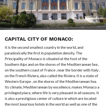
CAPITAL CITY OF MONACO:
It is the second smallest country in the world, and
paradoxically the first in population density. The
Principality of Monaco is situated at the foot of the
Southern Alps and on the shores of the Mediterranean Sea ,
on the southern coast of France , near the border with Italy ,
on the French Riviera, also called the Riviera. It is a state of
Western Europe , on the shores of the Mediterranean Sea.
Its climate, Mediterranean by excellence, makes Monaco a
privileged place, where life is very pleasant in all seasons. It
is also a prestigious center of culture in which are located
the most luxurious hotels in the world as well as one of the