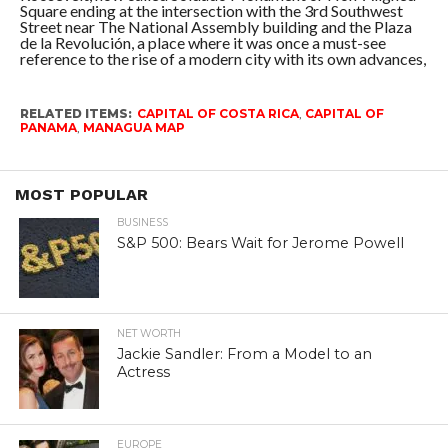
Square ending at the intersection with the 3rd Southwest
Street near The National Assembly building and the Plaza
de la Revolución, a place where it was once a must-see
reference to the rise of a modern city with its own advances,
RELATED ITEMS:
CAPITAL OF COSTA RICA
,
CAPITAL OF
PANAMA
,
MANAGUA MAP
MOST POPULAR
BUSINESS
S&P 500: Bears Wait for Jerome Powell
NET WORTH
Jackie Sandler: From a Model to an
Actress
EUROPE