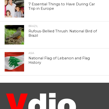
7 Essential Things to Have During Car
Trip in Europe
BRAZIL
Rufous-Bellied Thrush: National Bird of
Brazil
ASIA
National Flag of Lebanon and Flag
History