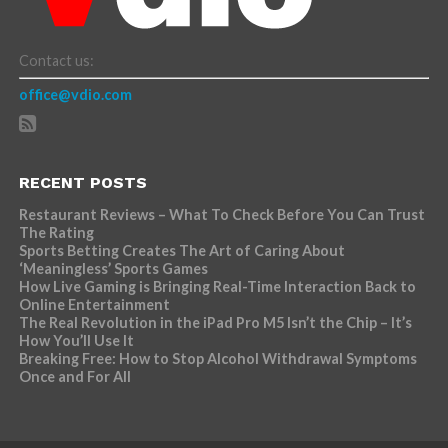
Contact us:
office@vdio.com
RECENT POSTS
Restaurant Reviews – What To Check Before You Can Trust
The Rating
Sports Betting Creates The Art of Caring About
‘Meaningless’ Sports Games
How Live Gaming is Bringing Real-Time Interaction Back to
Online Entertainment
The Real Revolution in the iPad Pro M5 Isn’t the Chip – It’s
How You’ll Use It
Breaking Free: How to Stop Alcohol Withdrawal Symptoms
Once and For All