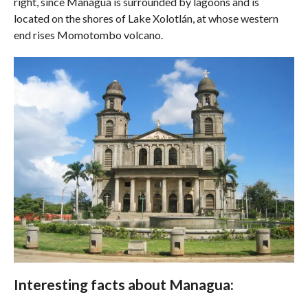
right, since Managua is surrounded by lagoons and is
located on the shores of Lake Xolotlán, at whose western
end rises Momotombo volcano.
Interesting facts about Managua: