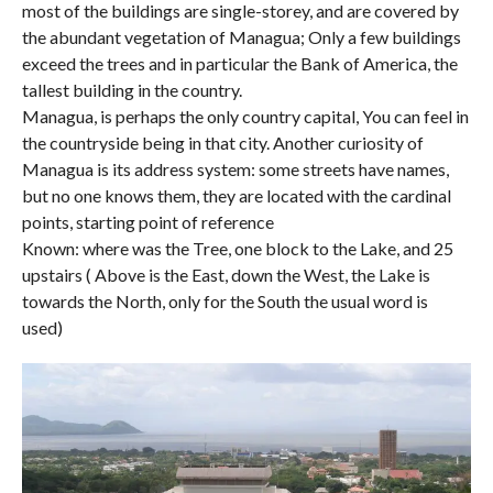
most of the buildings are single-storey, and are covered by
the abundant vegetation of Managua; Only a few buildings
exceed the trees and in particular the Bank of America, the
tallest building in the country.
Managua, is perhaps the only country capital, You can feel in
the countryside being in that city. Another curiosity of
Managua is its address system: some streets have names,
but no one knows them, they are located with the cardinal
points, starting point of reference
Known: where was the Tree, one block to the Lake, and 25
upstairs ( Above is the East, down the West, the Lake is
towards the North, only for the South the usual word is
used)