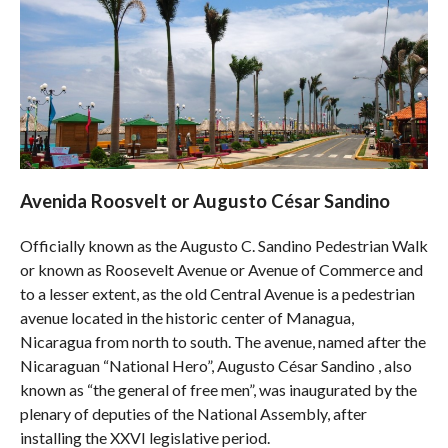
Avenida Roosvelt or Augusto César Sandino
Officially known as the Augusto C. Sandino Pedestrian Walk
or known as Roosevelt Avenue or Avenue of Commerce and
to a lesser extent, as the old Central Avenue is a pedestrian
avenue located in the historic center of Managua,
Nicaragua from north to south. The avenue, named after the
Nicaraguan “National Hero”, Augusto César Sandino , also
known as “the general of free men”, was inaugurated by the
plenary of deputies of the National Assembly, after
installing the XXVI legislative period.