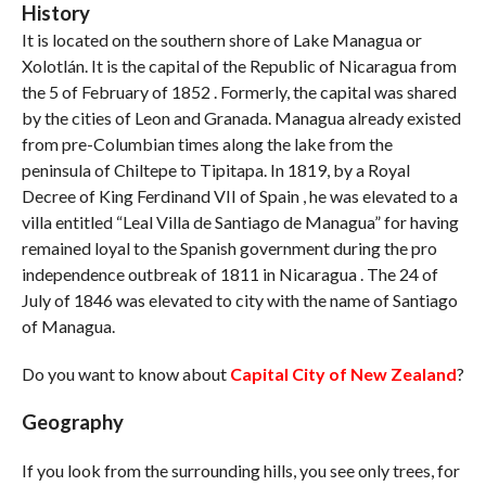
History
It is located on the southern shore of Lake Managua or
Xolotlán. It is the capital of the Republic of Nicaragua from
the 5 of February of 1852 . Formerly, the capital was shared
by the cities of Leon and Granada. Managua already existed
from pre-Columbian times along the lake from the
peninsula of Chiltepe to Tipitapa. In 1819, by a Royal
Decree of King Ferdinand VII of Spain , he was elevated to a
villa entitled “Leal Villa de Santiago de Managua” for having
remained loyal to the Spanish government during the pro
independence outbreak of 1811 in Nicaragua . The 24 of
July of 1846 was elevated to city with the name of Santiago
of Managua.
Do you want to know about
Capital City of New Zealand
?
Geography
If you look from the surrounding hills, you see only trees, for