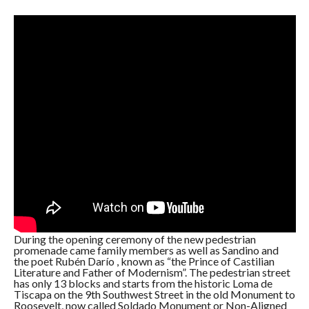
During the opening ceremony of the new pedestrian
promenade came family members as well as Sandino and
the poet Rubén Darío , known as “the Prince of Castilian
Literature and Father of Modernism”. The pedestrian street
has only 13 blocks and starts from the historic Loma de
Tiscapa on the 9th Southwest Street in the old Monument to
Roosevelt, now called Soldado Monument or Non-Aligned