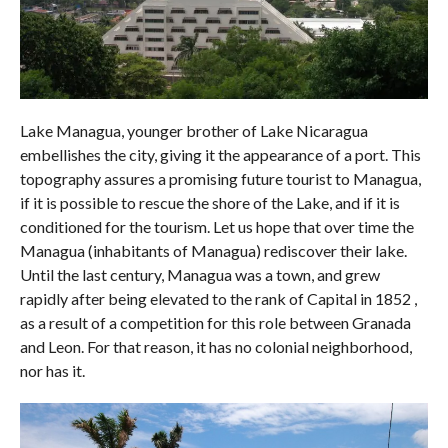
Lake Managua, younger brother of Lake Nicaragua
embellishes the city, giving it the appearance of a port. This
topography assures a promising future tourist to Managua,
if it is possible to rescue the shore of the Lake, and if it is
conditioned for the tourism. Let us hope that over time the
Managua (inhabitants of Managua) rediscover their lake.
Until the last century, Managua was a town, and grew
rapidly after being elevated to the rank of Capital in 1852 ,
as a result of a competition for this role between Granada
and Leon. For that reason, it has no colonial neighborhood,
nor has it.