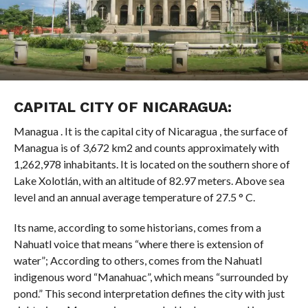
CAPITAL CITY OF NICARAGUA:
Managua . It is the capital city of Nicaragua , the surface of
Managua is of 3,672 km2 and counts approximately with
1,262,978 inhabitants. It is located on the southern shore of
Lake Xolotlán, with an altitude of 82.97 meters. Above sea
level and an annual average temperature of 27.5 ° C.
Its name, according to some historians, comes from a
Nahuatl voice that means “where there is extension of
water”; According to others, comes from the Nahuatl
indigenous word “Manahuac”, which means “surrounded by
pond.” This second interpretation defines the city with just