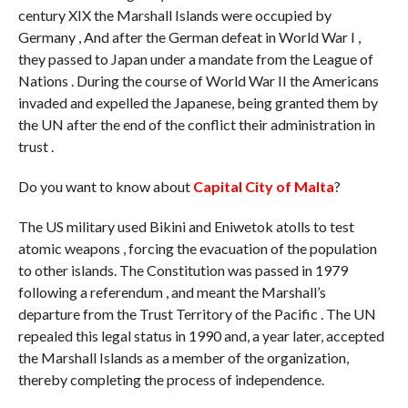
century XIX the Marshall Islands were occupied by
Germany , And after the German defeat in World War I ,
they passed to Japan under a mandate from the League of
Nations . During the course of World War II the Americans
invaded and expelled the Japanese, being granted them by
the UN after the end of the conflict their administration in
trust .
Do you want to know about
Capital City of Malta
?
The US military used Bikini and Eniwetok atolls to test
atomic weapons , forcing the evacuation of the population
to other islands. The Constitution was passed in 1979
following a referendum , and meant the Marshall’s
departure from the Trust Territory of the Pacific . The UN
repealed this legal status in 1990 and, a year later, accepted
the Marshall Islands as a member of the organization,
thereby completing the process of independence.