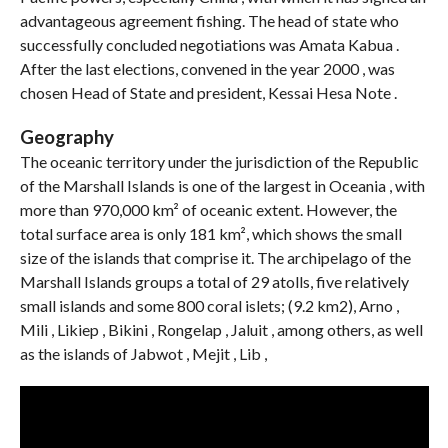
advantageous agreement fishing. The head of state who
successfully concluded negotiations was Amata Kabua .
After the last elections, convened in the year 2000 , was
chosen Head of State and president, Kessai Hesa ​​Note .
Geography
The oceanic territory under the jurisdiction of the Republic
of the Marshall Islands is one of the largest in Oceania , with
more than 970,000 km² of oceanic extent. However, the
total surface area is only 181 km², which shows the small
size of the islands that comprise it. The archipelago of the
Marshall Islands groups a total of 29 atolls, five relatively
small islands and some 800 coral islets; (9.2 km2), Arno ,
Mili , Likiep , Bikini , Rongelap , Jaluit , among others, as well
as the islands of Jabwot , Mejit , Lib ,