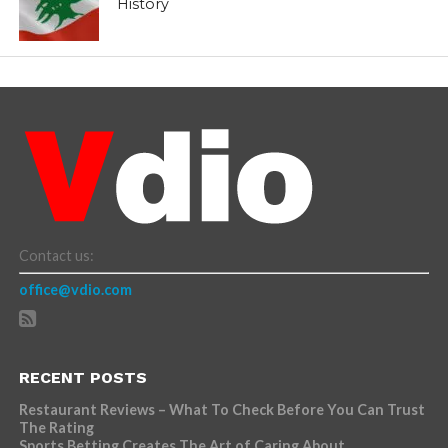
History
Contact us:
office@vdio.com
RECENT POSTS
Restaurant Reviews – What To Check Before You Can Trust
The Rating
Sports Betting Creates The Art of Caring About