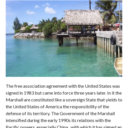
The free association agreement with the United States was
signed in 1983 but came into force three years later. In it the
Marshall are constituted like a sovereign State that yields to
the United States of America the responsibility of the
defense of its territory. The Government of the Marshall
intensified during the early 1990s its relations with the
Pacific powers, especially China , with which it has signed an