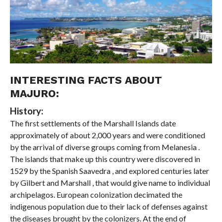
INTERESTING FACTS ABOUT
MAJURO:
History:
The first settlements of the Marshall Islands date
approximately of about 2,000 years and were conditioned
by the arrival of diverse groups coming from Melanesia .
The islands that make up this country were discovered in
1529 by the Spanish Saavedra , and explored centuries later
by Gilbert and Marshall , that would give name to individual
archipelagos. European colonization decimated the
indigenous population due to their lack of defenses against
the diseases brought by the colonizers. At the end of