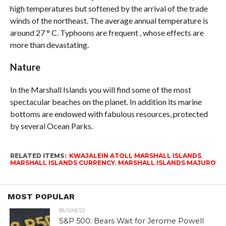
high temperatures but softened by the arrival of the trade
winds of the northeast. The average annual temperature is
around 27 ° C. Typhoons are frequent , whose effects are
more than devastating.
Nature
In the Marshall Islands you will find some of the most
spectacular beaches on the planet. In addition its marine
bottoms are endowed with fabulous resources, protected
by several Ocean Parks.
RELATED ITEMS:
KWAJALEIN ATOLL MARSHALL ISLANDS
,
MARSHALL ISLANDS CURRENCY
,
MARSHALL ISLANDS MAJURO
MOST POPULAR
BUSINESS
S&P 500: Bears Wait for Jerome Powell