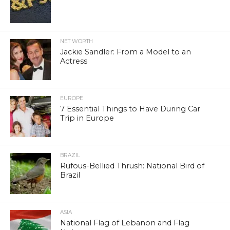
NET WORTH
Jackie Sandler: From a Model to an
Actress
EUROPE
7 Essential Things to Have During Car
Trip in Europe
BRAZIL
Rufous-Bellied Thrush: National Bird of
Brazil
ASIA
National Flag of Lebanon and Flag