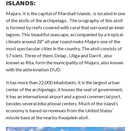
ISLANDS:
Majuro. It is the capital of Marshall Islands , is located in one
of the atolls of the archipelago . The orography of this atoll
is formed by reefs covered with coral that surround an inner
lagoon. This beautiful seascape, accompanied by a tropical
climate around 28º all year round make Majuro one of the
most spectacular cities in the country. The atoll consists of
57 islets. Three of them, Delap , Uliga and Darrit , also
known as Rita, form the municipality of Majuro, also known
with the abbreviation DUD.
It has more than 22,000 inhabitants, it is the largest urban
center of the archipelago, it houses the seat of government,
it has an international airport and a good commercial port,
besides several educational centers. Much of the island’s
economy is based on revenues from the United States’
missile base at the nearby Kwajalein atoll .