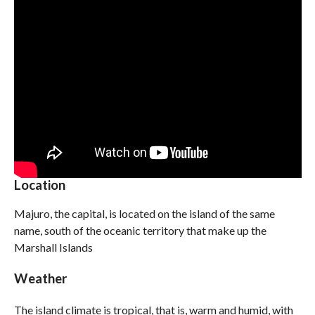
Location
Majuro, the capital, is located on the island of the same
name, south of the oceanic territory that make up the
Marshall Islands
Weather
The island climate is tropical, that is, warm and humid, with