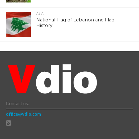
ASIA
National Flag of Lebanon and Flag
History
Contact us:
office@vdio.com