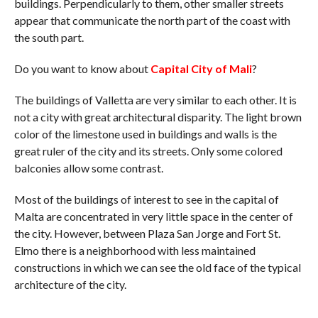
buildings. Perpendicularly to them, other smaller streets
appear that communicate the north part of the coast with
the south part.
Do you want to know about
Capital City of Mali
?
The buildings of Valletta are very similar to each other. It is
not a city with great architectural disparity. The light brown
color of the limestone used in buildings and walls is the
great ruler of the city and its streets. Only some colored
balconies allow some contrast.
Most of the buildings of interest to see in the capital of
Malta are concentrated in very little space in the center of
the city. However, between Plaza San Jorge and Fort St.
Elmo there is a neighborhood with less maintained
constructions in which we can see the old face of the typical
architecture of the city.