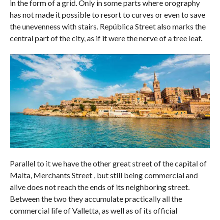
in the form of a grid. Only in some parts where orography
has not made it possible to resort to curves or even to save
the unevenness with stairs. República Street also marks the
central part of the city, as if it were the nerve of a tree leaf.
Parallel to it we have the other great street of the capital of
Malta, Merchants Street , but still being commercial and
alive does not reach the ends of its neighboring street.
Between the two they accumulate practically all the
commercial life of Valletta, as well as of its official