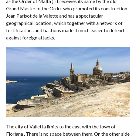
as the Order of Malta ). It receives its name by the old
Grand Master of the Order who promoted its construction,
Jean Parisot de la Valette and has a spectacular
geographical location , which together with a network of
fortifications and bastions made it much easier to defend
against foreign attacks.
The city of Valletta limits to the east with the town of
Floriana . There is no space between them. On the other side