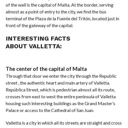
of the wall is the capital of Malta. At the border, serving
almost as a point of entry to the city, we find the bus
terminal of the Plaza de la Fuente del Tritón, located just in
front of the gateway of the capital.
INTERESTING FACTS
ABOUT VALLETTA:
The center of the capital of Malta
Through that door we enter the city through the Republic
street , the authentic heart and main artery of Valletta.
República Street, which is pedestrian almost all its route,
crosses from east to west the entire peninsula of Valletta
housing such interesting buildings as the Grand Master’s
Palace or access to the Cathedral of San Juan.
Valletta is a city in which all its streets are straight and cross