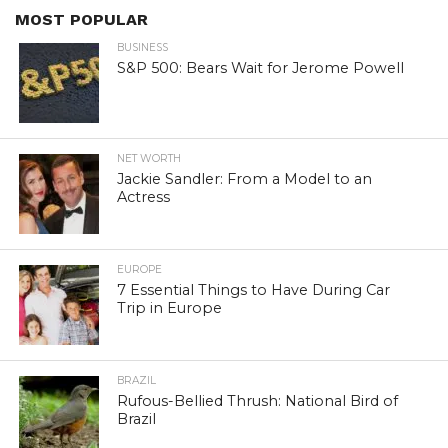
MOST POPULAR
BUSINESS
S&P 500: Bears Wait for Jerome Powell
NET WORTH
Jackie Sandler: From a Model to an
Actress
EUROPE
7 Essential Things to Have During Car
Trip in Europe
BRAZIL
Rufous-Bellied Thrush: National Bird of
Brazil