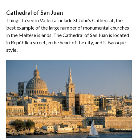
Cathedral of San Juan
Things to see in Valletta include St John’s Cathedral , the
best example of the large number of monumental churches
in the Maltese islands. The Cathedral of San Juan is located
in República street, in the heart of the city, and is Baroque
style .