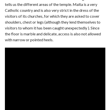
tells us the different areas of the temple. Malta is a very
Catholic country and is also very strict in the dress of the
visitors of its churches, for which they are asked to cover
shoulders, chest or legs (although they lend themselves to
visitors to whom it has been caught unexpectedly ). Since
the floor is marble and delicate, access is also not allowed
with narrow or pointed heels.