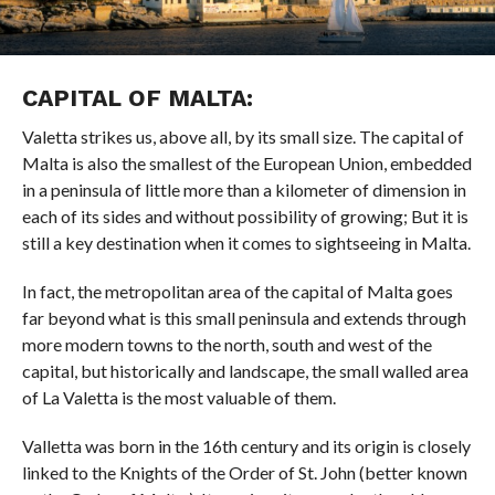
CAPITAL OF MALTA:
Valetta strikes us, above all, by its small size. The capital of
Malta is also the smallest of the European Union, embedded
in a peninsula of little more than a kilometer of dimension in
each of its sides and without possibility of growing; But it is
still a key destination when it comes to sightseeing in Malta.
In fact, the metropolitan area of ​​the capital of Malta goes
far beyond what is this small peninsula and extends through
more modern towns to the north, south and west of the
capital, but historically and landscape, the small walled area
of ​​La Valetta is the most valuable of them.
Valletta was born in the 16th century and its origin is closely
linked to the Knights of the Order of St. John (better known