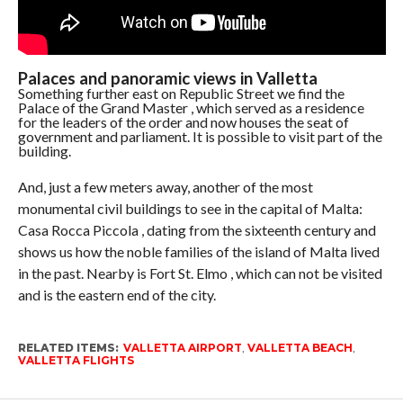
Palaces and panoramic views in Valletta
Something further east on Republic Street we find the
Palace of the Grand Master , which served as a residence
for the leaders of the order and now houses the seat of
government and parliament. It is possible to visit part of the
building.
And, just a few meters away, another of the most
monumental civil buildings to see in the capital of Malta:
Casa Rocca Piccola , dating from the sixteenth century and
shows us how the noble families of the island of Malta lived
in the past. Nearby is Fort St. Elmo , which can not be visited
and is the eastern end of the city.
RELATED ITEMS:
VALLETTA AIRPORT
,
VALLETTA BEACH
,
VALLETTA FLIGHTS