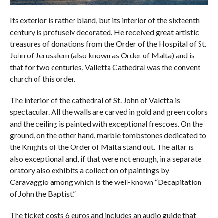
Its exterior is rather bland, but its interior of the sixteenth
century is profusely decorated. He received great artistic
treasures of donations from the Order of the Hospital of St.
John of Jerusalem (also known as Order of Malta) and is
that for two centuries, Valletta Cathedral was the convent
church of this order.
The interior of the cathedral of St. John of Valetta is
spectacular. All the walls are carved in gold and green colors
and the ceiling is painted with exceptional frescoes. On the
ground, on the other hand, marble tombstones dedicated to
the Knights of the Order of Malta stand out. The altar is
also exceptional and, if that were not enough, in a separate
oratory also exhibits a collection of paintings by
Caravaggio among which is the well-known “Decapitation
of John the Baptist.”
The ticket costs 6 euros and includes an audio guide that