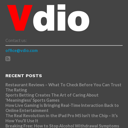
Contact us:
office@vdio.com
RECENT POSTS
Restaurant Reviews – What To Check Before You Can Trust
The Rating
Sports Betting Creates The Art of Caring About
‘Meaningless’ Sports Games
How Live Gaming is Bringing Real-Time Interaction Back to
Online Entertainment
The Real Revolution in the iPad Pro M5 Isn’t the Chip – It’s
How You’ll Use It
Breaking Free: How to Stop Alcohol Withdrawal Symptoms