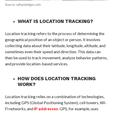
Source: safepointgps.com
WHAT IS LOCATION TRACKING?
Location tracking refers to the process of determining the
geographical position of an object or person. It involves
collecting data about their latitude, longitude, altitude, and
sometimes even their speed and direction. This data can
then be used to track movement, analyze behavior patterns,
and provide location-based services.
HOW DOES LOCATION TRACKING
WORK?
Location tracking relies on a combination of technologies,
including GPS (Global Positioning System), cell towers, Wi-
Fi networks, and
IP addresses
. GPS, for example, uses