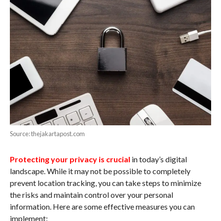
Source: thejakartapost.com
Protecting your privacy is crucial
in today’s digital
landscape. While it may not be possible to completely
prevent location tracking, you can take steps to minimize
the risks and maintain control over your personal
information. Here are some effective measures you can
implement: