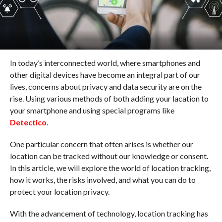
In today’s interconnected world, where smartphones and
other digital devices have become an integral part of our
lives, concerns about privacy and data security are on the
rise. Using various methods of both adding your lacation to
your smartphone and using special programs like
Detectico
.
One particular concern that often arises is whether our
location can be tracked without our knowledge or consent.
In this article, we will explore the world of location tracking,
how it works, the risks involved, and what you can do to
protect your location privacy.
With the advancement of technology, location tracking has