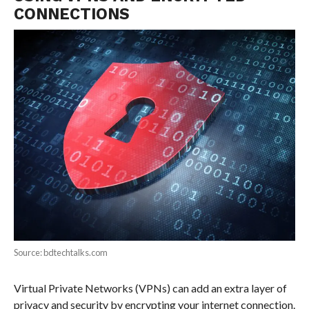
CONNECTIONS
Source: bdtechtalks.com
Virtual Private Networks (VPNs) can add an extra layer of
privacy and security by encrypting your internet connection.