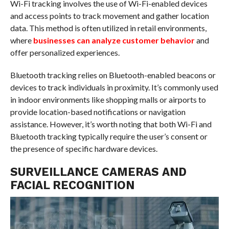
Wi-Fi tracking involves the use of Wi-Fi-enabled devices
and access points to track movement and gather location
data. This method is often utilized in retail environments,
where
businesses can analyze customer behavior
and
offer personalized experiences.
Bluetooth tracking relies on Bluetooth-enabled beacons or
devices to track individuals in proximity. It’s commonly used
in indoor environments like shopping malls or airports to
provide location-based notifications or navigation
assistance. However, it’s worth noting that both Wi-Fi and
Bluetooth tracking typically require the user’s consent or
the presence of specific hardware devices.
SURVEILLANCE CAMERAS AND
FACIAL RECOGNITION