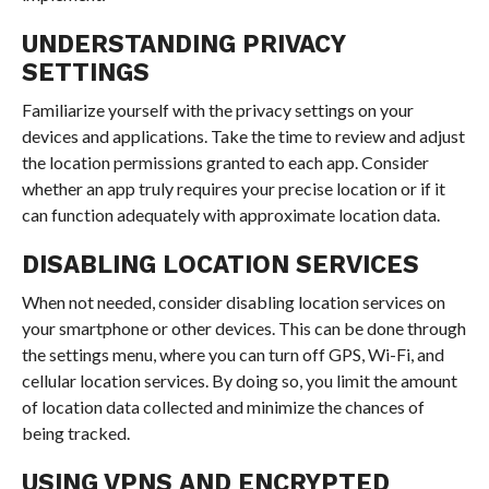
UNDERSTANDING PRIVACY
SETTINGS
Familiarize yourself with the privacy settings on your
devices and applications. Take the time to review and adjust
the location permissions granted to each app. Consider
whether an app truly requires your precise location or if it
can function adequately with approximate location data.
DISABLING LOCATION SERVICES
When not needed, consider disabling location services on
your smartphone or other devices. This can be done through
the settings menu, where you can turn off GPS, Wi-Fi, and
cellular location services. By doing so, you limit the amount
of location data collected and minimize the chances of
being tracked.
USING VPNS AND ENCRYPTED