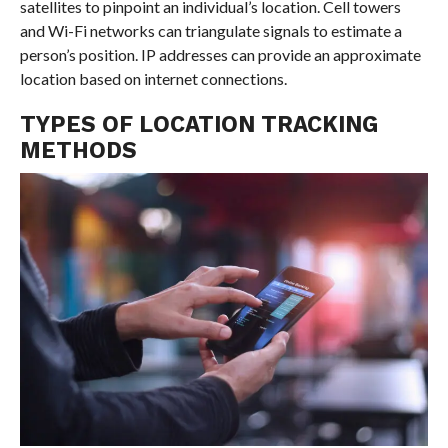
satellites to pinpoint an individual’s location. Cell towers
and Wi-Fi networks can triangulate signals to estimate a
person’s position. IP addresses can provide an approximate
location based on internet connections.
TYPES OF LOCATION TRACKING
METHODS