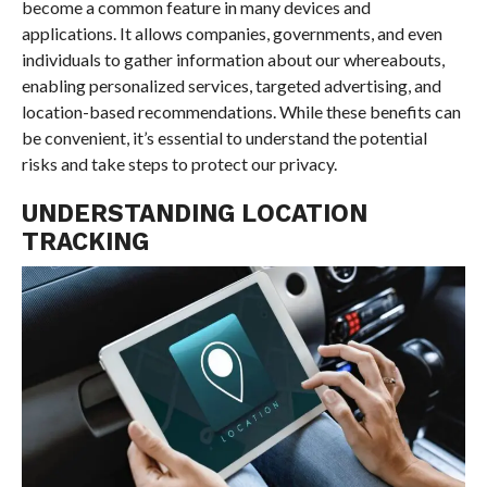
become a common feature in many devices and
applications. It allows companies, governments, and even
individuals to gather information about our whereabouts,
enabling personalized services, targeted advertising, and
location-based recommendations. While these benefits can
be convenient, it’s essential to understand the potential
risks and take steps to protect our privacy.
UNDERSTANDING LOCATION
TRACKING