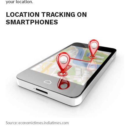
your location.
LOCATION TRACKING ON
SMARTPHONES
Source: economictimes.indiatimes.com