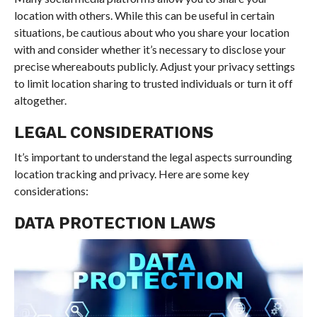
location with others. While this can be useful in certain
situations, be cautious about who you share your location
with and consider whether it’s necessary to disclose your
precise whereabouts publicly. Adjust your privacy settings
to limit location sharing to trusted individuals or turn it off
altogether.
LEGAL CONSIDERATIONS
It’s important to understand the legal aspects surrounding
location tracking and privacy. Here are some key
considerations:
DATA PROTECTION LAWS