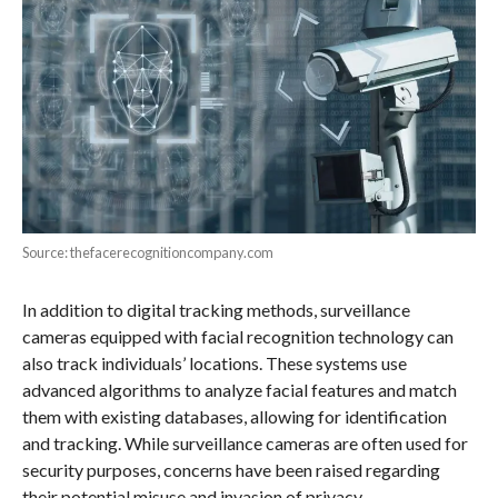
Source: thefacerecognitioncompany.com
In addition to digital tracking methods, surveillance
cameras equipped with facial recognition technology can
also track individuals’ locations. These systems use
advanced algorithms to analyze facial features and match
them with existing databases, allowing for identification
and tracking. While surveillance cameras are often used for
security purposes, concerns have been raised regarding
their potential misuse and invasion of privacy.