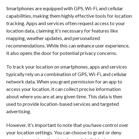
Smartphones are equipped with GPS, Wi-Fi, and cellular
capabilities, making them highly effective tools for location
tracking. Apps and services often request access to your
location data, claiming it’s necessary for features like
mapping, weather updates, and personalized
recommendations. While this can enhance user experience,
it also opens the door for potential privacy concerns.
To track your location on smartphones, apps and services
typically rely on a combination of GPS, Wi-Fi, and cellular
network data. When you grant permission for an app to
access your location, it can collect precise information
about where you are at any given time. This data is then
used to provide location-based services and targeted
advertising.
However, it’s important to note that you have control over
your location settings. You can choose to grant or deny