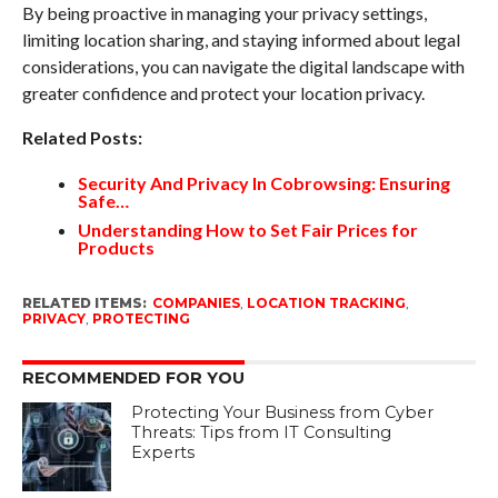
By being proactive in managing your privacy settings,
limiting location sharing, and staying informed about legal
considerations, you can navigate the digital landscape with
greater confidence and protect your location privacy.
Related Posts:
Security And Privacy In Cobrowsing: Ensuring
Safe…
Understanding How to Set Fair Prices for
Products
RELATED ITEMS:
COMPANIES
,
LOCATION TRACKING
,
PRIVACY
,
PROTECTING
RECOMMENDED FOR YOU
Protecting Your Business from Cyber
Threats: Tips from IT Consulting
Experts