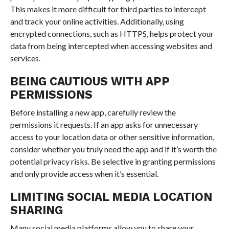
This makes it more difficult for third parties to intercept
and track your online activities. Additionally, using
encrypted connections, such as HTTPS, helps protect your
data from being intercepted when accessing websites and
services.
BEING CAUTIOUS WITH APP
PERMISSIONS
Before installing a new app, carefully review the
permissions it requests. If an app asks for unnecessary
access to your location data or other sensitive information,
consider whether you truly need the app and if it’s worth the
potential privacy risks. Be selective in granting permissions
and only provide access when it’s essential.
LIMITING SOCIAL MEDIA LOCATION
SHARING
Many social media platforms allow you to share your