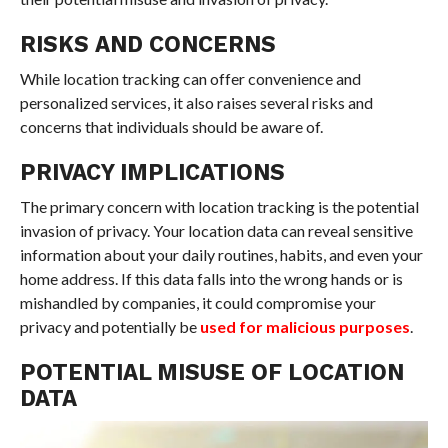
RISKS AND CONCERNS
While location tracking can offer convenience and
personalized services, it also raises several risks and
concerns that individuals should be aware of.
PRIVACY IMPLICATIONS
The primary concern with location tracking is the potential
invasion of privacy. Your location data can reveal sensitive
information about your daily routines, habits, and even your
home address. If this data falls into the wrong hands or is
mishandled by companies, it could compromise your
privacy and potentially be
used for malicious purposes
.
POTENTIAL MISUSE OF LOCATION
DATA