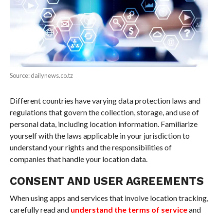
Source: dailynews.co.tz
Different countries have varying data protection laws and
regulations that govern the collection, storage, and use of
personal data, including location information. Familiarize
yourself with the laws applicable in your jurisdiction to
understand your rights and the responsibilities of
companies that handle your location data.
CONSENT AND USER AGREEMENTS
When using apps and services that involve location tracking,
carefully read and
understand the terms of service
and