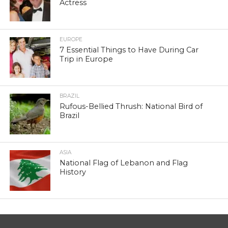
Actress
EUROPE
7 Essential Things to Have During Car
Trip in Europe
BRAZIL
Rufous-Bellied Thrush: National Bird of
Brazil
ASIA
National Flag of Lebanon and Flag
History