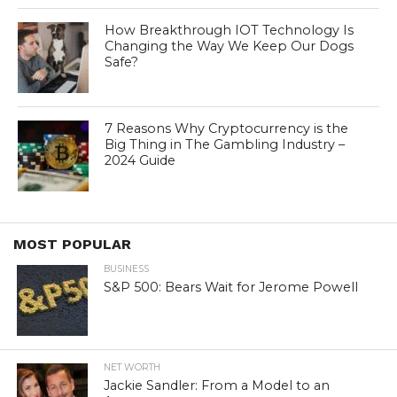
How Breakthrough IOT Technology Is
Changing the Way We Keep Our Dogs
Safe?
7 Reasons Why Cryptocurrency is the
Big Thing in The Gambling Industry –
2024 Guide
MOST POPULAR
BUSINESS
S&P 500: Bears Wait for Jerome Powell
NET WORTH
Jackie Sandler: From a Model to an