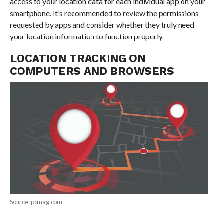
access to your location data for each individual app on your
smartphone. It’s recommended to review the permissions
requested by apps and consider whether they truly need
your location information to function properly.
LOCATION TRACKING ON
COMPUTERS AND BROWSERS
Source: pcmag.com