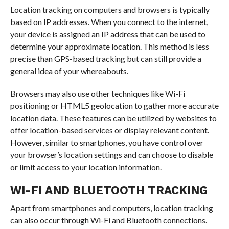
Location tracking on computers and browsers is typically
based on IP addresses. When you connect to the internet,
your device is assigned an IP address that can be used to
determine your approximate location. This method is less
precise than GPS-based tracking but can still provide a
general idea of your whereabouts.
Browsers may also use other techniques like Wi-Fi
positioning or HTML5 geolocation to gather more accurate
location data. These features can be utilized by websites to
offer location-based services or display relevant content.
However, similar to smartphones, you have control over
your browser’s location settings and can choose to disable
or limit access to your location information.
WI-FI AND BLUETOOTH TRACKING
Apart from smartphones and computers, location tracking
can also occur through Wi-Fi and Bluetooth connections.