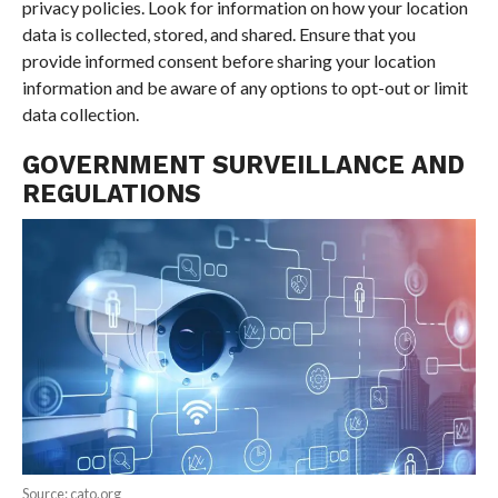
privacy policies. Look for information on how your location
data is collected, stored, and shared. Ensure that you
provide informed consent before sharing your location
information and be aware of any options to opt-out or limit
data collection.
GOVERNMENT SURVEILLANCE AND
REGULATIONS
Source: cato.org