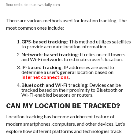
Source: businessnewsdaily.com
There are various methods used for location tracking. The
most common ones include:
GPS-based tracking
: This method utilizes satellites
to provide accurate location information.
Network-based tracking
: It relies on cell towers
and Wi-Fi networks to estimate a user’s location.
IP-based tracking
: IP addresses are used to
determine a user’s general location based on
internet connections
.
Bluetooth and Wi-Fi tracking
: Devices can be
tracked based on their proximity to Bluetooth or
Wi-Fi-enabled beacons or routers.
CAN MY LOCATION BE TRACKED?
Location tracking has become an inherent feature of
modern smartphones, computers, and other devices. Let’s
explore how different platforms and technologies track