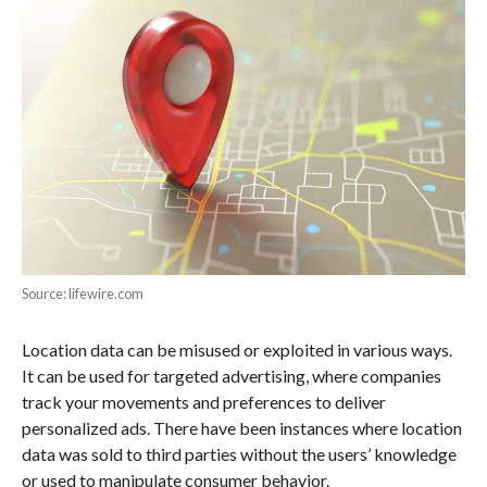
Source: lifewire.com
Location data can be misused or exploited in various ways.
It can be used for targeted advertising, where companies
track your movements and preferences to deliver
personalized ads. There have been instances where location
data was sold to third parties without the users’ knowledge
or used to manipulate consumer behavior.