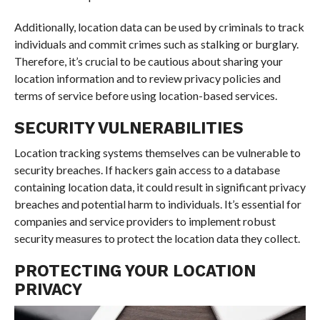
Additionally, location data can be used by criminals to track
individuals and commit crimes such as stalking or burglary.
Therefore, it’s crucial to be cautious about sharing your
location information and to review privacy policies and
terms of service before using location-based services.
SECURITY VULNERABILITIES
Location tracking systems themselves can be vulnerable to
security breaches. If hackers gain access to a database
containing location data, it could result in significant privacy
breaches and potential harm to individuals. It’s essential for
companies and service providers to implement robust
security measures to protect the location data they collect.
PROTECTING YOUR LOCATION
PRIVACY