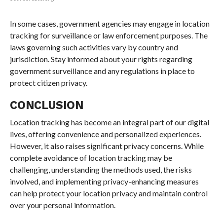
In some cases, government agencies may engage in location
tracking for surveillance or law enforcement purposes. The
laws governing such activities vary by country and
jurisdiction. Stay informed about your rights regarding
government surveillance and any regulations in place to
protect citizen privacy.
CONCLUSION
Location tracking has become an integral part of our digital
lives, offering convenience and personalized experiences.
However, it also raises significant privacy concerns. While
complete avoidance of location tracking may be
challenging, understanding the methods used, the risks
involved, and implementing privacy-enhancing measures
can help protect your location privacy and maintain control
over your personal information.