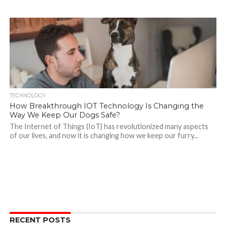
TECHNOLOGY
How Breakthrough IOT Technology Is Changing the
Way We Keep Our Dogs Safe?
The Internet of Things (IoT) has revolutionized many aspects
of our lives, and now it is changing how we keep our furry...
RECENT POSTS