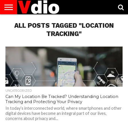
ABOUT
US
ALL POSTS TAGGED "LOCATION
AUGUST
CAPITAL
CONTACT
DECEMBER
JANUARY
NATIONAL
NOVEMBER
OCTOBER
PRIVACY
TERMS
TODAY IS
NATIONAL
CITIES
US
NATIONAL
NATIONAL
FLAG
NATIONAL
NATIONAL
POLICY
OF
NATIONAL
DAYS
LIST
DAYS
DAYS
DAYS
DAYS
SERVICE
WHAT
TRACKING"
DAY
UNCATEGORIZED
Can My Location Be Tracked? Understanding Location
Tracking and Protecting Your Privacy
In today’s interconnected world, where smartphones and other
digital devices have become an integral part of our lives,
concerns about privacy and...