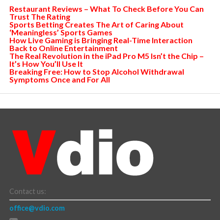
Restaurant Reviews – What To Check Before You Can
Trust The Rating
Sports Betting Creates The Art of Caring About
‘Meaningless’ Sports Games
How Live Gaming is Bringing Real-Time Interaction
Back to Online Entertainment
The Real Revolution in the iPad Pro M5 Isn’t the Chip –
It’s How You’ll Use It
Breaking Free: How to Stop Alcohol Withdrawal
Symptoms Once and For All
Contact us:
office@vdio.com