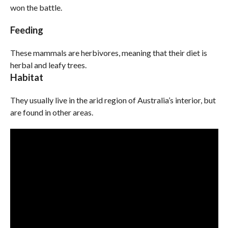
won the battle.
Feeding
These mammals are herbivores, meaning that their diet is
herbal and leafy trees.
Habitat
They usually live in the arid region of Australia’s interior, but
are found in other areas.