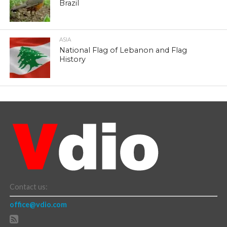
Brazil
ASIA
National Flag of Lebanon and Flag
History
Contact us:
office@vdio.com