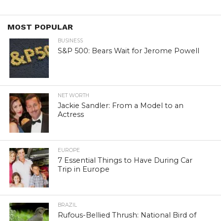
MOST POPULAR
BUSINESS
S&P 500: Bears Wait for Jerome Powell
NET WORTH
Jackie Sandler: From a Model to an
Actress
EUROPE
7 Essential Things to Have During Car
Trip in Europe
BRAZIL
Rufous-Bellied Thrush: National Bird of