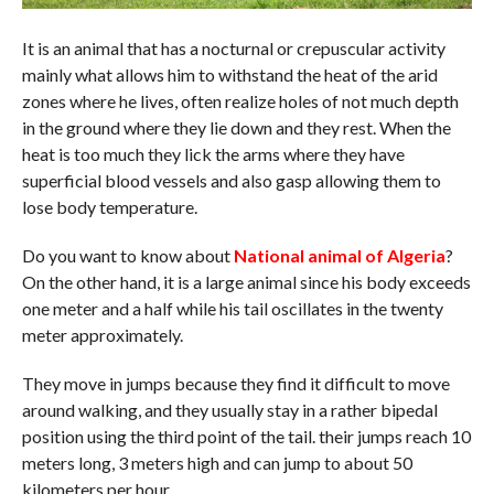
It is an animal that has a nocturnal or crepuscular activity
mainly what allows him to withstand the heat of the arid
zones where he lives, often realize holes of not much depth
in the ground where they lie down and they rest. When the
heat is too much they lick the arms where they have
superficial blood vessels and also gasp allowing them to
lose body temperature.
Do you want to know about
National animal of Algeria
?
On the other hand, it is a large animal since his body exceeds
one meter and a half while his tail oscillates in the twenty
meter approximately.
They move in jumps because they find it difficult to move
around walking, and they usually stay in a rather bipedal
position using the third point of the tail. their jumps reach 10
meters long, 3 meters high and can jump to about 50
kilometers per hour.