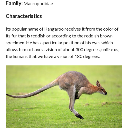
Family:
Macropodidae
Characteristics
Its popular name of Kangaroo receives it from the color of
its fur that is reddish or according to the reddish brown
specimen. He has a particular position of his eyes which
allows him to have a vision of about 300 degrees, unlike us,
the humans that we have a vision of 180 degrees.