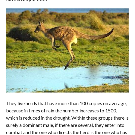
They live herds that have more than 100 copies on average,
because in times of rain the number increases to 1500,
which is reduced in the drought. Within these groups there is
surely a dominant male, if there are several, they enter into
combat and the one who directs the herd is the one who has