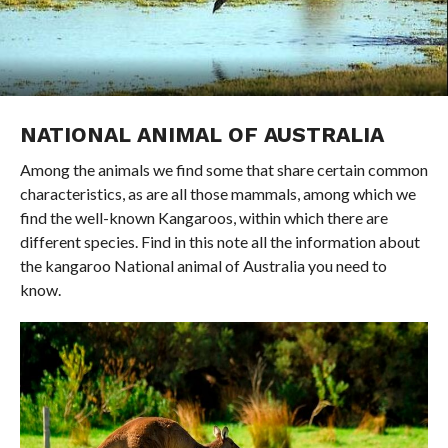
NATIONAL ANIMAL OF AUSTRALIA
Among the animals we find some that share certain common
characteristics, as are all those mammals, among which we
find the well-known Kangaroos, within which there are
different species. Find in this note all the information about
the kangaroo National animal of Australia you need to
know.