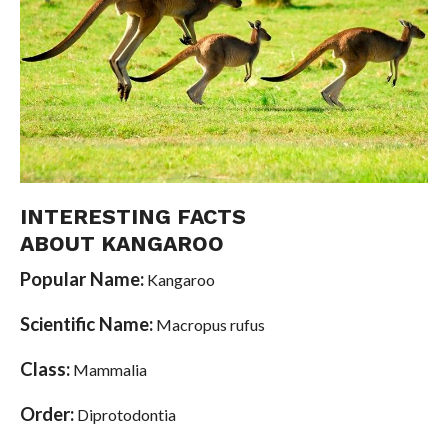
INTERESTING FACTS
ABOUT KANGAROO
Popular Name:
Kangaroo
Scientific Name:
Macropus rufus
Class:
Mammalia
Order:
Diprotodontia