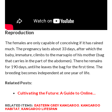
Reproduction
The females are only capable of conceiving if it has rained
much. The pregnancy lasts about 33 days, after which the
baby, immature, climbs to the marsupio of his mother (bag
that carries in the part of the abdomen). There he remains
for 190 days, until he leaves the bag for the first time. The
breeding becomes independent at one year of life.
Related Posts:
Cultivating the Future: A Guide to Online…
RELATED ITEMS:
EASTERN GREY KANGAROO
,
KANGAROO
HABITAT
,
KANGAROO LIFESPAN