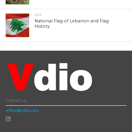
ASIA
National Flag of Lebanon and Flag
History
Contact us:
office@vdio.com