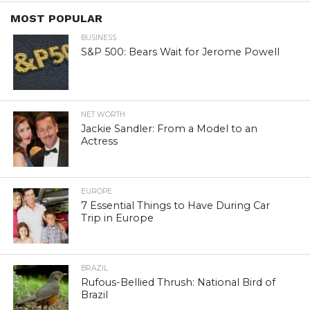
MOST POPULAR
BUSINESS
S&P 500: Bears Wait for Jerome Powell
NET WORTH
Jackie Sandler: From a Model to an
Actress
EUROPE
7 Essential Things to Have During Car
Trip in Europe
BRAZIL
Rufous-Bellied Thrush: National Bird of
Brazil