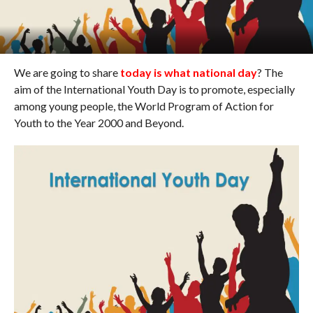
We are going to share
today is what national day
? The
aim of the International Youth Day is to promote, especially
among young people, the World Program of Action for
Youth to the Year 2000 and Beyond.