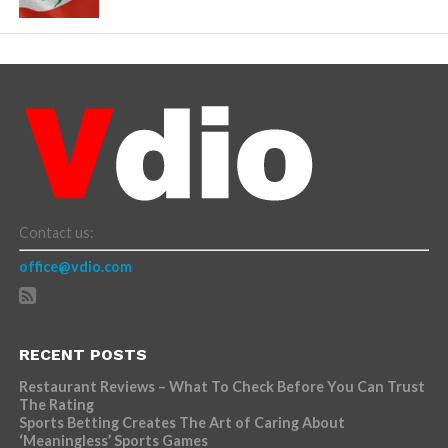
Contact us:
office@vdio.com
RECENT POSTS
Restaurant Reviews – What To Check Before You Can Trust
The Rating
Sports Betting Creates The Art of Caring About
‘Meaningless’ Sports Games