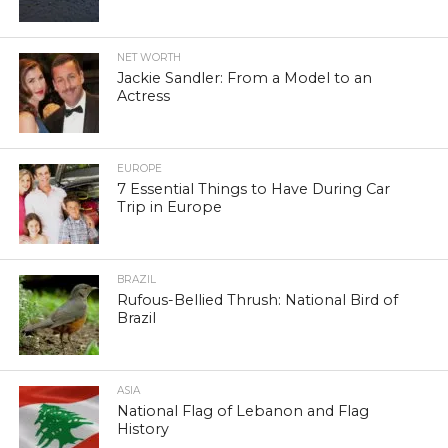
NET WORTH
Jackie Sandler: From a Model to an
Actress
EUROPE
7 Essential Things to Have During Car
Trip in Europe
BRAZIL
Rufous-Bellied Thrush: National Bird of
Brazil
ASIA
National Flag of Lebanon and Flag
History