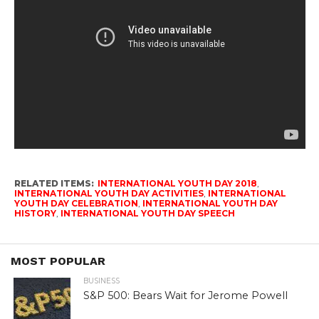
RELATED ITEMS:
INTERNATIONAL YOUTH DAY 2018
,
INTERNATIONAL YOUTH DAY ACTIVITIES
,
INTERNATIONAL
YOUTH DAY CELEBRATION
,
INTERNATIONAL YOUTH DAY
HISTORY
,
INTERNATIONAL YOUTH DAY SPEECH
MOST POPULAR
BUSINESS
S&P 500: Bears Wait for Jerome Powell