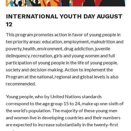
INTERNATIONAL YOUTH DAY AUGUST
12
This program promotes action in favor of young people in
ten priority areas: education, employment, malnutrition and
poverty, health, environment, drug addiction, juvenile
delinquency, recreation, girls and young women and full
participation of young people in the life of young people.
society and decision-making. Action to implement the
Program at the national, regional and global levels is also
recommended.
Young people, who by United Nations standards
correspond to the age group 15 to 24, make up one-sixth of
the world’s population. The majority of these young men
and women live in developing countries and their numbers
are expected to increase substantially in the twenty-first