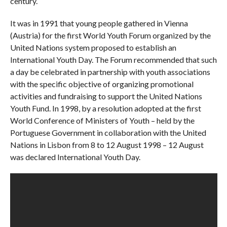
century.
It was in 1991 that young people gathered in Vienna
(Austria) for the first World Youth Forum organized by the
United Nations system proposed to establish an
International Youth Day. The Forum recommended that such
a day be celebrated in partnership with youth associations
with the specific objective of organizing promotional
activities and fundraising to support the United Nations
Youth Fund. In 1998, by a resolution adopted at the first
World Conference of Ministers of Youth – held by the
Portuguese Government in collaboration with the United
Nations in Lisbon from 8 to 12 August 1998 – 12 August
was declared International Youth Day.