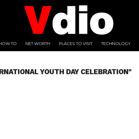
HOW TO
NET WORTH
PLACES TO VISIT
TECHNOLOGY
ERNATIONAL YOUTH DAY CELEBRATION"