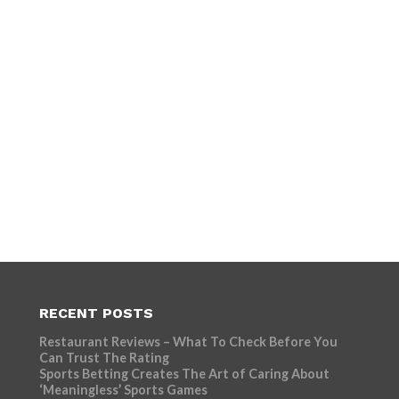
RECENT POSTS
Restaurant Reviews – What To Check Before You
Can Trust The Rating
Sports Betting Creates The Art of Caring About
‘Meaningless’ Sports Games