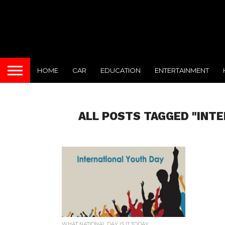
HOME
CAR
EDUCATION
ENTERTAINMENT
ALL POSTS TAGGED "INT
WHAT NATIONAL DAY IS IT TODAY