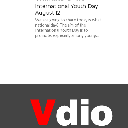
International Youth Day
August 12
We are going to share today is what
national day? The aim of the
International Youth Day is to
promote, especially among young...