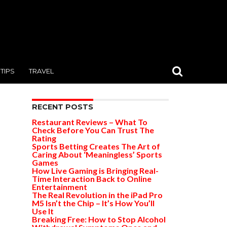
TIPS
TRAVEL
RECENT POSTS
Restaurant Reviews – What To
Check Before You Can Trust The
Rating
Sports Betting Creates The Art of
Caring About ‘Meaningless’ Sports
Games
How Live Gaming is Bringing Real-
Time Interaction Back to Online
Entertainment
The Real Revolution in the iPad Pro
M5 Isn’t the Chip – It’s How You’ll
Use It
Breaking Free: How to Stop Alcohol