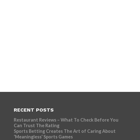
RECENT POSTS
Restaurant Reviews – What To Check Before You
Can Trust The Rating
Sports Betting Creates The Art of Caring About
‘Meaningless’ Sports Games