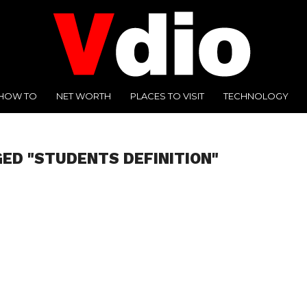
HOW TO
NET WORTH
PLACES TO VISIT
TECHNOLOGY
GED "STUDENTS DEFINITION"