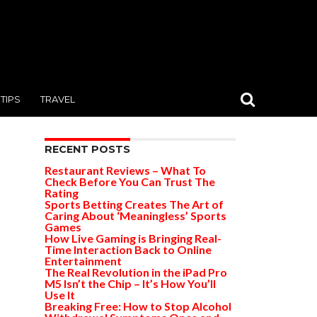
TIPS
TRAVEL
RECENT POSTS
Restaurant Reviews – What To
Check Before You Can Trust The
Rating
Sports Betting Creates The Art of
Caring About ‘Meaningless’ Sports
Games
How Live Gaming is Bringing Real-
Time Interaction Back to Online
Entertainment
The Real Revolution in the iPad Pro
M5 Isn’t the Chip – It’s How You’ll
Use It
Breaking Free: How to Stop Alcohol