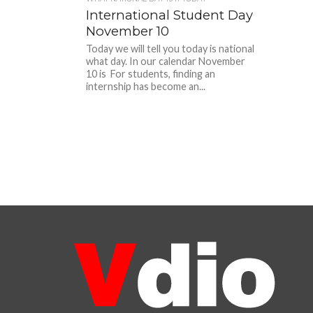
International Student Day
November 10
Today we will tell you today is national
what day. In our calendar November
10 is For students, finding an
internship has become an...