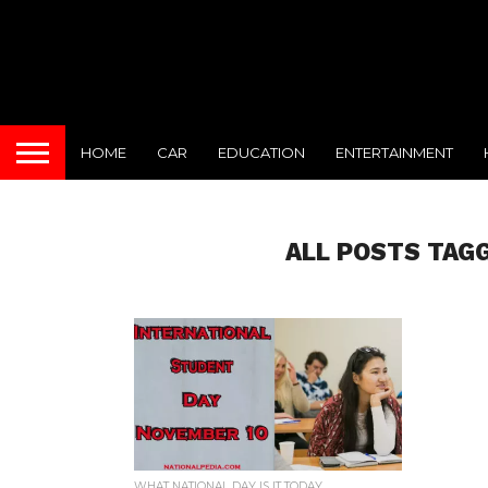
HOME
CAR
EDUCATION
ENTERTAINMENT
ALL POSTS TAG
WHAT NATIONAL DAY IS IT TODAY