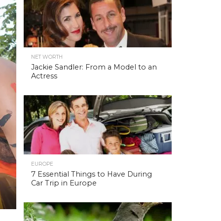
NET WORTH
Jackie Sandler: From a Model to an
Actress
EUROPE
7 Essential Things to Have During
Car Trip in Europe