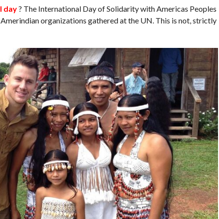
l day
? The International Day of Solidarity with Americas Peoples
Amerindian organizations gathered at the UN. This is not, strictly