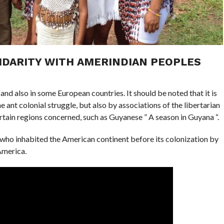
IDARITY WITH AMERINDIAN PEOPLES
 and also in some European countries. It should be noted that it is
e ant colonial struggle, but also by associations of the libertarian
tain regions concerned, such as Guyanese ” A season in Guyana “.
ho inhabited the American continent before its colonization by
America.