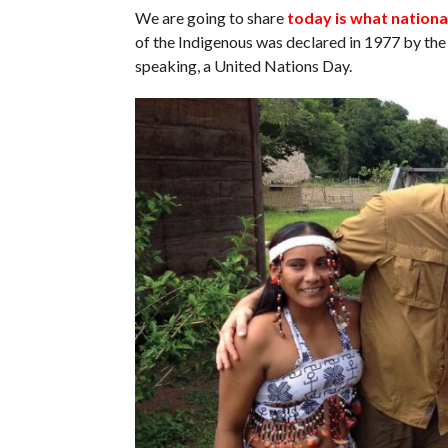
We are going to share
today is what nationa
of the Indigenous was declared in 1977 by the 
speaking, a United Nations Day.