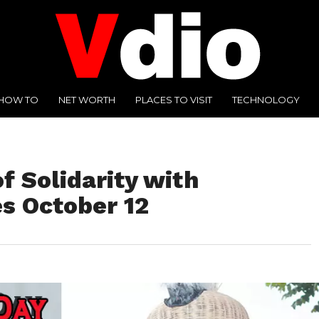
HOW TO
NET WORTH
PLACES TO VISIT
TECHNOLOGY
f Solidarity with
s October 12