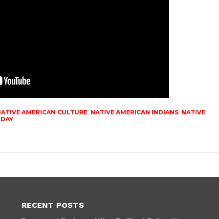
ATIVE AMERICAN CULTURE
,
NATIVE AMERICAN INDIANS
,
NATIVE
ODAY
RECENT POSTS