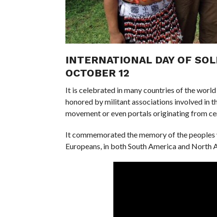
INTERNATIONAL DAY OF SOL
OCTOBER 12
It is celebrated in many countries of the world
honored by militant associations involved in th
movement or even portals originating from cer
It commemorated the memory of the peoples w
Europeans, in both South America and North 