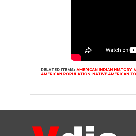
RELATED ITEMS:
AMERICAN INDIAN HISTORY
,
N
AMERICAN POPULATION
,
NATIVE AMERICAN T