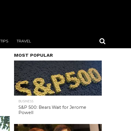
TIPS
TRAVEL
MOST POPULAR
BUSINESS
S&P 500: Bears Wait for Jerome
Powell