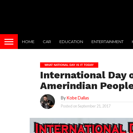
HOME
CAR
EDUCATION
ENTERTAINMENT
WHAT NATIONAL DAY IS IT TODAY
International Day o
Amerindian People
By
Kobe Dallas
Posted on
September 21, 2017