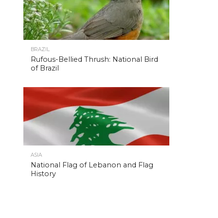
BRAZIL
Rufous-Bellied Thrush: National Bird
of Brazil
ASIA
National Flag of Lebanon and Flag
History