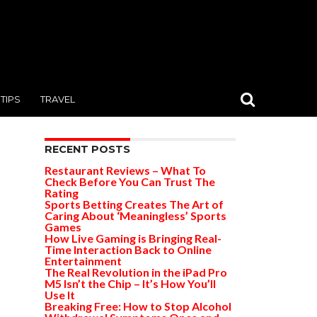
TIPS
TRAVEL
RECENT POSTS
Restaurant Reviews – What To
Check Before You Can Trust The
Rating
Sports Betting Creates The Art of
Caring About ‘Meaningless’ Sports
Games
How Live Gaming is Bringing Real-
Time Interaction Back to Online
Entertainment
The Real Revolution in the iPad Pro
M5 Isn’t the Chip – It’s How You’ll
Use It
Breaking Free: How to Stop Alcohol