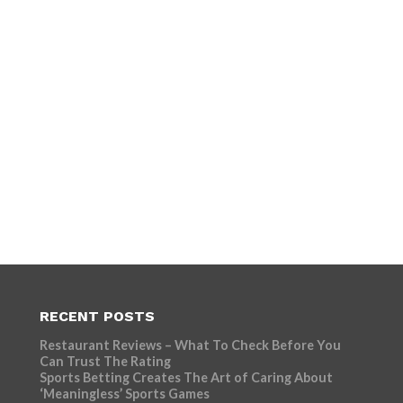
RECENT POSTS
Restaurant Reviews – What To Check Before You
Can Trust The Rating
Sports Betting Creates The Art of Caring About
‘Meaningless’ Sports Games