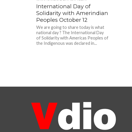
International Day of
Solidarity with Amerindian
Peoples October 12
We are going to share today is what
national day ? The International Day
of Solidarity with Americas Peoples of
the Indigenous was declared in...