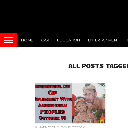
HOME
CAR
EDUCATION
ENTERTAINMENT
ALL POSTS TAGGE
WHAT NATIONAL DAY IS IT TODAY