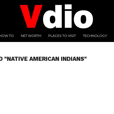
HOW TO
NET WORTH
PLACES TO VISIT
TECHNOLOGY
D "NATIVE AMERICAN INDIANS"