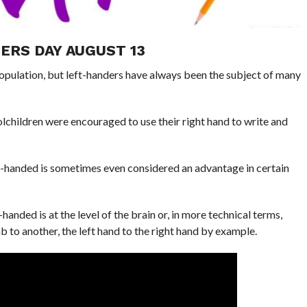
ERS DAY AUGUST 13
opulation, but left-handers have always been the subject of many
children were encouraged to use their right hand to write and
t-handed is sometimes even considered an advantage in certain
nded is at the level of the brain or, in more technical terms,
imb to another, the left hand to the right hand by example.