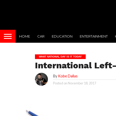
HOME
CAR
EDUCATION
ENTERTAINMENT
WHAT NATIONAL DAY IS IT TODAY
International Left
By
Kobe Dallas
Posted on
November 18, 2017