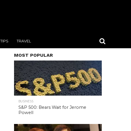
TIPS
TRAVEL
MOST POPULAR
BUSINESS
S&P 500: Bears Wait for Jerome
Powell