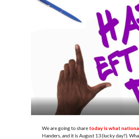
We are going to share
today is what nationa
Handers, and it is August 13 (lucky day?). What