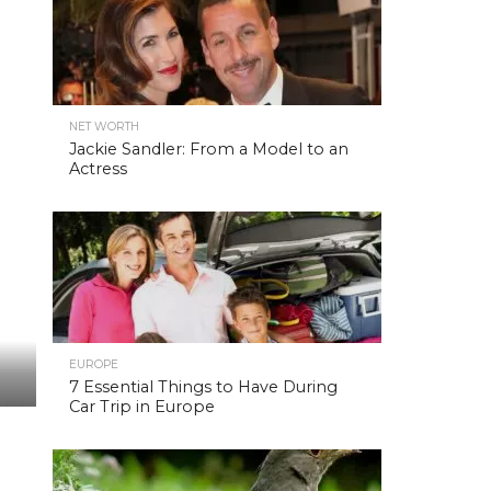
NET WORTH
Jackie Sandler: From a Model to an
Actress
EUROPE
7 Essential Things to Have During
Car Trip in Europe