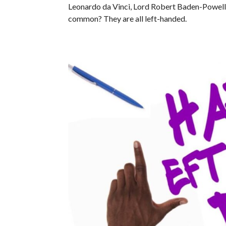
Leonardo da Vinci, Lord Robert Baden-Powell a
common? They are all left-handed.