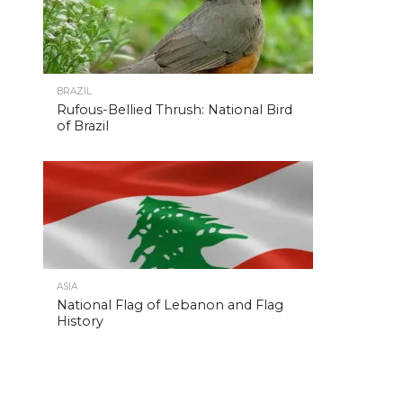
BRAZIL
Rufous-Bellied Thrush: National Bird
of Brazil
ASIA
National Flag of Lebanon and Flag
History