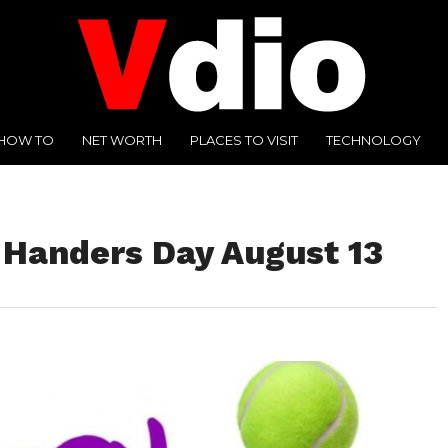
HOW TO
NET WORTH
PLACES TO VISIT
TECHNOLOGY
-Handers Day August 13