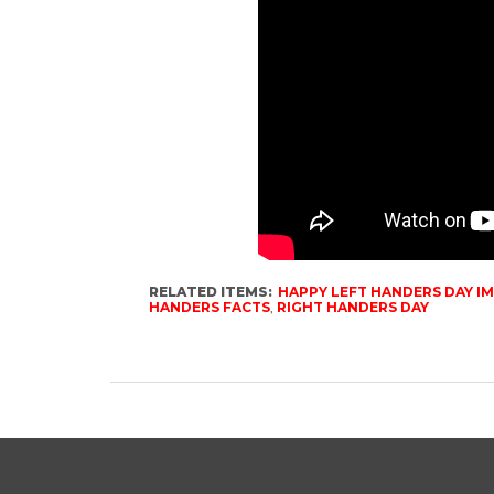
RELATED ITEMS:
HAPPY LEFT HANDERS DAY I
HANDERS FACTS
,
RIGHT HANDERS DAY