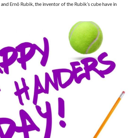
nd Ernö Rubik, the inventor of the Rubik’s cube have in