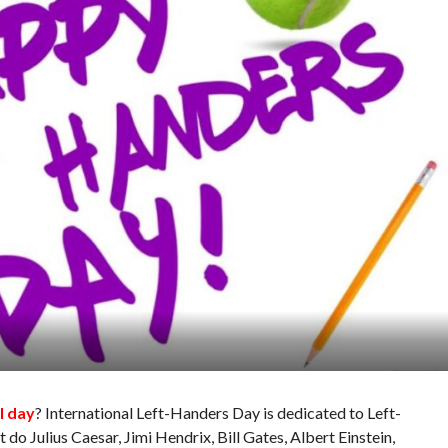
l day
? International Left-Handers Day is dedicated to Left-
 do Julius Caesar, Jimi Hendrix, Bill Gates, Albert Einstein,