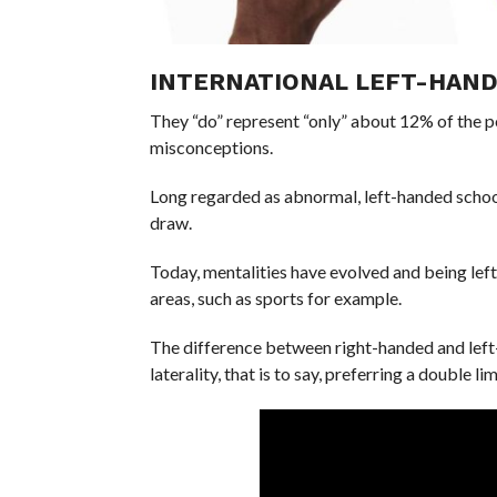
INTERNATIONAL LEFT-HAND
They “do” represent “only” about 12% of the p
misconceptions.
Long regarded as abnormal, left-handed school
draw.
Today, mentalities have evolved and being lef
areas, such as sports for example.
The difference between right-handed and left-ha
laterality, that is to say, preferring a double l