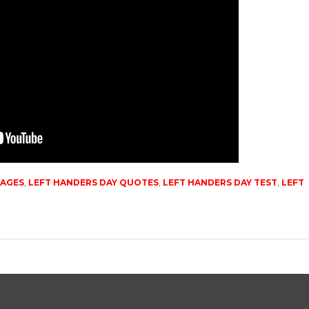
MAGES
,
LEFT HANDERS DAY QUOTES
,
LEFT HANDERS DAY TEST
,
LEFT