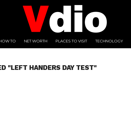
HOW TO
NET WORTH
PLACES TO VISIT
TECHNOLOGY
ED "LEFT HANDERS DAY TEST"