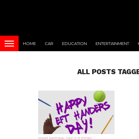
HOME
CAR
EDUCATION
ENTERTAINMENT
ALL POSTS TAGG
WHAT NATIONAL DAY IS IT TODAY