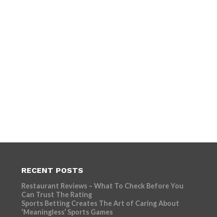
RECENT POSTS
Restaurant Reviews – What To Check Before You
Can Trust The Rating
Sports Betting Creates The Art of Caring About
‘Meaningless’ Sports Games