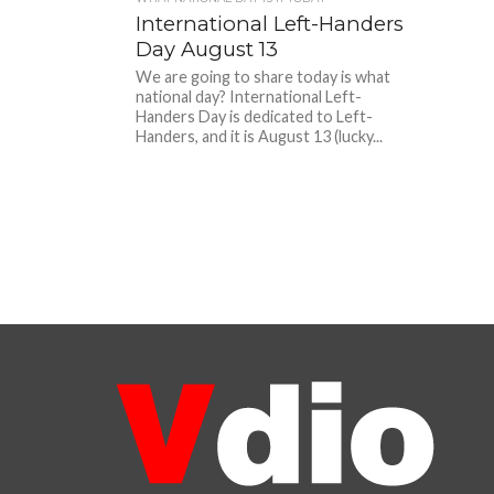
International Left-Handers
Day August 13
We are going to share today is what
national day? International Left-
Handers Day is dedicated to Left-
Handers, and it is August 13 (lucky...