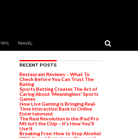
TIPS
TRAVEL
RECENT POSTS
Restaurant Reviews – What To
Check Before You Can Trust The
Rating
Sports Betting Creates The Art of
Caring About ‘Meaningless’ Sports
Games
How Live Gaming is Bringing Real-
Time Interaction Back to Online
Entertainment
The Real Revolution in the iPad Pro
M5 Isn’t the Chip – It’s How You’ll
Use It
Breaking Free: How to Stop Alcohol