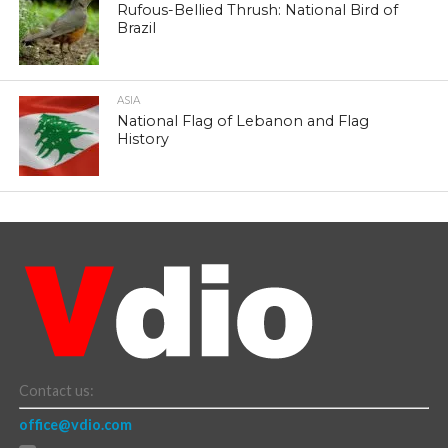
Rufous-Bellied Thrush: National Bird of
Brazil
ASIA
National Flag of Lebanon and Flag
History
Contact us:
office@vdio.com