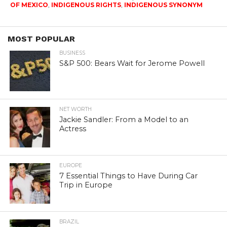
OF MEXICO
,
INDIGENOUS RIGHTS
,
INDIGENOUS SYNONYM
MOST POPULAR
BUSINESS
S&P 500: Bears Wait for Jerome Powell
NET WORTH
Jackie Sandler: From a Model to an
Actress
EUROPE
7 Essential Things to Have During Car
Trip in Europe
BRAZIL