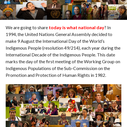
We are going to share
today is what national day
? In
1994, the United Nations General Assembly decided to
make 9 August the International Day of the World’s
Indigenous People (resolution 49/214), each year during the
International Decade of the Indigenous People. This date
marks the day of the first meeting of the Working Group on
Indigenous Populations of the Sub-Commission on the
Promotion and Protection of Human Rights in 1982.