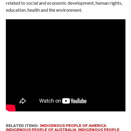
related to social and economic development, human rights,
education, health and the environment.
RELATED ITEMS:
INDIGENOUS PEOPLE OF AMERICA
,
INDIGENOUS PEOPLE OF AUSTRALIA
,
INDIGENOUS PEOPLE