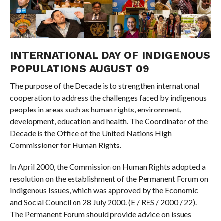
INTERNATIONAL DAY OF INDIGENOUS
POPULATIONS AUGUST 09
The purpose of the Decade is to strengthen international
cooperation to address the challenges faced by indigenous
peoples in areas such as human rights, environment,
development, education and health. The Coordinator of the
Decade is the Office of the United Nations High
Commissioner for Human Rights.
In April 2000, the Commission on Human Rights adopted a
resolution on the establishment of the Permanent Forum on
Indigenous Issues, which was approved by the Economic
and Social Council on 28 July 2000. (E / RES / 2000 / 22).
The Permanent Forum should provide advice on issues