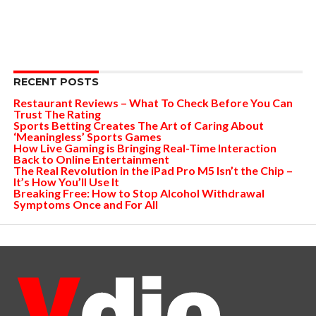
RECENT POSTS
Restaurant Reviews – What To Check Before You Can
Trust The Rating
Sports Betting Creates The Art of Caring About
‘Meaningless’ Sports Games
How Live Gaming is Bringing Real-Time Interaction
Back to Online Entertainment
The Real Revolution in the iPad Pro M5 Isn’t the Chip –
It’s How You’ll Use It
Breaking Free: How to Stop Alcohol Withdrawal
Symptoms Once and For All