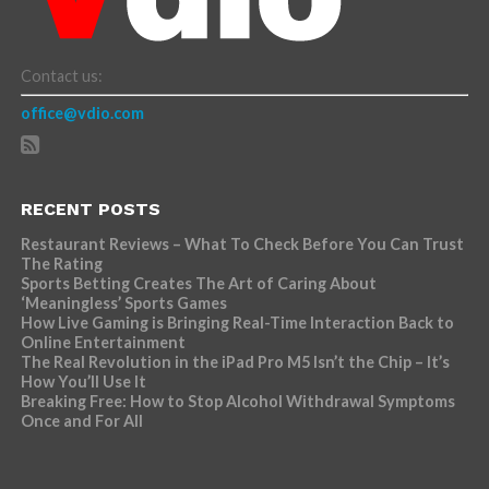
Contact us:
office@vdio.com
RECENT POSTS
Restaurant Reviews – What To Check Before You Can Trust
The Rating
Sports Betting Creates The Art of Caring About
‘Meaningless’ Sports Games
How Live Gaming is Bringing Real-Time Interaction Back to
Online Entertainment
The Real Revolution in the iPad Pro M5 Isn’t the Chip – It’s
How You’ll Use It
Breaking Free: How to Stop Alcohol Withdrawal Symptoms
Once and For All