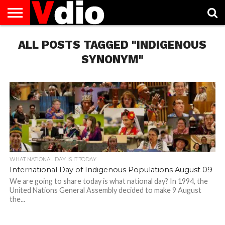
ABOUT
ALL POSTS TAGGED "INDIGENOUS
US
AUGUST
CAPITAL
CONTACT
DECEMBER
JANUARY
NATIONAL
NOVEMBER
OCTOBER
PRIVACY
TERMS
TODAY IS
NATIONAL
CITIES
US
NATIONAL
NATIONAL
FLAG
NATIONAL
NATIONAL
POLICY
OF
NATIONAL
DAYS
LIST
DAYS
DAYS
DAYS
DAYS
SERVICE
WHAT
SYNONYM"
DAY
WHAT NATIONAL DAY IS IT TODAY
International Day of Indigenous Populations August 09
We are going to share today is what national day? In 1994, the
United Nations General Assembly decided to make 9 August
the...